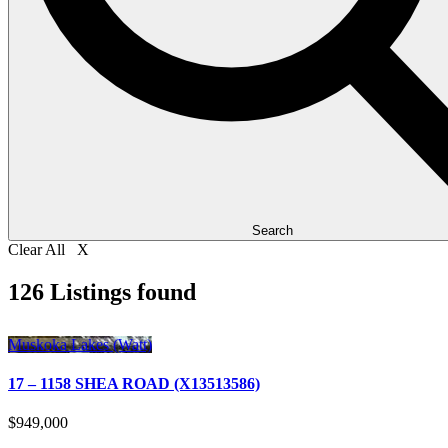
Search
Clear All X
126 Listings found
Muskoka Lakes (Watt)
17 – 1158 SHEA ROAD (X13513586)
$949,000