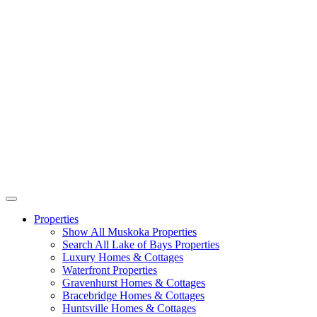
Properties
Show All Muskoka Properties
Search All Lake of Bays Properties
Luxury Homes & Cottages
Waterfront Properties
Gravenhurst Homes & Cottages
Bracebridge Homes & Cottages
Huntsville Homes & Cottages