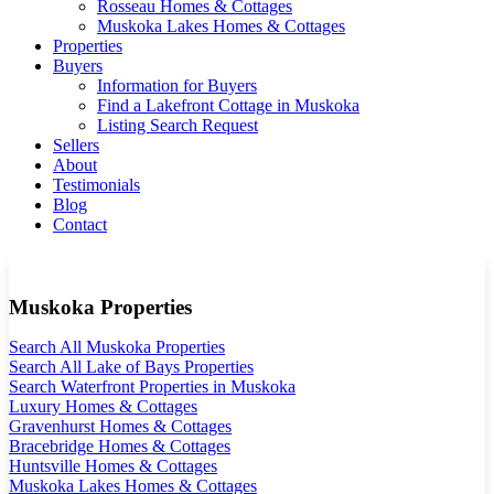
Rosseau Homes & Cottages
Muskoka Lakes Homes & Cottages
Properties
Buyers
Information for Buyers
Find a Lakefront Cottage in Muskoka
Listing Search Request
Sellers
About
Testimonials
Blog
Contact
Muskoka Properties
Search All Muskoka Properties
Search All Lake of Bays Properties
Search Waterfront Properties in Muskoka
Luxury Homes & Cottages
Gravenhurst Homes & Cottages
Bracebridge Homes & Cottages
Huntsville Homes & Cottages
Muskoka Lakes Homes & Cottages