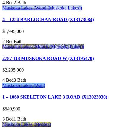
4 Bed
2 Bath
Muskoka Lakes (Wood (Muskoka Lakes))
4 – 1254 BARLOCHAN ROAD (X13173084)
$1,995,000
2 Bed
Bath
Muskoka Lakes (Monck (Muskoka Lakes))
2787 118 MUSKOKA ROAD W (X13195470)
$2,295,000
4 Bed
3 Bath
Muskoka Lakes (Watt)
1 – 1060 SKELETON LAKE 3 ROAD (X13023930)
$549,900
3 Bed
1 Bath
Muskoka Lakes (Medora)