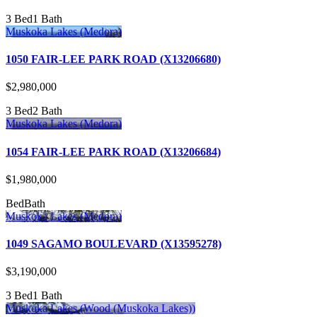
3 Bed
1 Bath
Muskoka Lakes (Medora)
1050 FAIR-LEE PARK ROAD (X13206680)
$2,980,000
3 Bed
2 Bath
Muskoka Lakes (Medora)
1054 FAIR-LEE PARK ROAD (X13206684)
$1,980,000
Bed
Bath
Muskoka Lakes (Medora)
1049 SAGAMO BOULEVARD (X13595278)
$3,190,000
3 Bed
1 Bath
Muskoka Lakes (Wood (Muskoka Lakes))