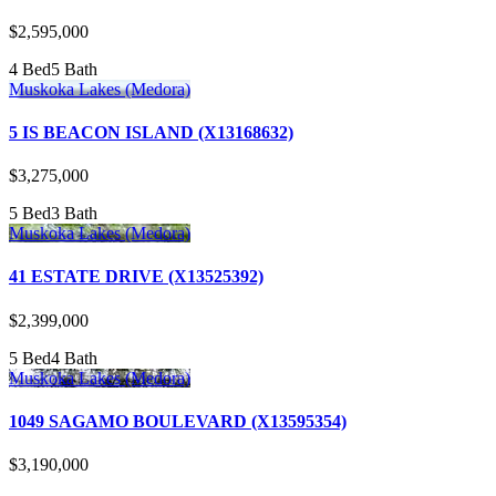
$2,595,000
4 Bed
5 Bath
Muskoka Lakes (Medora)
5 IS BEACON ISLAND (X13168632)
$3,275,000
5 Bed
3 Bath
Muskoka Lakes (Medora)
41 ESTATE DRIVE (X13525392)
$2,399,000
5 Bed
4 Bath
Muskoka Lakes (Medora)
1049 SAGAMO BOULEVARD (X13595354)
$3,190,000