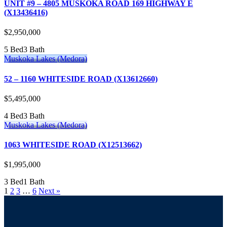
UNIT #9 – 4805 MUSKOKA ROAD 169 HIGHWAY E
(X13436416)
$2,950,000
5 Bed
3 Bath
Muskoka Lakes (Medora)
52 – 1160 WHITESIDE ROAD (X13612660)
$5,495,000
4 Bed
3 Bath
Muskoka Lakes (Medora)
1063 WHITESIDE ROAD (X12513662)
$1,995,000
3 Bed
1 Bath
1
2
3
…
6
Next »