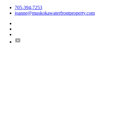
705-394-7253
joanne@muskokawaterfrontproperty.com