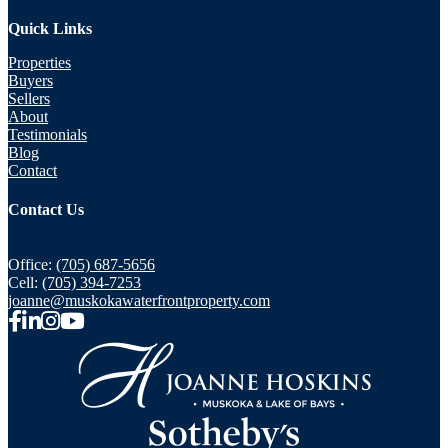
Quick Links
Properties
Buyers
Sellers
About
Testimonials
Blog
Contact
Contact Us
Office:
(705) 687-5656
Cell:
(705) 394-7253
joanne@muskokawaterfrontproperty.com