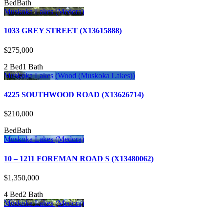
Bed
Bath
Muskoka Lakes (Medora)
1033 GREY STREET (X13615888)
$275,000
2 Bed
1 Bath
Muskoka Lakes (Wood (Muskoka Lakes))
4225 SOUTHWOOD ROAD (X13626714)
$210,000
Bed
Bath
Muskoka Lakes (Medora)
10 – 1211 FOREMAN ROAD S (X13480062)
$1,350,000
4 Bed
2 Bath
Muskoka Lakes (Medora)