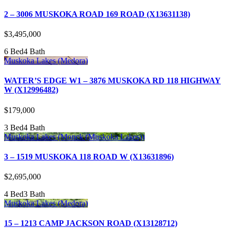
2 – 3006 MUSKOKA ROAD 169 ROAD (X13631138)
$3,495,000
6 Bed
4 Bath
Muskoka Lakes (Medora)
WATER’S EDGE W1 – 3876 MUSKOKA RD 118 HIGHWAY
W (X12996482)
$179,000
3 Bed
4 Bath
Muskoka Lakes (Monck (Muskoka Lakes))
3 – 1519 MUSKOKA 118 ROAD W (X13631896)
$2,695,000
4 Bed
3 Bath
Muskoka Lakes (Medora)
15 – 1213 CAMP JACKSON ROAD (X13128712)