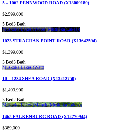
5 – 1062 PENNWOOD ROAD (X13009180)
$2,599,000
5 Bed
3 Bath
Muskoka Lakes (Wood (Muskoka Lakes))
1023 STRACHAN POINT ROAD (X13642594)
$1,399,000
3 Bed
3 Bath
Muskoka Lakes (Watt)
10 – 1234 SHEA ROAD (X13212750)
$1,499,900
3 Bed
2 Bath
Muskoka Lakes (Monck (Muskoka Lakes))
1465 FALKENBURG ROAD (X12770944)
$389,000