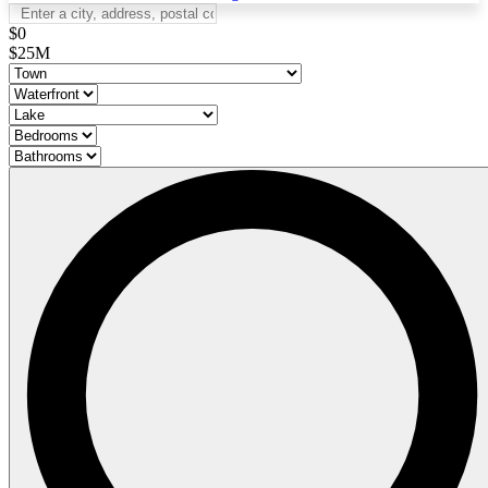
$0
$25M