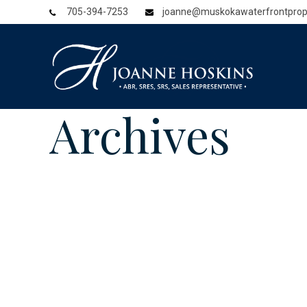
705-394-7253
joanne@muskokawaterfrontprop
Archives