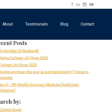
About
Testimonials
Blog
Contact
cent Posts
It’s the May 24 Weekend!!
Spring Cottage Life Show 2026
Cottage Life Show 2025
Buying a cottage this year as a rental property? Things to
consider.
Nov 3 – 9th Weekly Summary Muskoka Real Estate
Statistics*
arch by:
Cottage Buyer