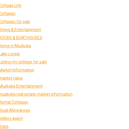
Cottage Life
Cottages
Cottages for sale
Dining & Entertainment
DOCKS & BOATHOUSES
Home in Muskoka
Lake Levels
Listing my cottage for sale
Market Information
market value
Muskoka Entertainment
muskoka real estate market information
Rental Cottages
Road Allowances
Sellers agent
Stats