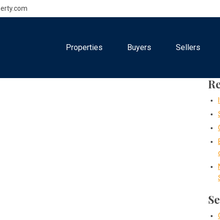
erty.com
Properties
Buyers
Sellers
Re
Se