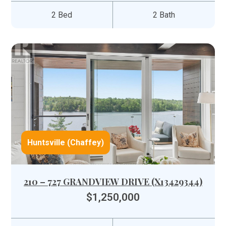
2 Bed
2 Bath
Huntsville (Chaffey)
210 – 727 GRANDVIEW DRIVE (X13429344)
$1,250,000