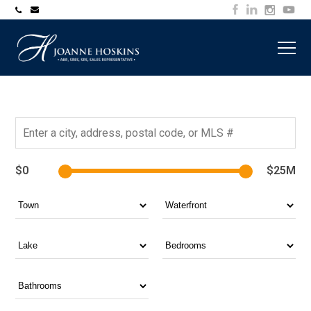
705-
joanne@muskokawaterfrontproperty.com
394-
7253
$0
$25M