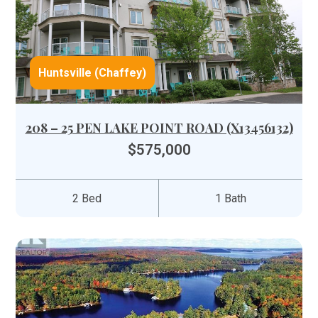
Huntsville (Chaffey)
208 – 25 PEN LAKE POINT ROAD (X13456132)
$575,000
2 Bed
1 Bath