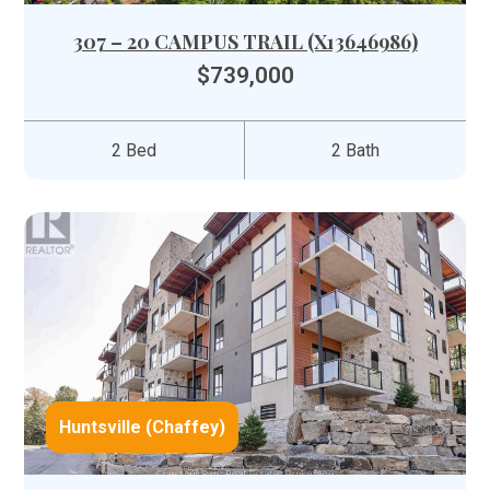
307 – 20 CAMPUS TRAIL (X13646986)
$739,000
2 Bed
2 Bath
Huntsville (Chaffey)