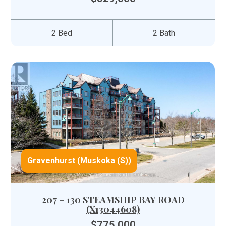
2 Bed
2 Bath
Gravenhurst (Muskoka (S))
207 – 130 STEAMSHIP BAY ROAD
(X13044608)
$775,000