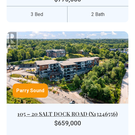
3 Bed
2 Bath
Parry Sound
105 – 20 SALT DOCK ROAD (X13246556)
$659,000