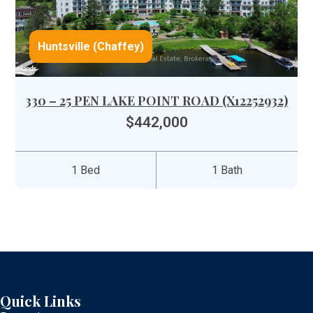
Huntsville (Chaffey)
330 – 25 PEN LAKE POINT ROAD (X12252932)
$442,000
1 Bed
1 Bath
Quick Links