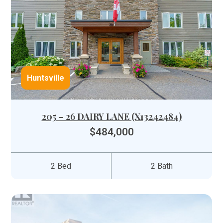
Huntsville
205 – 26 DAIRY LANE (X13242484)
$484,000
2 Bed
2 Bath