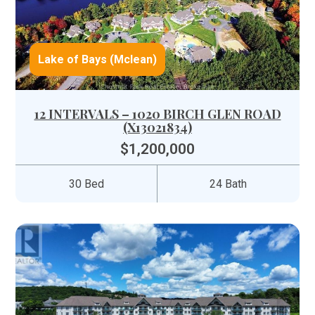
Lake of Bays (Mclean)
12 INTERVALS – 1020 BIRCH GLEN ROAD
(X13021834)
$1,200,000
30 Bed
24 Bath