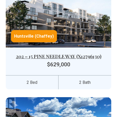
Huntsville (Chaffey)
202 – 15 PINE NEEDLE WAY (X12796130)
$629,000
2 Bed
2 Bath