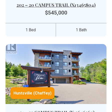
202 – 20 CAMPUS TRAIL (X13465804)
$545,000
1 Bed
1 Bath
Huntsville (Chaffey)