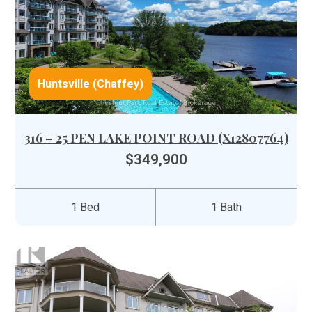
Huntsville (Chaffey)
316 – 25 PEN LAKE POINT ROAD (X12807764)
$349,900
1 Bed
1 Bath