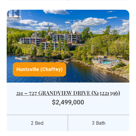
Huntsville (Chaffey)
211 – 727 GRANDVIEW DRIVE (X13221396)
$2,499,000
2 Bed
3 Bath