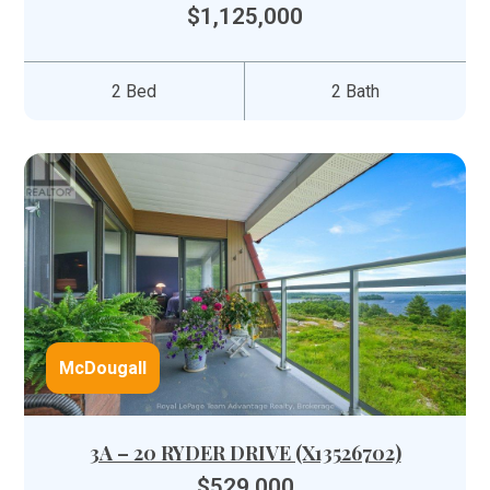
$1,125,000
2 Bed
2 Bath
McDougall
3A – 20 RYDER DRIVE (X13526702)
$529,000