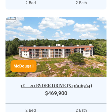
2 Bed
2 Bath
McDougall
3E – 20 RYDER DRIVE (X13606564)
$469,900
2 Bed
2 Bath