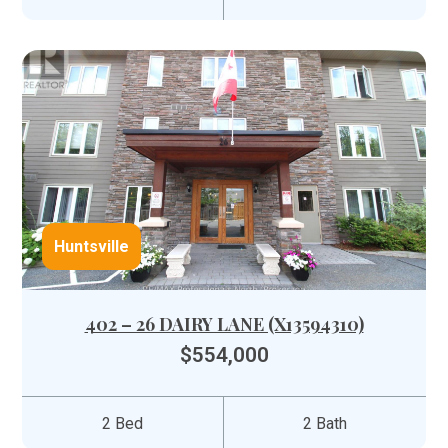
Huntsville
402 – 26 DAIRY LANE (X13594310)
$554,000
2 Bed
2 Bath