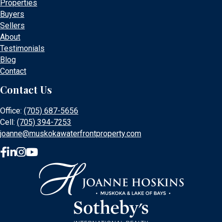
Properties
Buyers
Sellers
About
Testimonials
Blog
Contact
Contact Us
Office:
(705) 687-5656
Cell:
(705) 394-7253
joanne@muskokawaterfrontproperty.com