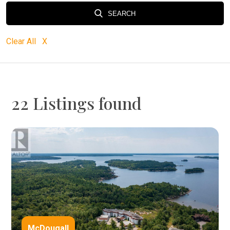
SEARCH
Clear All X
22 Listings found
McDougall