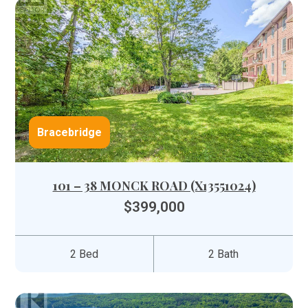
Bracebridge
101 – 38 MONCK ROAD (X13551024)
$399,000
2 Bed
2 Bath