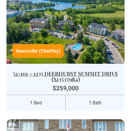
Huntsville (Chaffey)
52-101 – 1235 DEERHURST SUMMIT DRIVE
(X13537984)
$259,000
1 Bed
1 Bath