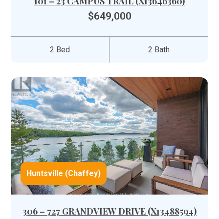
101 – 23 CAMPUS TRAIL (X13646360)
$649,000
2 Bed
2 Bath
Huntsville (Chaffey)
306 – 727 GRANDVIEW DRIVE (X13488594)