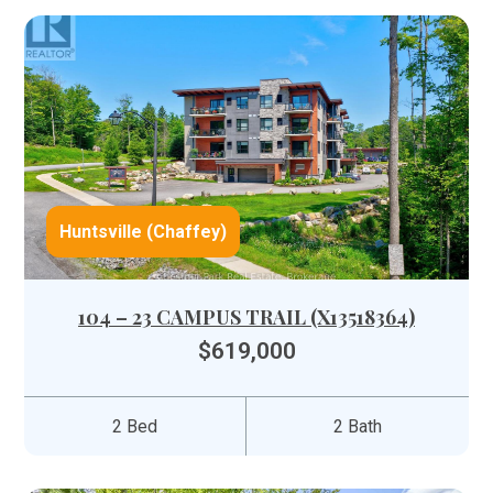
Huntsville (Chaffey)
104 – 23 CAMPUS TRAIL (X13518364)
$619,000
2 Bed
2 Bath