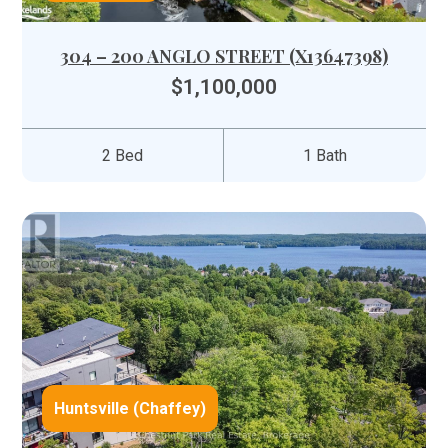
304 – 200 ANGLO STREET (X13647398)
$1,100,000
2 Bed
1 Bath
Huntsville (Chaffey)