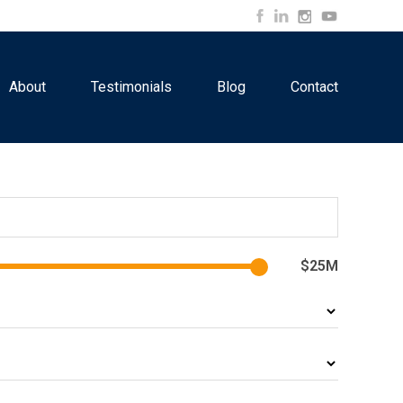
About
Testimonials
Blog
Contact
$25M