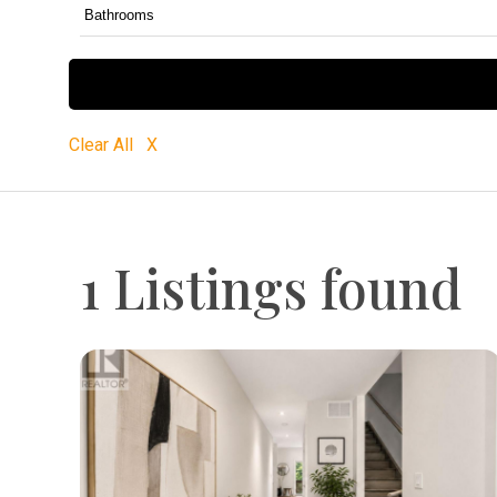
Clear All X
1 Listings found