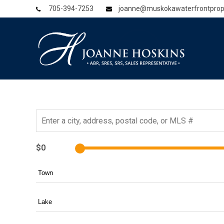
705-394-7253
joanne@muskokawaterfrontprop
$0