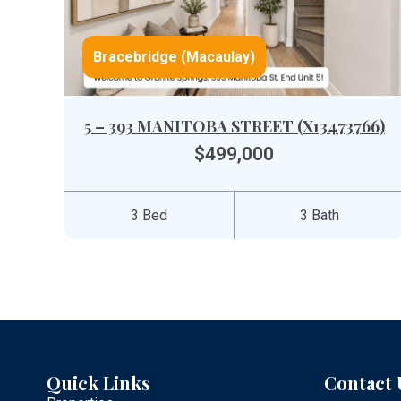
Bracebridge (Macaulay)
5 – 393 MANITOBA STREET (X13473766)
$499,000
3 Bed
3 Bath
Quick Links
Contact 