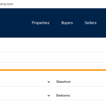
erty.com
Properties
Buyers
Sellers