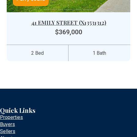
41 EMILY STREET (X13531312)
$369,000
2 Bed
1 Bath
Quick Links
Properties
Buyers
Sellers