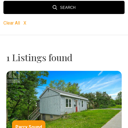
SEARCH
Clear All X
1 Listings found
Parry Sound