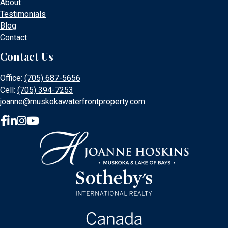
About
Testimonials
Blog
Contact
Contact Us
Office:
(705) 687-5656
Cell:
(705) 394-7253
joanne@muskokawaterfrontproperty.com