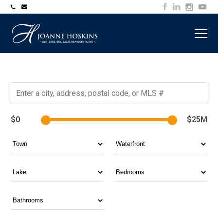
705-
joanne@muskokawaterfrontproperty.com
394-
7253
$0
$25M