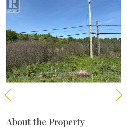
About the Property