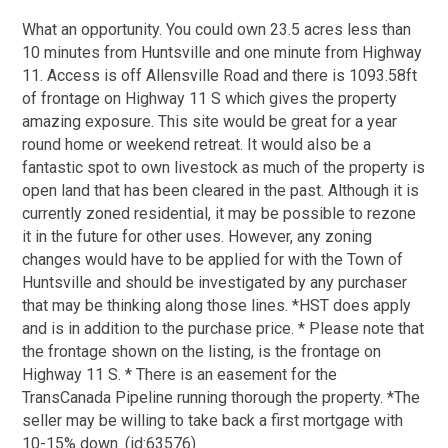
What an opportunity. You could own 23.5 acres less than
10 minutes from Huntsville and one minute from Highway
11. Access is off Allensville Road and there is 1093.58ft
of frontage on Highway 11 S which gives the property
amazing exposure. This site would be great for a year
round home or weekend retreat. It would also be a
fantastic spot to own livestock as much of the property is
open land that has been cleared in the past. Although it is
currently zoned residential, it may be possible to rezone
it in the future for other uses. However, any zoning
changes would have to be applied for with the Town of
Huntsville and should be investigated by any purchaser
that may be thinking along those lines. *HST does apply
and is in addition to the purchase price. * Please note that
the frontage shown on the listing, is the frontage on
Highway 11 S. * There is an easement for the
TransCanada Pipeline running thorough the property. *The
seller may be willing to take back a first mortgage with
10-15% down. (id:63576)