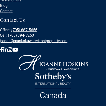
Testimonials
Blog
Contact
Contact Us
Office:
(705) 687-5656
Cell:
(705) 394-7253
joanne@muskokawaterfrontproperty.com