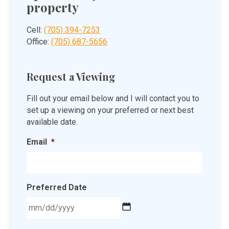
property
Cell:
(705) 394-7253
Office:
(705) 687-5656
Request a Viewing
Fill out your email below and I will contact you to
set up a viewing on your preferred or next best
available date.
Email
*
Preferred Date
MM