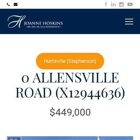
705-
joanne@muskokawaterfrontproperty.com
394-
7253
Huntsville (Stephenson)
0 ALLENSVILLE
ROAD (X12944636)
$449,000