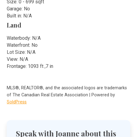
Size: 0 - 699 sqft
Garage: No
Built in: N/A
Land
Waterbody: N/A
Waterfront: No
Lot Size: N/A
View: N/A
Frontage: 1093 ft ,7 in
MLS®, REALTOR®, and the associated logos are trademarks
of The Canadian Real Estate Association | Powered by
SoldPress
Speak with Joanne about this