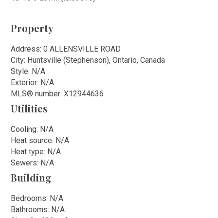
Property
Address: 0 ALLENSVILLE ROAD
City: Huntsville (Stephenson), Ontario, Canada
Style: N/A
Exterior: N/A
MLS
®
number: X12944636
Utilities
Cooling: N/A
Heat source: N/A
Heat type: N/A
Sewers: N/A
Building
Bedrooms: N/A
Bathrooms: N/A