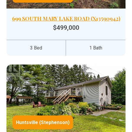
699 SOUTH MARY LAKE ROAD (X13590942)
$499,000
3 Bed
1 Bath
Huntsville (Stephenson)