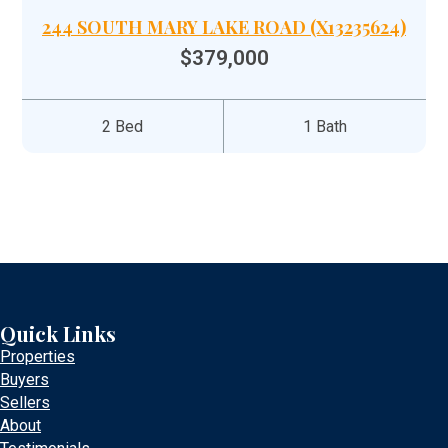
244 SOUTH MARY LAKE ROAD (X13235624)
$379,000
2 Bed
1 Bath
Quick Links
Properties
Buyers
Sellers
About