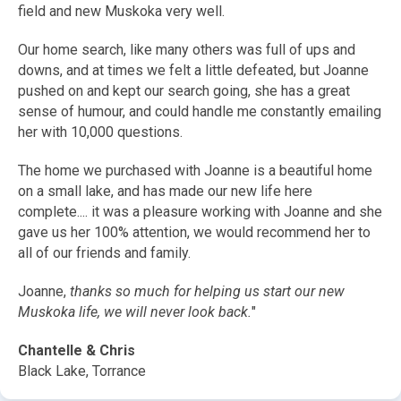
field and new Muskoka very well.
Our home search, like many others was full of ups and
downs, and at times we felt a little defeated, but Joanne
pushed on and kept our search going, she has a great
sense of humour, and could handle me constantly emailing
her with 10,000 questions.
The home we purchased with Joanne is a beautiful home
on a small lake, and has made our new life here
complete.... it was a pleasure working with Joanne and she
gave us her 100% attention, we would recommend her to
all of our friends and family.
Joanne,
thanks so much for helping us start our new
Muskoka life, we will never look back.
"
Chantelle & Chris
Black Lake, Torrance