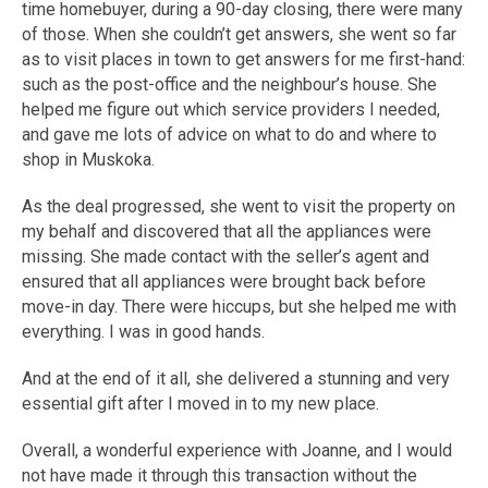
time homebuyer, during a 90-day closing, there were many
of those. When she couldn’t get answers, she went so far
as to visit places in town to get answers for me first-hand:
such as the post-office and the neighbour’s house. She
helped me figure out which service providers I needed,
and gave me lots of advice on what to do and where to
shop in Muskoka.
As the deal progressed, she went to visit the property on
my behalf and discovered that all the appliances were
missing. She made contact with the seller’s agent and
ensured that all appliances were brought back before
move-in day. There were hiccups, but she helped me with
everything. I was in good hands.
And at the end of it all, she delivered a stunning and very
essential gift after I moved in to my new place.
Overall, a wonderful experience with Joanne, and I would
not have made it through this transaction without the