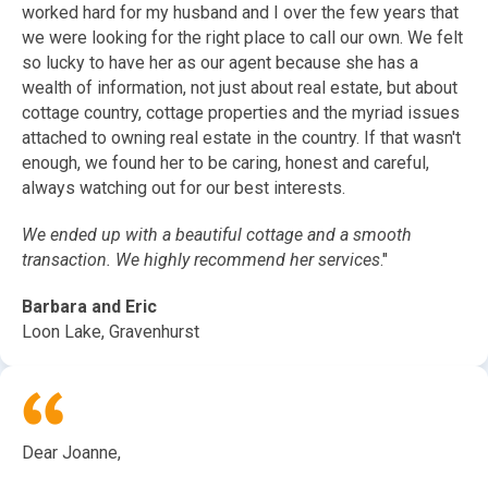
worked hard for my husband and I over the few years that
we were looking for the right place to call our own. We felt
so lucky to have her as our agent because she has a
wealth of information, not just about real estate, but about
cottage country, cottage properties and the myriad issues
attached to owning real estate in the country. If that wasn't
enough, we found her to be caring, honest and careful,
always watching out for our best interests.
We ended up with a beautiful cottage and a smooth
transaction. We highly recommend her services
."
Barbara and Eric
Loon Lake, Gravenhurst
Dear Joanne,