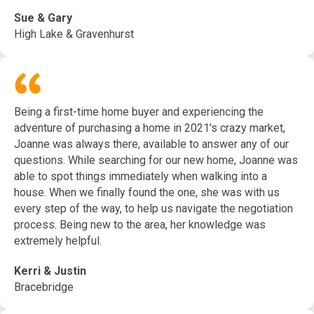
Sue & Gary
High Lake & Gravenhurst
Being a first-time home buyer and experiencing the
adventure of purchasing a home in 2021's crazy market,
Joanne was always there, available to answer any of our
questions. While searching for our new home, Joanne was
able to spot things immediately when walking into a
house. When we finally found the one, she was with us
every step of the way, to help us navigate the negotiation
process. Being new to the area, her knowledge was
extremely helpful.
Kerri & Justin
Bracebridge