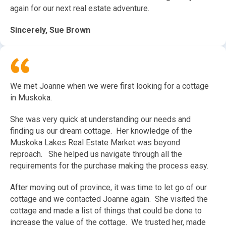
again for our next real estate adventure.
Sincerely, Sue Brown
We met Joanne when we were first looking for a cottage
in Muskoka.
She was very quick at understanding our needs and
finding us our dream cottage. Her knowledge of the
Muskoka Lakes Real Estate Market was beyond
reproach. She helped us navigate through all the
requirements for the purchase making the process easy.
After moving out of province, it was time to let go of our
cottage and we contacted Joanne again. She visited the
cottage and made a list of things that could be done to
increase the value of the cottage. We trusted her, made