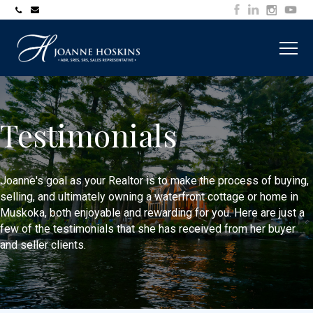
705-
joanne@muskokawaterfrontproperty.com
394-
7253
Testimonials
Joanne's goal as your Realtor is to make the process of buying,
selling, and ultimately owning a waterfront cottage or home in
Muskoka, both enjoyable and rewarding for you. Here are just a
few of the testimonials that she has received from her buyer
and seller clients.