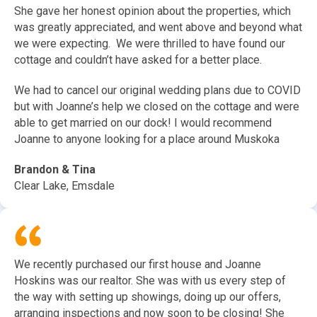
She gave her honest opinion about the properties, which
was greatly appreciated, and went above and beyond what
we were expecting. We were thrilled to have found our
cottage and couldn’t have asked for a better place.
We had to cancel our original wedding plans due to COVID
but with Joanne’s help we closed on the cottage and were
able to get married on our dock! I would recommend
Joanne to anyone looking for a place around Muskoka
Brandon & Tina
Clear Lake, Emsdale
We recently purchased our first house and Joanne
Hoskins was our realtor. She was with us every step of
the way with setting up showings, doing up our offers,
arranging inspections and now soon to be closing! She