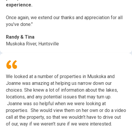
experience.
Once again, we extend our thanks and appreciation for all
you've done."
Randy & Tina
Muskoka River, Huntsville
We looked at a number of properties in Muskoka and
Joanne was amazing at helping us narrow down our
choices. She knew a lot of information about the lakes,
locations, and any potential issues that may turn up.
Joanne was so helpful when we were looking at
properties. She would view them on her own or do a video
call at the property, so that we wouldn’t have to drive out
of our, way if we weren’t sure if we were interested.