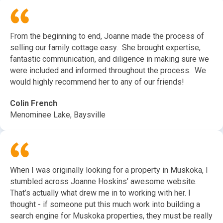
From the beginning to end, Joanne made the process of
selling our family cottage easy. She brought expertise,
fantastic communication, and diligence in making sure we
were included and informed throughout the process. We
would highly recommend her to any of our friends!
Colin French
Menominee Lake, Baysville
When I was originally looking for a property in Muskoka, I
stumbled across Joanne Hoskins’ awesome website.
That’s actually what drew me in to working with her. I
thought - if someone put this much work into building a
search engine for Muskoka properties, they must be really