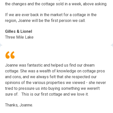
the changes and the cottage sold in a week, above asking.
If we are ever back in the market for a cottage in the
region, Joanne will be the first person we call.
Gilles & Lionel
Three Mile Lake
Joanne was fantastic and helped us find our dream
cottage. She was a wealth of knowledge on cottage pros
and cons, and we always felt that she respected our
opinions of the various properties we viewed - she never
tried to pressure us into buying something we weren’t
sure of. This is our first cottage and we love it.
Thanks, Joanne.