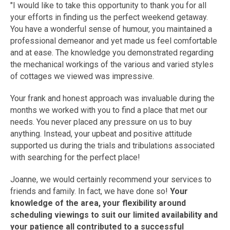
"I would like to take this opportunity to thank you for all
your efforts in finding us the perfect weekend getaway.
You have a wonderful sense of humour, you maintained a
professional demeanor and yet made us feel comfortable
and at ease. The knowledge you demonstrated regarding
the mechanical workings of the various and varied styles
of cottages we viewed was impressive.
Your frank and honest approach was invaluable during the
months we worked with you to find a place that met our
needs. You never placed any pressure on us to buy
anything. Instead, your upbeat and positive attitude
supported us during the trials and tribulations associated
with searching for the perfect place!
Joanne, we would certainly recommend your services to
friends and family. In fact, we have done so!
Your
knowledge of the area, your flexibility around
scheduling viewings to suit our limited availability and
your patience all contributed to a successful