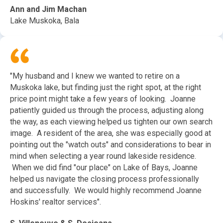
Ann and Jim Machan
Lake Muskoka, Bala
"My husband and I knew we wanted to retire on a
Muskoka lake, but finding just the right spot, at the right
price point might take a few years of looking. Joanne
patiently guided us through the process, adjusting along
the way, as each viewing helped us tighten our own search
image. A resident of the area, she was especially good at
pointing out the "watch outs" and considerations to bear in
mind when selecting a year round lakeside residence.
When we did find "our place" on Lake of Bays, Joanne
helped us navigate the closing process professionally
and successfully. We would highly recommend Joanne
Hoskins' realtor services".