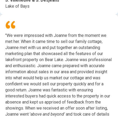
S. Villeneuve & S. Desjeans
Lake of Bays
"We were impressed with Joanne from the moment we
met her. When it came time to sell our family cottage,
Joanne met with us and put together an outstanding
marketing plan that showcased all the features of our
lakefront property on Bear Lake. Joanne was professional
and enthusiastic. Joanne came prepared with accurate
information about sales in our area and provided insight
into what would help us market our cottage and was
confident we would sell our property quickly and for a
good return. Joanne was fantastic with ensuring
interested buyers had quick access to the property in our
absence and kept us apprised of feedback from the
showings. When we received an offer soon after listing,
Joanne went '
above and beyond'
and took care of details