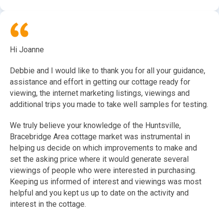
Hi Joanne
Debbie and I would like to thank you for all your guidance,
assistance and effort in getting our cottage ready for
viewing, the internet marketing listings, viewings and
additional trips you made to take well samples for testing.
We truly believe your knowledge of the Huntsville,
Bracebridge Area cottage market was instrumental in
helping us decide on which improvements to make and
set the asking price where it would generate several
viewings of people who were interested in purchasing.
Keeping us informed of interest and viewings was most
helpful and you kept us up to date on the activity and
interest in the cottage.