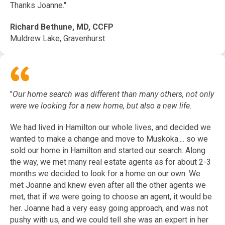
Thanks Joanne."
Richard Bethune, MD, CCFP
Muldrew Lake, Gravenhurst
"
Our home search was different than many others, not only
were we looking for a new home, but also a new life.
We had lived in Hamilton our whole lives, and decided we
wanted to make a change and move to Muskoka.... so we
sold our home in Hamilton and started our search. Along
the way, we met many real estate agents as for about 2-3
months we decided to look for a home on our own. We
met Joanne and knew even after all the other agents we
met, that if we were going to choose an agent, it would be
her. Joanne had a very easy going approach, and was not
pushy with us, and we could tell she was an expert in her