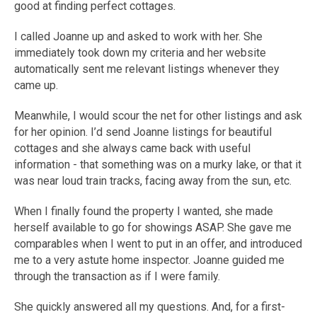
good at finding perfect cottages.
I called Joanne up and asked to work with her. She
immediately took down my criteria and her website
automatically sent me relevant listings whenever they
came up.
Meanwhile, I would scour the net for other listings and ask
for her opinion. I’d send Joanne listings for beautiful
cottages and she always came back with useful
information - that something was on a murky lake, or that it
was near loud train tracks, facing away from the sun, etc.
When I finally found the property I wanted, she made
herself available to go for showings ASAP. She gave me
comparables when I went to put in an offer, and introduced
me to a very astute home inspector. Joanne guided me
through the transaction as if I were family.
She quickly answered all my questions. And, for a first-