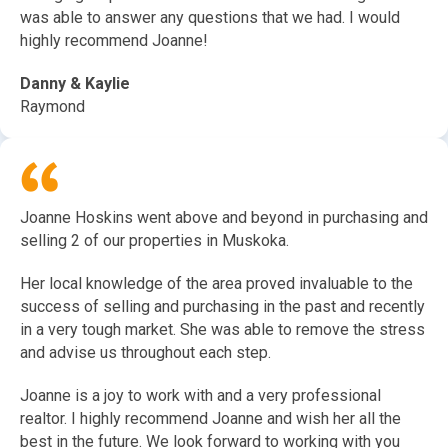
was able to answer any questions that we had. I would
highly recommend Joanne!
Danny & Kaylie
Raymond
Joanne Hoskins went above and beyond in purchasing and
selling 2 of our properties in Muskoka.
Her local knowledge of the area proved invaluable to the
success of selling and purchasing in the past and recently
in a very tough market. She was able to remove the stress
and advise us throughout each step.
Joanne is a joy to work with and a very professional
realtor. I highly recommend Joanne and wish her all the
best in the future. We look forward to working with you