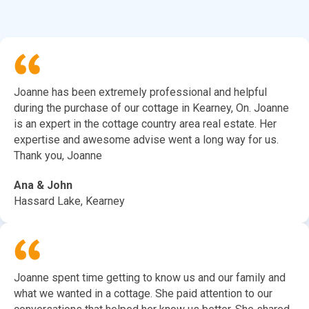
Joanne has been extremely professional and helpful
during the purchase of our cottage in Kearney, On. Joanne
is an expert in the cottage country area real estate. Her
expertise and awesome advise went a long way for us.
Thank you, Joanne
Ana & John
Hassard Lake, Kearney
Joanne spent time getting to know us and our family and
what we wanted in a cottage. She paid attention to our