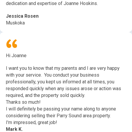
dedication and expertise of Joanne Hoskins.
Jessica Rosen
Muskoka
Hi Joanne
I want you to know that my parents and I are very happy
with your service. You conduct your business
professionally, you kept us informed at all times, you
responded quickly when any issues arose or action was
required, and the property sold quickly.
Thanks so much!
I will definitely be passing your name along to anyone
considering selling their Parry Sound area property.
I'm impressed, great job!
Mark K.