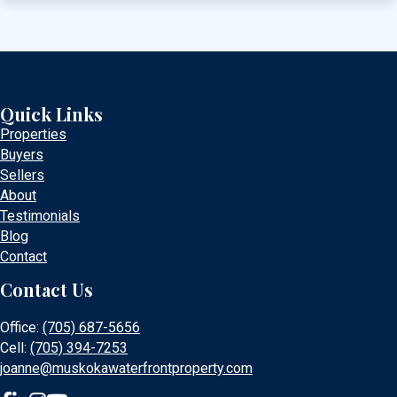
Quick Links
Properties
Buyers
Sellers
About
Testimonials
Blog
Contact
Contact Us
Office:
(705) 687-5656
Cell:
(705) 394-7253
joanne@muskokawaterfrontproperty.com