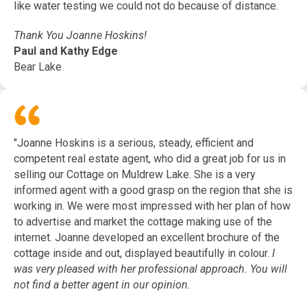
like water testing we could not do because of distance.
Thank You Joanne Hoskins!
Paul and Kathy Edge
Bear Lake
"Joanne Hoskins is a serious, steady, efficient and
competent real estate agent, who did a great job for us in
selling our Cottage on Muldrew Lake. She is a very
informed agent with a good grasp on the region that she is
working in. We were most impressed with her plan of how
to advertise and market the cottage making use of the
internet. Joanne developed an excellent brochure of the
cottage inside and out, displayed beautifully in colour.
I
was very pleased with her professional approach. You will
not find a better agent in our opinion.