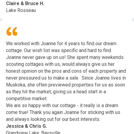
Claire & Bruce H.
Lake Rosseau
We worked with Joanne for 4 years to find our dream
cottage. Our wish list was specific and hard to find.
Joanne never gave up on us! She spent many weekends
scouting cottages with us, would always give us her
honest opinion on the pros and cons of each property and
never pressured us to make a sale. Since Joanne lives in
Muskoka, she often previewed properties for us as soon
as they hit the market, giving us a head start in a
competitive market.
We are so happy with our cottage - it really is a dream
come true! Thank you again Joanne for sticking with us
and always looking out for our best interests.
Jessica & Chris G.
Grandview Lake, Baysville