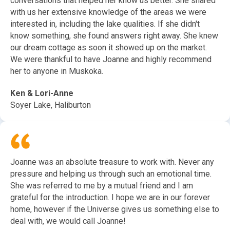
conversations that helped her know us better. She shared
with us her extensive knowledge of the areas we were
interested in, including the lake qualities. If she didn't
know something, she found answers right away. She knew
our dream cottage as soon it showed up on the market.
We were thankful to have Joanne and highly recommend
her to anyone in Muskoka.
Ken & Lori-Anne
Soyer Lake, Haliburton
Joanne was an absolute treasure to work with. Never any
pressure and helping us through such an emotional time.
She was referred to me by a mutual friend and I am
grateful for the introduction. I hope we are in our forever
home, however if the Universe gives us something else to
deal with, we would call Joanne!