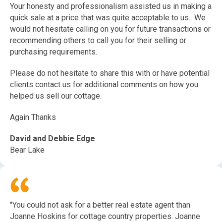
Your honesty and professionalism assisted us in making a
quick sale at a price that was quite acceptable to us. We
would not hesitate calling on you for future transactions or
recommending others to call you for their selling or
purchasing requirements.
Please do not hesitate to share this with or have potential
clients contact us for additional comments on how you
helped us sell our cottage.
Again Thanks
David and Debbie Edge
Bear Lake
"You could not ask for a better real estate agent than
Joanne Hoskins for cottage country properties. Joanne