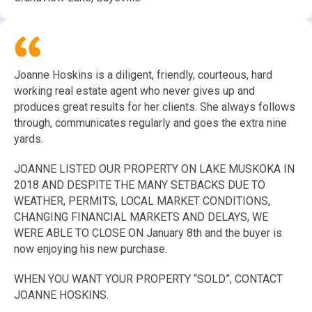
Joanne Hoskins is a diligent, friendly, courteous, hard
working real estate agent who never gives up and
produces great results for her clients. She always follows
through, communicates regularly and goes the extra nine
yards.
JOANNE LISTED OUR PROPERTY ON LAKE MUSKOKA IN
2018 AND DESPITE THE MANY SETBACKS DUE TO
WEATHER, PERMITS, LOCAL MARKET CONDITIONS,
CHANGING FINANCIAL MARKETS AND DELAYS, WE
WERE ABLE TO CLOSE ON January 8th and the buyer is
now enjoying his new purchase.
WHEN YOU WANT YOUR PROPERTY “SOLD”, CONTACT
JOANNE HOSKINS.