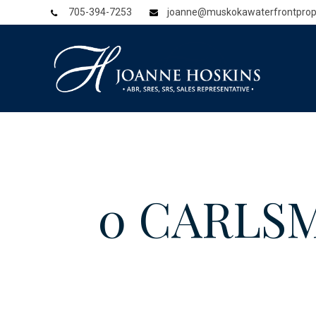
705-394-7253
joanne@muskokawaterfrontprop
0 CARLSM