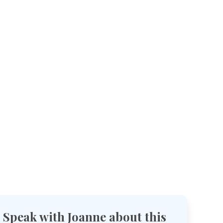
Speak with Joanne about this