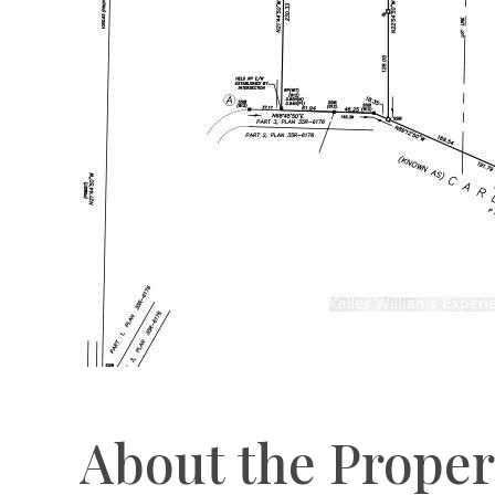
About the Proper