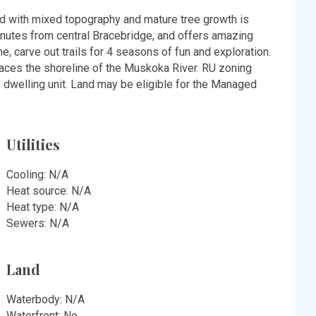
 with mixed topography and mature tree growth is
minutes from central Bracebridge, and offers amazing
e, carve out trails for 4 seasons of fun and exploration.
traces the shoreline of the Muskoka River. RU zoning
y dwelling unit. Land may be eligible for the Managed
Utilities
Cooling: N/A
Heat source: N/A
Heat type: N/A
Sewers: N/A
Land
Waterbody: N/A
Waterfront: No