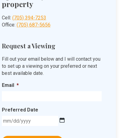
property
Cell:
(705) 394-7253
Office:
(705) 687-5656
Request a Viewing
Fill out your email below and I will contact you
to set up a viewing on your preferred or next
best available date.
Email
*
Preferred Date
MM
slash
DD