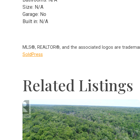
Size: N/A
Garage: No
Built in: N/A
MLS®, REALTOR®, and the associated logos are trademark
SoldPress
Related Listings