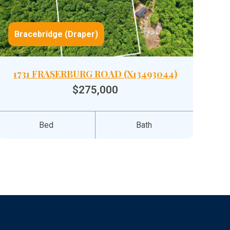
Bracebridge (Draper)
1731 FRASERBURG ROAD (X13493044)
$275,000
Bed
Bath