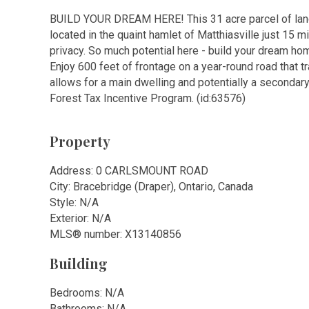
BUILD YOUR DREAM HERE! This 31 acre parcel of land
located in the quaint hamlet of Matthiasville just 15 
privacy. So much potential here - build your dream hom
Enjoy 600 feet of frontage on a year-round road that 
allows for a main dwelling and potentially a secondar
Forest Tax Incentive Program. (id:63576)
Property
Address: 0 CARLSMOUNT ROAD
City: Bracebridge (Draper), Ontario, Canada
Style: N/A
Exterior: N/A
MLS
®
number: X13140856
Building
Bedrooms: N/A
Bathrooms: N/A