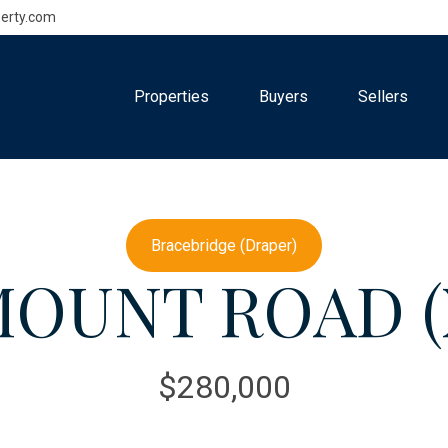
erty.com
Properties
Buyers
Sellers
Bracebridge (Draper)
OUNT ROAD (X
$280,000