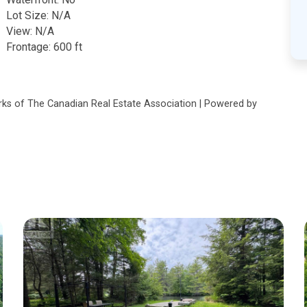
Lot Size: N/A
View: N/A
Frontage: 600 ft
s of The Canadian Real Estate Association | Powered by