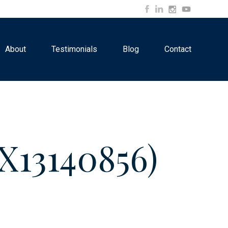
About
Testimonials
Blog
Contact
13140856)