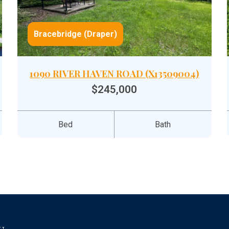
Bracebridge (Draper)
1090 RIVER HAVEN ROAD (X13509004)
$245,000
Bed
Bath