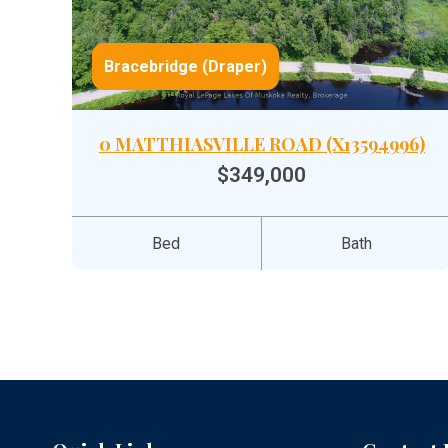
Bracebridge (Draper)
0 MATTHIASVILLE ROAD (X13594996)
$349,000
Bed
Bath