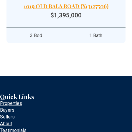
1019 OLD BALA ROAD (X13127506)
$1,395,000
3 Bed
1 Bath
Quick Links
Properties
Buyers
Sellers
About
Testimonials