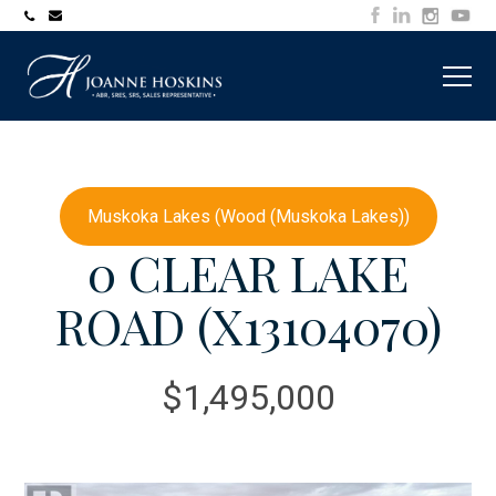
705-
joanne@muskokawaterfrontproperty.com
394-
7253
Muskoka Lakes (Wood (Muskoka Lakes))
0 CLEAR LAKE
ROAD (X13104070)
$1,495,000