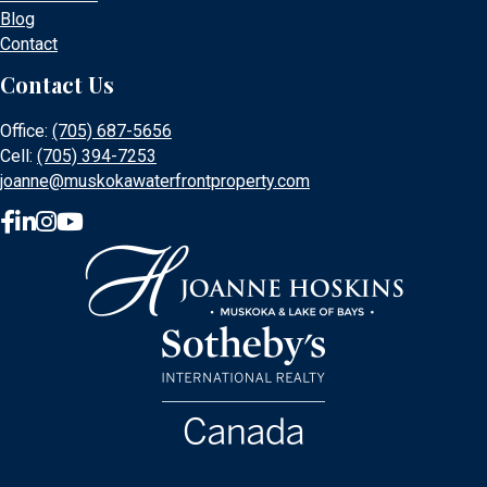
Blog
Contact
Contact Us
Office:
(705) 687-5656
Cell:
(705) 394-7253
joanne@muskokawaterfrontproperty.com