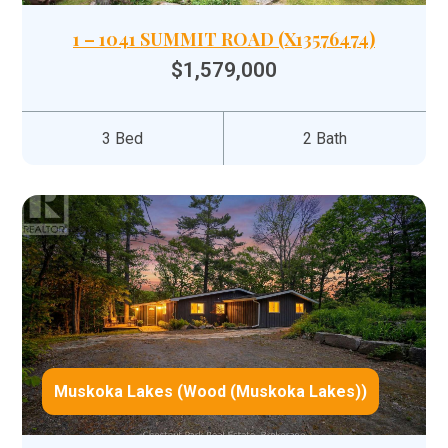
1 – 1041 SUMMIT ROAD (X13576474)
$1,579,000
3 Bed
2 Bath
Muskoka Lakes (Wood (Muskoka Lakes))