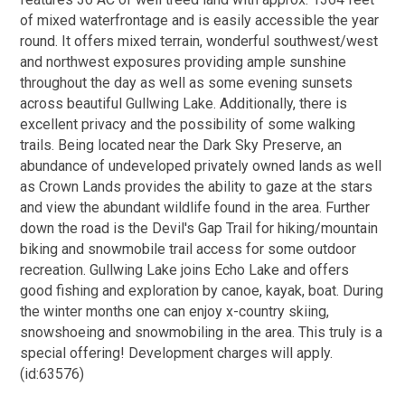
of mixed waterfrontage and is easily accessible the year
round. It offers mixed terrain, wonderful southwest/west
and northwest exposures providing ample sunshine
throughout the day as well as some evening sunsets
across beautiful Gullwing Lake. Additionally, there is
excellent privacy and the possibility of some walking
trails. Being located near the Dark Sky Preserve, an
abundance of undeveloped privately owned lands as well
as Crown Lands provides the ability to gaze at the stars
and view the abundant wildlife found in the area. Further
down the road is the Devil's Gap Trail for hiking/mountain
biking and snowmobile trail access for some outdoor
recreation. Gullwing Lake joins Echo Lake and offers
good fishing and exploration by canoe, kayak, boat. During
the winter months one can enjoy x-country skiing,
snowshoeing and snowmobiling in the area. This truly is a
special offering! Development charges will apply.
(id:63576)