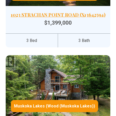
1023 STRACHAN POINT ROAD (X13642594)
$1,399,000
3 Bed
3 Bath
Muskoka Lakes (Wood (Muskoka Lakes))