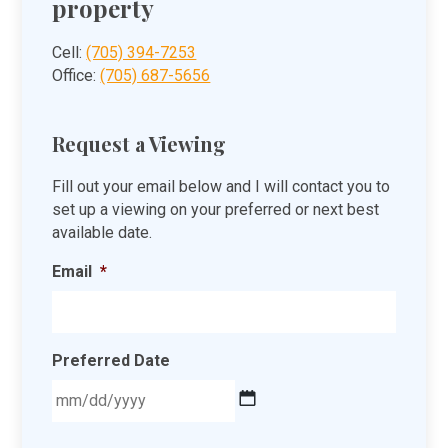
property
Cell:
(705) 394-7253
Office:
(705) 687-5656
Request a Viewing
Fill out your email below and I will contact you to
set up a viewing on your preferred or next best
available date.
Email
*
Preferred Date
MM