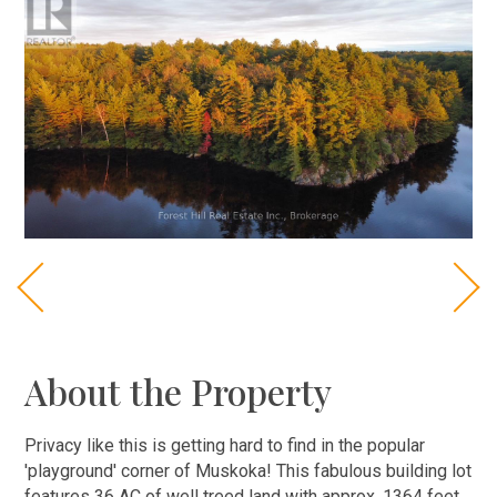
About the Property
Privacy like this is getting hard to find in the popular
'playground' corner of Muskoka! This fabulous building lot
features 36 AC of well treed land with approx. 1364 feet