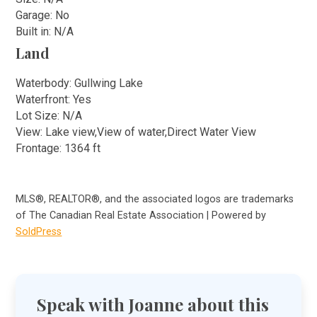
Garage: No
Built in: N/A
Land
Waterbody: Gullwing Lake
Waterfront: Yes
Lot Size: N/A
View: Lake view,View of water,Direct Water View
Frontage: 1364 ft
MLS®, REALTOR®, and the associated logos are trademarks
of The Canadian Real Estate Association | Powered by
SoldPress
Speak with Joanne about this