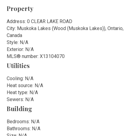
Property
Address: 0 CLEAR LAKE ROAD
City: Muskoka Lakes (Wood (Muskoka Lakes)), Ontario,
Canada
Style: N/A
Exterior: N/A
MLS
®
number: X13104070
Utilities
Cooling: N/A
Heat source: N/A
Heat type: N/A
Sewers: N/A
Building
Bedrooms: N/A
Bathrooms: N/A
Size: N/A