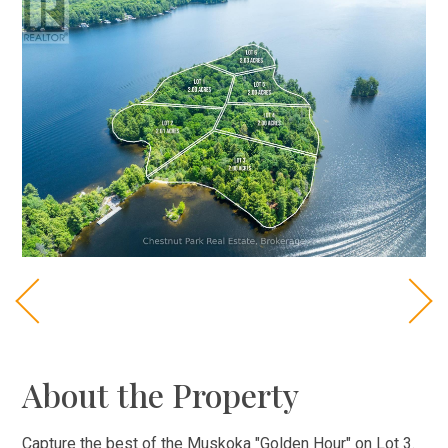
About the Property
Capture the best of the Muskoka "Golden Hour" on Lot 3.