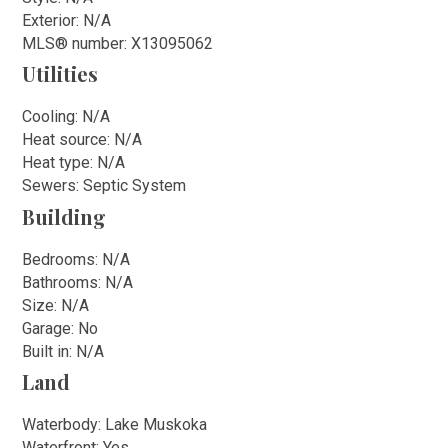
Exterior: N/A
MLS
®
number: X13095062
Utilities
Cooling: N/A
Heat source: N/A
Heat type: N/A
Sewers: Septic System
Building
Bedrooms: N/A
Bathrooms: N/A
Size: N/A
Garage: No
Built in: N/A
Land
Waterbody: Lake Muskoka
Waterfront: Yes