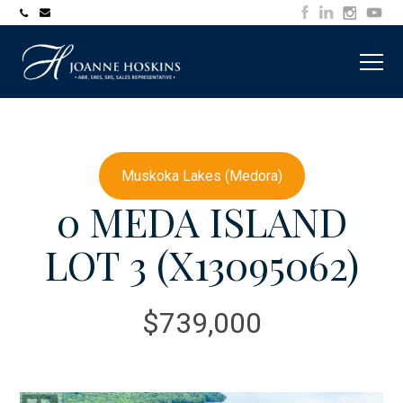
705-
joanne@muskokawaterfrontproperty.com
394-
7253
Muskoka Lakes (Medora)
0 MEDA ISLAND
LOT 3 (X13095062)
$739,000