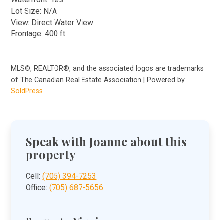
Lot Size: N/A
View: Direct Water View
Frontage: 400 ft
MLS®, REALTOR®, and the associated logos are trademarks
of The Canadian Real Estate Association | Powered by
SoldPress
Speak with Joanne about this
property
Cell:
(705) 394-7253
Office:
(705) 687-5656