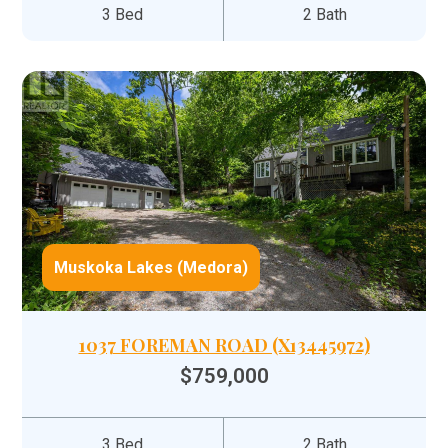
3 Bed
2 Bath
Muskoka Lakes (Medora)
1037 FOREMAN ROAD (X13445972)
$759,000
3 Bed
2 Bath