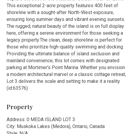
This exceptional 2-acre property features 400 feet of
shoreline with a sought-after North-West exposure,
ensuring long summer days and vibrant evening sunsets.
The rugged, natural beauty of the island is on full display
here, offering a serene environment for those seeking a
legacy property.The clean, deep shoreline is perfect for
those who prioritize high-quality swimming and docking.
Providing the ultimate balance of island seclusion and
mainland convenience, this lot comes with designated
parking at Mortimer's Point Marina. Whether you envision
a modern architectural marvel or a classic cottage retreat,
Lot 3 delivers the scale and setting to make it a reality.
(id:63576)
Property
Address: 0 MEDA ISLAND LOT 3
City: Muskoka Lakes (Medora), Ontario, Canada
Style: N/A