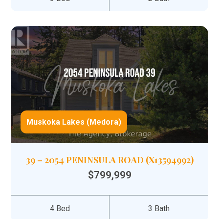
Muskoka Lakes (Medora)
39 – 2054 PENINSULA ROAD (X13594992)
$799,999
4 Bed
3 Bath