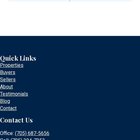
Quick Links
Properties
Buyers
Sellers
About
Testimonials
Blog
Contact
Contact Us
Office:
(705) 687-5656