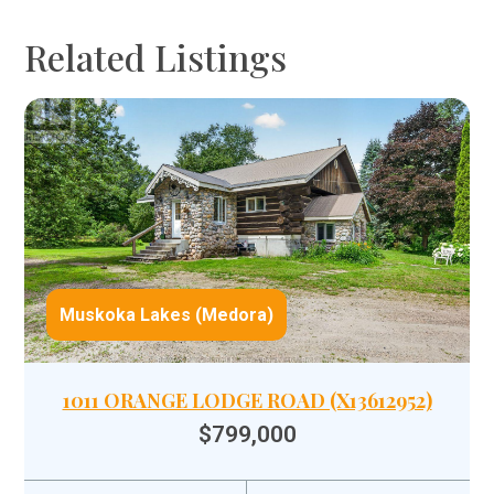
Related Listings
Muskoka Lakes (Medora)
1011 ORANGE LODGE ROAD (X13612952)
$799,000