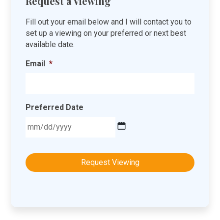
Request a Viewing
Fill out your email below and I will contact you to
set up a viewing on your preferred or next best
available date.
Email
*
Preferred Date
MM
slash
DD
slash
YYYY