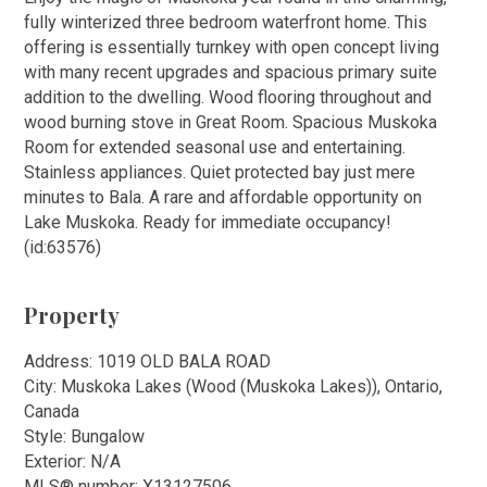
fully winterized three bedroom waterfront home. This
offering is essentially turnkey with open concept living
with many recent upgrades and spacious primary suite
addition to the dwelling. Wood flooring throughout and
wood burning stove in Great Room. Spacious Muskoka
Room for extended seasonal use and entertaining.
Stainless appliances. Quiet protected bay just mere
minutes to Bala. A rare and affordable opportunity on
Lake Muskoka. Ready for immediate occupancy!
(id:63576)
Property
Address: 1019 OLD BALA ROAD
City: Muskoka Lakes (Wood (Muskoka Lakes)), Ontario,
Canada
Style: Bungalow
Exterior: N/A
MLS
®
number: X13127506