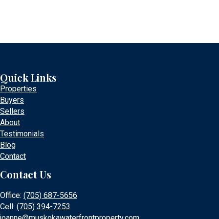
Quick Links
Properties
Buyers
Sellers
About
Testimonials
Blog
Contact
Contact Us
Office:
(705) 687-5656
Cell:
(705) 394-7253
joanne@muskokawaterfrontproperty.com