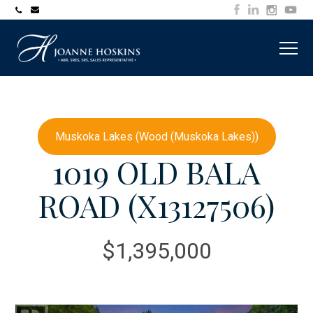
705-
joanne@muskokawaterfrontproperty.com
394-
7253
Muskoka Lakes (Wood (Muskoka Lakes))
1019 OLD BALA
ROAD (X13127506)
$1,395,000