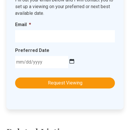
set up a viewing on your preferred or next best
available date.
Email
*
Preferred Date
MM
slash
DD
slash
YYYY