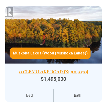
Muskoka Lakes (Wood (Muskoka Lakes))
0 CLEAR LAKE ROAD (X13104070)
$1,495,000
Bed
Bath