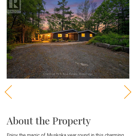
About the Property
Enjoy the magic of Muskoka year round in this charming,