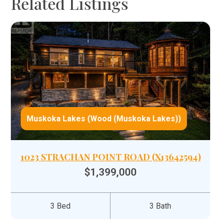
Related Listings
Muskoka Lakes (Wood (Muskoka Lakes))
1023 STRACHAN POINT ROAD (X13642594)
$1,399,000
3 Bed
3 Bath