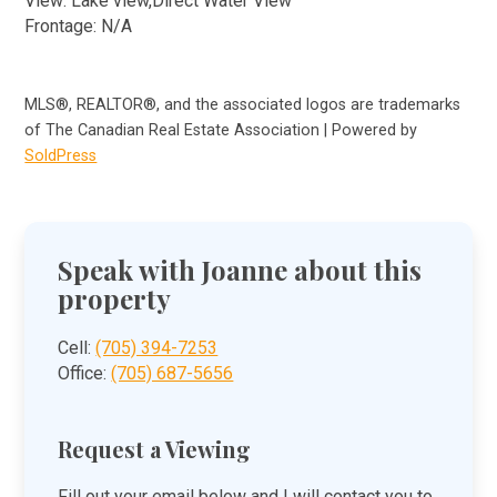
View: Lake view,Direct Water View
Frontage: N/A
MLS®, REALTOR®, and the associated logos are trademarks
of The Canadian Real Estate Association | Powered by
SoldPress
Speak with Joanne about this
property
Cell:
(705) 394-7253
Office:
(705) 687-5656
Request a Viewing
Fill out your email below and I will contact you to