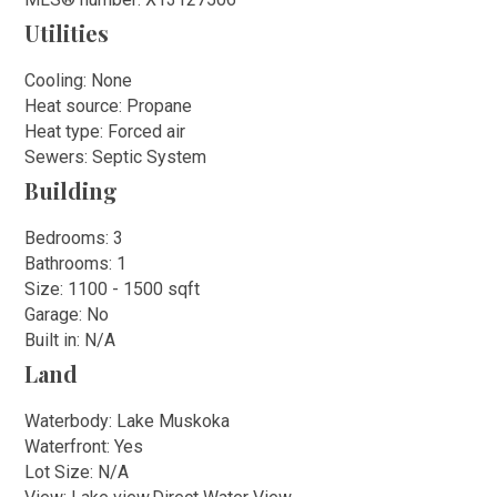
Utilities
Cooling: None
Heat source: Propane
Heat type: Forced air
Sewers: Septic System
Building
Bedrooms: 3
Bathrooms: 1
Size: 1100 - 1500 sqft
Garage: No
Built in: N/A
Land
Waterbody: Lake Muskoka
Waterfront: Yes
Lot Size: N/A