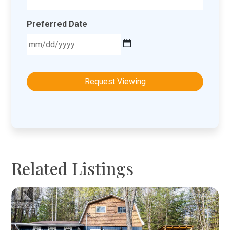
Preferred Date
MM
slash
DD
slash
YYYY
Related Listings