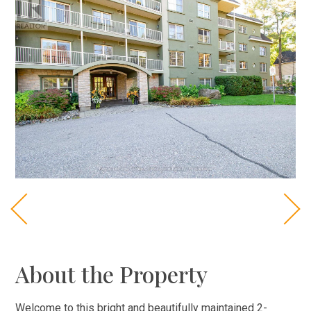
About the Property
Welcome to this bright and beautifully maintained 2-