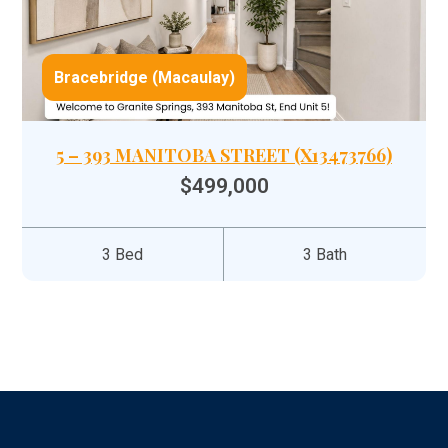
Bracebridge (Macaulay)
5 – 393 MANITOBA STREET (X13473766)
$499,000
3 Bed
3 Bath