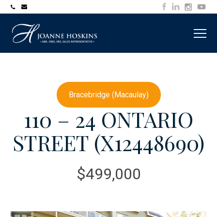
705-
joanne@muskokawaterfrontproperty.com
394-
7253
Bracebridge (Macaulay)
110 – 24 ONTARIO
STREET (X12448690)
$499,000