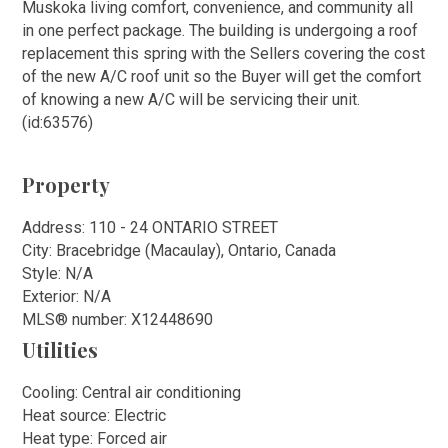
Muskoka living comfort, convenience, and community all
in one perfect package. The building is undergoing a roof
replacement this spring with the Sellers covering the cost
of the new A/C roof unit so the Buyer will get the comfort
of knowing a new A/C will be servicing their unit.
(id:63576)
Property
Address: 110 - 24 ONTARIO STREET
City: Bracebridge (Macaulay), Ontario, Canada
Style: N/A
Exterior: N/A
MLS
®
number: X12448690
Utilities
Cooling: Central air conditioning
Heat source: Electric
Heat type: Forced air