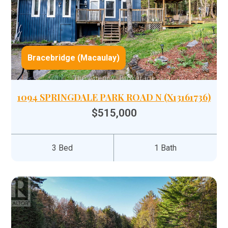
Bracebridge (Macaulay)
1094 SPRINGDALE PARK ROAD N (X13161736)
$515,000
3 Bed
1 Bath