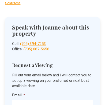
SoldPress
Speak with Joanne about this
property
Cell:
(705) 394-7253
Office:
(705) 687-5656
Request a Viewing
Fill out your email below and I will contact you to
set up a viewing on your preferred or next best
available date.
Email
*