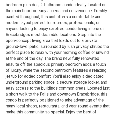
bedroom plus den, 2-bathroom condo ideally located on
the main floor for easy access and convenience. Freshly
painted throughout, this unit offers a comfortable and
modern layout perfect for retirees, professionals, or
anyone looking to enjoy carefree condo living in one of
Bracebridges most desirable locations. Step into the
open-concept living area that leads out to a private
ground-level patio, surrounded by lush privacy shrubs the
perfect place to relax with your morning coffee or unwind
at the end of the day. The brand new, fully renovated
ensuite off the spacious primary bedroom adds a touch
of luxury, while the second bathroom features a relaxing
jet tub for added comfort. You'll also enjoy a dedicated
underground parking space, a secure storage locker, and
easy access to the buildings common areas. Located just
a short walk to the Falls and downtown Bracebridge, this
condo is perfectly positioned to take advantage of the
many local shops, restaurants, and year-round events that
make this community so special. Enjoy the best of