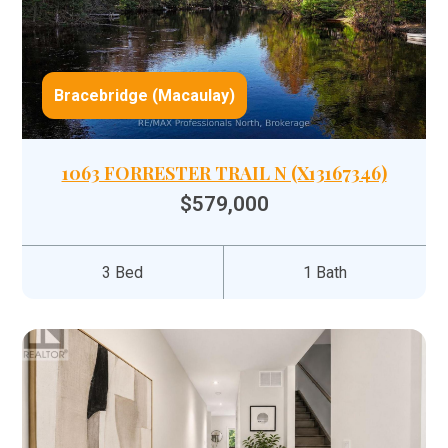
Bracebridge (Macaulay)
1063 FORRESTER TRAIL N (X13167346)
$579,000
3 Bed
1 Bath