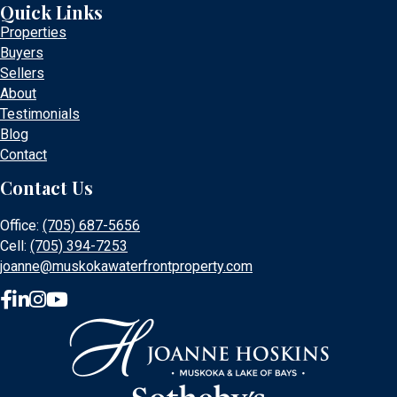
Quick Links
Properties
Buyers
Sellers
About
Testimonials
Blog
Contact
Contact Us
Office:
(705) 687-5656
Cell:
(705) 394-7253
joanne@muskokawaterfrontproperty.com