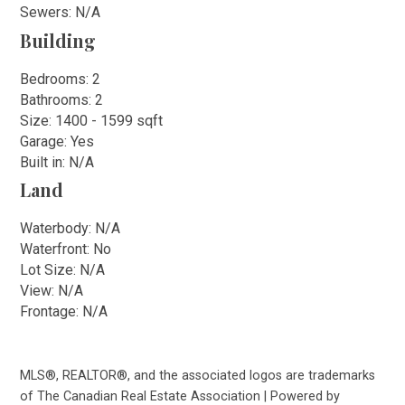
Sewers: N/A
Building
Bedrooms: 2
Bathrooms: 2
Size: 1400 - 1599 sqft
Garage: Yes
Built in: N/A
Land
Waterbody: N/A
Waterfront: No
Lot Size: N/A
View: N/A
Frontage: N/A
MLS®, REALTOR®, and the associated logos are trademarks
of The Canadian Real Estate Association | Powered by