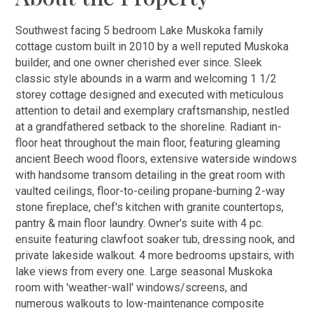
Southwest facing 5 bedroom Lake Muskoka family
cottage custom built in 2010 by a well reputed Muskoka
builder, and one owner cherished ever since. Sleek
classic style abounds in a warm and welcoming 1 1/2
storey cottage designed and executed with meticulous
attention to detail and exemplary craftsmanship, nestled
at a grandfathered setback to the shoreline. Radiant in-
floor heat throughout the main floor, featuring gleaming
ancient Beech wood floors, extensive waterside windows
with handsome transom detailing in the great room with
vaulted ceilings, floor-to-ceiling propane-burning 2-way
stone fireplace, chef's kitchen with granite countertops,
pantry & main floor laundry. Owner's suite with 4 pc.
ensuite featuring clawfoot soaker tub, dressing nook, and
private lakeside walkout. 4 more bedrooms upstairs, with
lake views from every one. Large seasonal Muskoka
room with 'weather-wall' windows/screens, and
numerous walkouts to low-maintenance composite