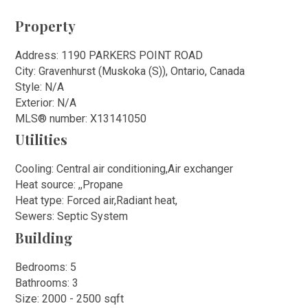
Property
Address: 1190 PARKERS POINT ROAD
City: Gravenhurst (Muskoka (S)), Ontario, Canada
Style: N/A
Exterior: N/A
MLS
®
number: X13141050
Utilities
Cooling: Central air conditioning,Air exchanger
Heat source: ,,Propane
Heat type: Forced air,Radiant heat,
Sewers: Septic System
Building
Bedrooms: 5
Bathrooms: 3
Size: 2000 - 2500 sqft