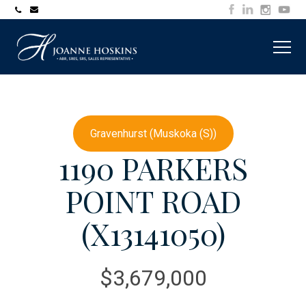
705-
joanne@muskokawaterfrontproperty.com
394-
7253
Gravenhurst (Muskoka (S))
1190 PARKERS
POINT ROAD
(X13141050)
$3,679,000