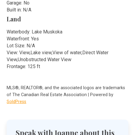
Garage: No
Built in: N/A
Land
Waterbody: Lake Muskoka
Waterfront: Yes
Lot Size: N/A
View: View,Lake view,View of water,Direct Water
View,Unobstructed Water View
Frontage: 125 ft
MLS®, REALTOR®, and the associated logos are trademarks
of The Canadian Real Estate Association | Powered by
SoldPress
Speak with Joanne about this