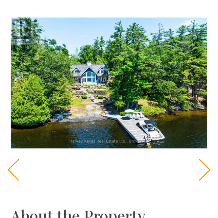
About the Property