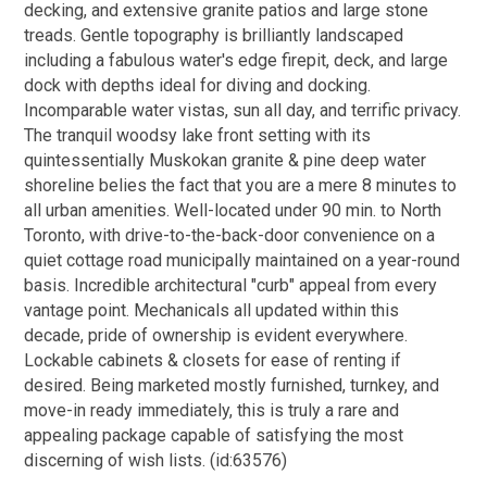
decking, and extensive granite patios and large stone
treads. Gentle topography is brilliantly landscaped
including a fabulous water's edge firepit, deck, and large
dock with depths ideal for diving and docking.
Incomparable water vistas, sun all day, and terrific privacy.
The tranquil woodsy lake front setting with its
quintessentially Muskokan granite & pine deep water
shoreline belies the fact that you are a mere 8 minutes to
all urban amenities. Well-located under 90 min. to North
Toronto, with drive-to-the-back-door convenience on a
quiet cottage road municipally maintained on a year-round
basis. Incredible architectural "curb" appeal from every
vantage point. Mechanicals all updated within this
decade, pride of ownership is evident everywhere.
Lockable cabinets & closets for ease of renting if
desired. Being marketed mostly furnished, turnkey, and
move-in ready immediately, this is truly a rare and
appealing package capable of satisfying the most
discerning of wish lists. (id:63576)