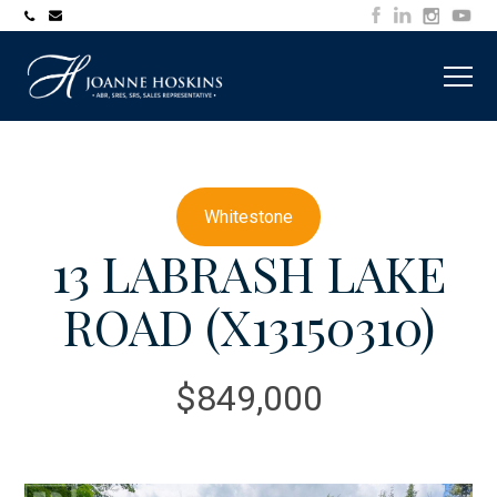
705-
joanne@muskokawaterfrontproperty.com
394-
7253
Whitestone
13 LABRASH LAKE
ROAD (X13150310)
$849,000