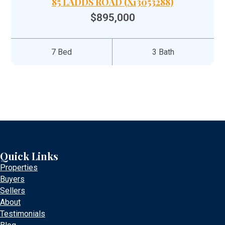
85 LADDS ROAD (X13053288)
$895,000
7 Bed
3 Bath
Quick Links
Properties
Buyers
Sellers
About
Testimonials