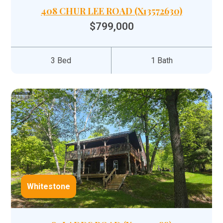
408 CHUR LEE ROAD (X13572630)
$799,000
3 Bed
1 Bath
Whitestone