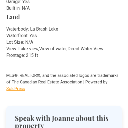
Garage: Yes
Built in: N/A
Land
Waterbody: La Brash Lake
Waterfront: Yes
Lot Size: N/A
View: Lake view,View of water,Direct Water View
Frontage: 215 ft
MLS®, REALTOR®, and the associated logos are trademarks
of The Canadian Real Estate Association | Powered by
SoldPress
Speak with Joanne about this
property