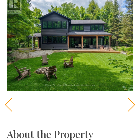
About the Property