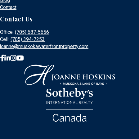
Blog
Contact
Contact Us
Office:
(705) 687-5656
Cell:
(705) 394-7253
joanne@muskokawaterfrontproperty.com