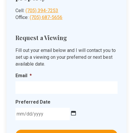
Cell:
(705) 394-7253
Office:
(705) 687-5656
Request a Viewing
Fill out your email below and I will contact you to
set up a viewing on your preferred or next best
available date.
Email
*
Preferred Date
MM
slash