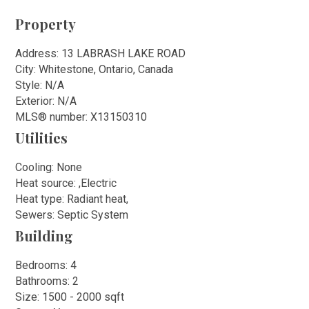
Property
Address: 13 LABRASH LAKE ROAD
City: Whitestone, Ontario, Canada
Style: N/A
Exterior: N/A
MLS
®
number: X13150310
Utilities
Cooling: None
Heat source: ,Electric
Heat type: Radiant heat,
Sewers: Septic System
Building
Bedrooms: 4
Bathrooms: 2
Size: 1500 - 2000 sqft