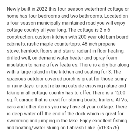
Newly built in 2022 this four season waterfront cottage or
home has four bedrooms and two bathrooms. Located on
a four season municipally maintained road you will enjoy
cottage country all year long. The cottage is 2 x 6
construction, custom kitchen with 200 year old barn board
cabinets, rustic maple countertops, 48 inch propane
stove, hemlock floors and stairs, radiant in floor heating,
drilled well, on demand water heater and spray foam
insulation to name a few features. There is a dry bar along
with a large island in the kitchen and seating for 3. The
spacious outdoor covered porch is great for those sunny
or rainy days, or just relaxing outside enjoying nature and
taking in all cottage country has to offer. There is a 1200
sq. ft garage that is great for storing boats, trailers, ATVs,
cars and other items you may have at your cottage. There
is deep water off the end of the dock which is great for
swimming and jumping in the lake. Enjoy excellent fishing
and boating/water skiing on Labrash Lake. (id:63576)