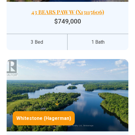
43 BEARS PAW W (X13115606)
$749,000
3 Bed
1 Bath
Whitestone (Hagerman)