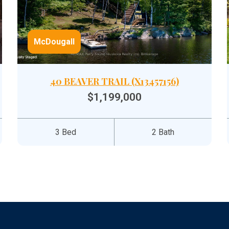
McDougall
40 BEAVER TRAIL (X13457156)
$1,199,000
3 Bed
2 Bath