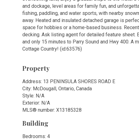
and dockage, level areas for family fun, and unforgett
fishing, paddling, and water sports, with nearby snowm
away. Heated and insulated detached garage is perfect
space for hobbies or a home-based business. Recent 
decking. Ask listing agent for detailed feature sheet
and only 15 minutes to Parry Sound and Hwy 400. A mo
Cottage Country! (id:63576)
Property
Address: 13 PENINSULA SHORES ROAD E
City: McDougall, Ontario, Canada
Style: N/A
Exterior: N/A
MLS
®
number: X13185328
Building
Bedrooms: 4