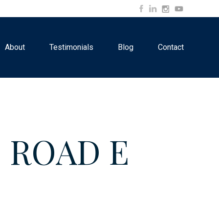
About
Testimonials
Blog
Contact
S ROAD E