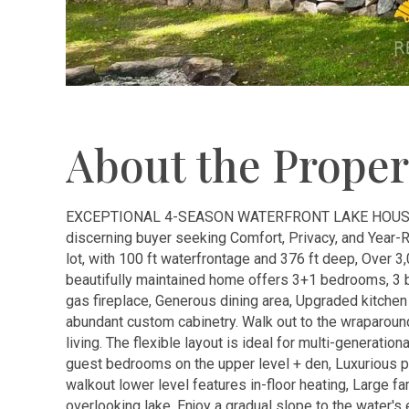
About the Proper
EXCEPTIONAL 4-SEASON WATERFRONT LAKE HOUSE o
discerning buyer seeking Comfort, Privacy, and Year-
lot, with 100 ft waterfrontage and 376 ft deep, Over 3,
beautifully maintained home offers 3+1 bedrooms, 3 b
gas fireplace, Generous dining area, Upgraded kitchen
abundant custom cabinetry. Walk out to the wraparound
living. The flexible layout is ideal for multi-generatio
guest bedrooms on the upper level + den, Luxurious p
walkout lower level features in-floor heating, Large fa
overlooking lake, Enjoy a gradual slope to the water'