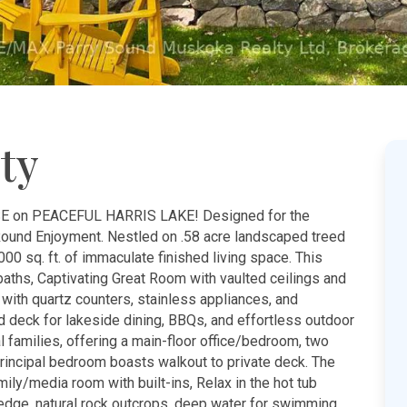
ty
n PEACEFUL HARRIS LAKE! Designed for the
Round Enjoyment. Nestled on .58 acre landscaped treed
000 sq. ft. of immaculate finished living space. This
aths, Captivating Great Room with vaulted ceilings and
 with quartz counters, stainless appliances, and
 deck for lakeside dining, BBQs, and effortless outdoor
nal families, offering a main-floor office/bedroom, two
rincipal bedroom boasts walkout to private deck. The
mily/media room with built-ins, Relax in the hot tub
s edge, natural rock outcrops, deep water for swimming