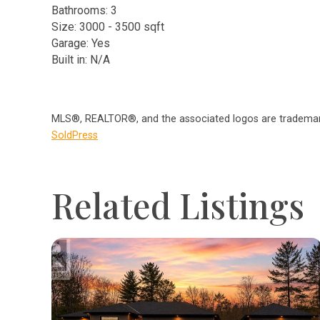
Bathrooms: 3
Size: 3000 - 3500 sqft
Garage: Yes
Built in: N/A
MLS®, REALTOR®, and the associated logos are trademark
SoldPress
Related Listings