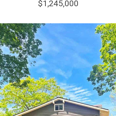
$1,245,000