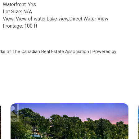
Waterfront: Yes
Lot Size: N/A
View: View of water,Lake view,Direct Water View
Frontage: 100 ft
s of The Canadian Real Estate Association | Powered by