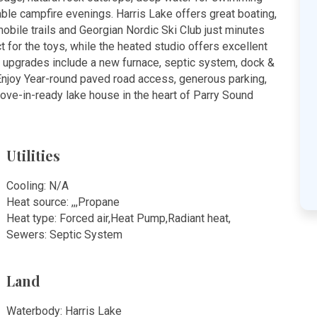
able campfire evenings. Harris Lake offers great boating,
obile trails and Georgian Nordic Ski Club just minutes
 for the toys, while the heated studio offers excellent
upgrades include a new furnace, septic system, dock &
. Enjoy Year-round paved road access, generous parking,
ve-in-ready lake house in the heart of Parry Sound
Utilities
Cooling: N/A
Heat source: ,,,Propane
Heat type: Forced air,Heat Pump,Radiant heat,
Sewers: Septic System
Land
Waterbody: Harris Lake