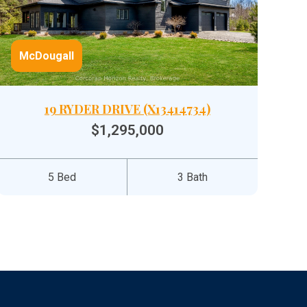
McDougall
19 RYDER DRIVE (X13414734)
$1,295,000
5 Bed
3 Bath