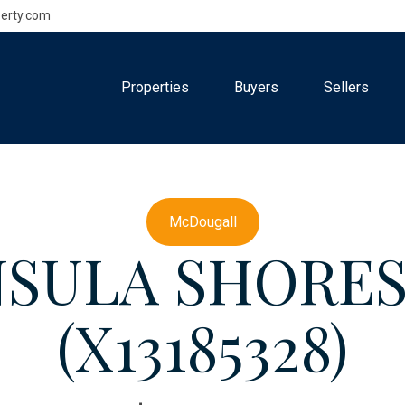
erty.com
Properties
Buyers
Sellers
McDougall
NSULA SHORE
(X13185328)