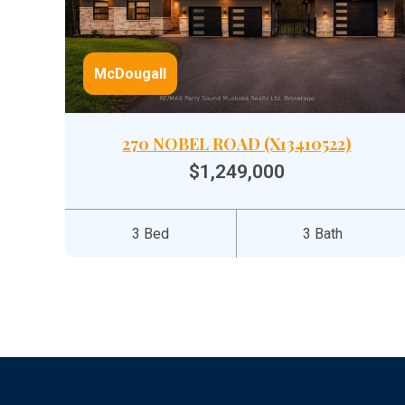
McDougall
270 NOBEL ROAD (X13410522)
$1,249,000
3 Bed
3 Bath