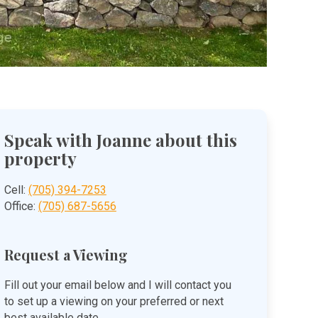
Speak with Joanne about this
property
Cell:
(705) 394-7253
Office:
(705) 687-5656
Request a Viewing
Fill out your email below and I will contact you
to set up a viewing on your preferred or next
best available date.