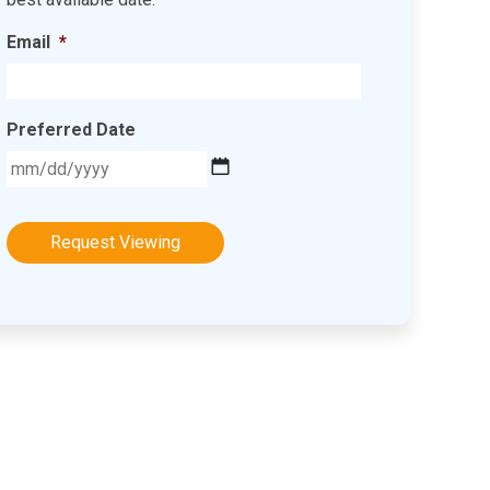
Email
*
Preferred Date
MM
slash
DD
slash
YYYY