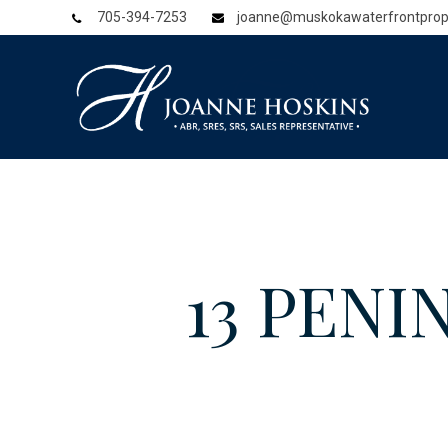
705-394-7253
joanne@muskokawaterfrontprop
13 PENI