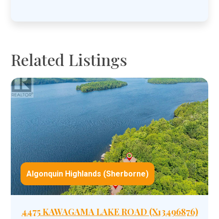
YYYY
Related Listings
Algonquin Highlands (Sherborne)
4475 KAWAGAMA LAKE ROAD (X13496876)