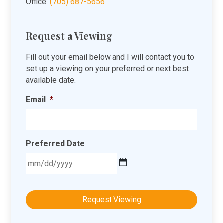
Office:
(705) 687-5656
Request a Viewing
Fill out your email below and I will contact you to
set up a viewing on your preferred or next best
available date.
Email
*
Preferred Date
MM
slash
DD
slash