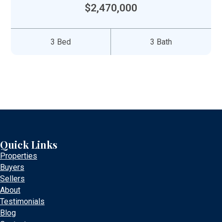
$2,470,000
3 Bed
3 Bath
Quick Links
Properties
Buyers
Sellers
About
Testimonials
Blog