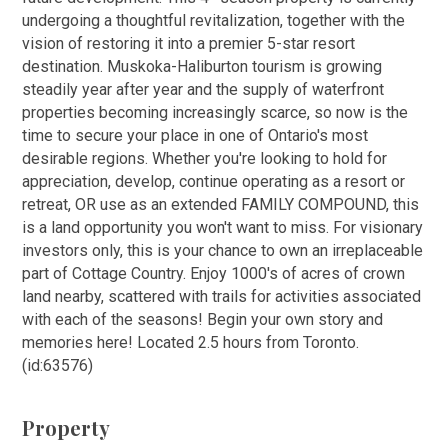
undergoing a thoughtful revitalization, together with the
vision of restoring it into a premier 5-star resort
destination. Muskoka-Haliburton tourism is growing
steadily year after year and the supply of waterfront
properties becoming increasingly scarce, so now is the
time to secure your place in one of Ontario's most
desirable regions. Whether you're looking to hold for
appreciation, develop, continue operating as a resort or
retreat, OR use as an extended FAMILY COMPOUND, this
is a land opportunity you won't want to miss. For visionary
investors only, this is your chance to own an irreplaceable
part of Cottage Country. Enjoy 1000's of acres of crown
land nearby, scattered with trails for activities associated
with each of the seasons! Begin your own story and
memories here! Located 2.5 hours from Toronto.
(id:63576)
Property