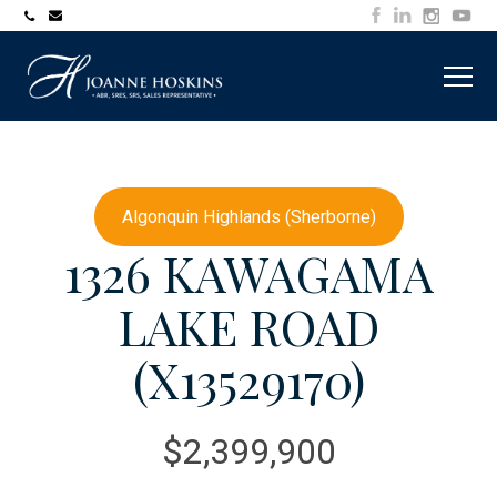
705-
joanne@muskokawaterfrontproperty.com
394-
7253
Algonquin Highlands (Sherborne)
1326 KAWAGAMA
LAKE ROAD
(X13529170)
$2,399,900