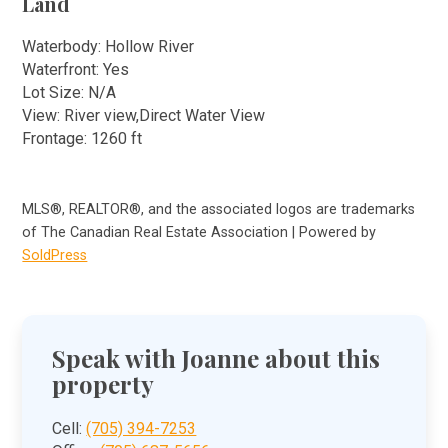
Land
Waterbody: Hollow River
Waterfront: Yes
Lot Size: N/A
View: River view,Direct Water View
Frontage: 1260 ft
MLS®, REALTOR®, and the associated logos are trademarks
of The Canadian Real Estate Association | Powered by
SoldPress
Speak with Joanne about this
property
Cell:
(705) 394-7253