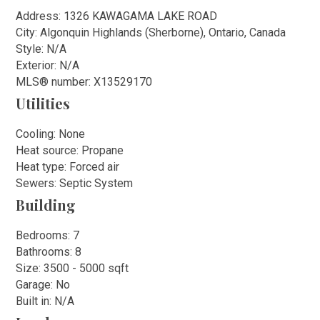
Address: 1326 KAWAGAMA LAKE ROAD
City: Algonquin Highlands (Sherborne), Ontario, Canada
Style: N/A
Exterior: N/A
MLS
®
number: X13529170
Utilities
Cooling: None
Heat source: Propane
Heat type: Forced air
Sewers: Septic System
Building
Bedrooms: 7
Bathrooms: 8
Size: 3500 - 5000 sqft
Garage: No
Built in: N/A