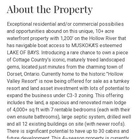
About the Property
Exceptional residential and/or commercial possibilies
and opportunities abound on this unique, 10+ acre
waterfront property with 1,200' on the Hollow River that
has navigable boat access to MUSKOKA'S esteemed
LAKE OF BAYS. Introducing a rare chance to own a piece
of Cottage Country's iconic, maturely treed landscaped
gems, located just minutes from the charming town of
Dorset, Ontario. Currently home to the historic "Hollow
Valley Resort" is now being offered for sale as a turnkey
resort and land asset investment with lots of potential to
expand the business under C3-3 zoning. This offering
includes the land, a spacious and renovated main lodge
of 4,000+ sq ft with 7 rentable bedrooms (each with their
own ensuite bathrooms), large septic system, drilled well
and all 12 existing buildings on site (with newer roofs).
There is significant potential to have up to 30 cabins and
future development. This 4~season property is currently