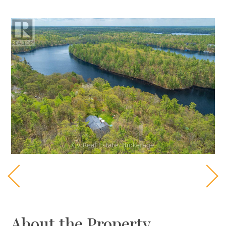
About the Property