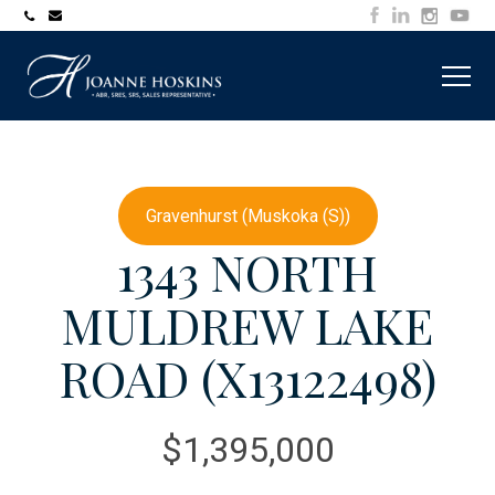
705-
joanne@muskokawaterfrontproperty.com
394-
7253
Gravenhurst (Muskoka (S))
1343 NORTH
MULDREW LAKE
ROAD (X13122498)
$1,395,000