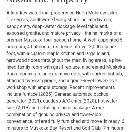
A turn-key waterfront property on North Muldrew Lake.
1.77 acres, southwest-facing shoreline, all-day sun,
sandy entry, deep-water dockage, level tableland,
exposed granite, and mature privacy - the hallmarks of a
premier Muskoka four-season home. A well-appointed 5
bedroom, 4 bathroom residence of over 3,000 square
feet, with a custom maple kitchen and large island,
hardwood floors throughout the main living areas, a pine-
lined family room with gas fireplace, a screened Muskoka
Room opening to an expansive deck with sunken hot tub,
attached two-car garage, and a grade-level lower-level
workshop with ample storage. Recent improvements
include furnace (2025), Generac automatic backup
generator (2021), ductless A/C units (2020), hot water
tank (2018), and a full appliance package. A rare
combination of genuine privacy and town-side
convenience, offered fully furnished and move-in ready. 6
minutes to Muskoka Bay Resort and Golf Club. 7 minutes