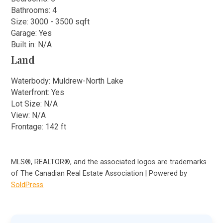
Bathrooms: 4
Size: 3000 - 3500 sqft
Garage: Yes
Built in: N/A
Land
Waterbody: Muldrew-North Lake
Waterfront: Yes
Lot Size: N/A
View: N/A
Frontage: 142 ft
MLS®, REALTOR®, and the associated logos are trademarks
of The Canadian Real Estate Association | Powered by
SoldPress