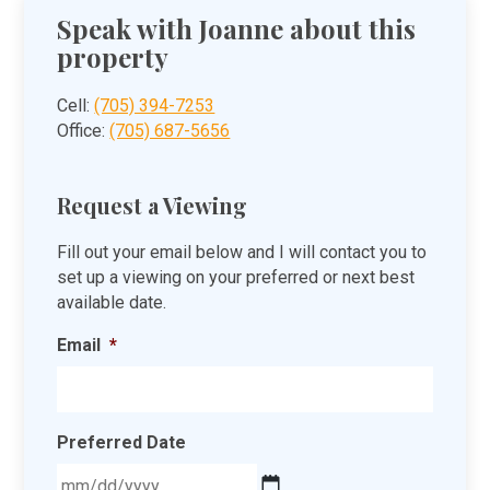
Speak with Joanne about this
property
Cell:
(705) 394-7253
Office:
(705) 687-5656
Request a Viewing
Fill out your email below and I will contact you to
set up a viewing on your preferred or next best
available date.
Email
*
Preferred Date