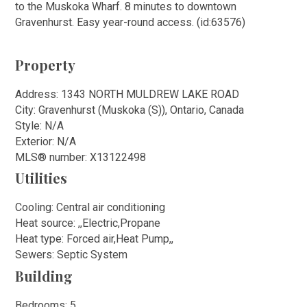
to the Muskoka Wharf. 8 minutes to downtown
Gravenhurst. Easy year-round access. (id:63576)
Property
Address: 1343 NORTH MULDREW LAKE ROAD
City: Gravenhurst (Muskoka (S)), Ontario, Canada
Style: N/A
Exterior: N/A
MLS
®
number: X13122498
Utilities
Cooling: Central air conditioning
Heat source: ,,Electric,Propane
Heat type: Forced air,Heat Pump,,
Sewers: Septic System
Building
Bedrooms: 5