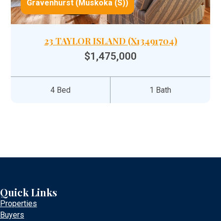
Gravenhurst (Muskoka (S))
23 TAYLOR ISLAND (X13491704)
$1,475,000
4 Bed
1 Bath
Quick Links
Properties
Buyers