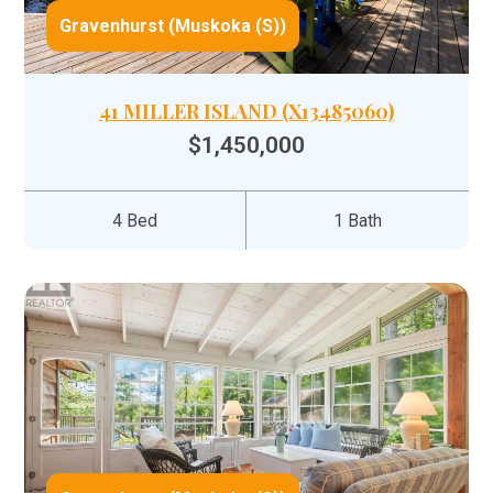
Gravenhurst (Muskoka (S))
41 MILLER ISLAND (X13485060)
$1,450,000
4 Bed
1 Bath