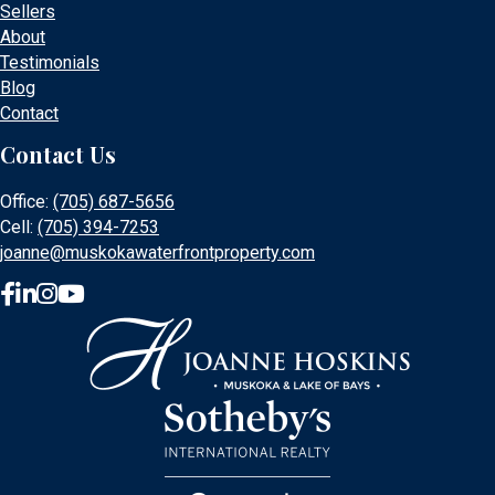
Sellers
About
Testimonials
Blog
Contact
Contact Us
Office:
(705) 687-5656
Cell:
(705) 394-7253
joanne@muskokawaterfrontproperty.com