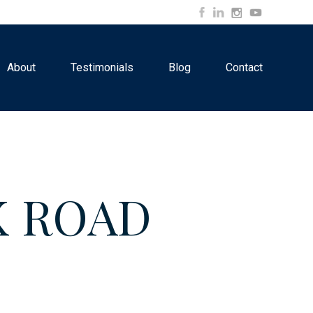
About
Testimonials
Blog
Contact
K ROAD