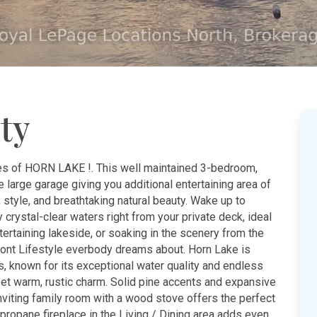
ty
es of HORN LAKE !. This well maintained 3-bedroom,
 large garage giving you additional entertaining area of
 style, and breathtaking natural beauty. Wake up to
 crystal-clear waters right from your private deck, ideal
ertaining lakeside, or soaking in the scenery from the
front Lifestyle everbody dreams about. Horn Lake is
, known for its exceptional water quality and endless
et warm, rustic charm. Solid pine accents and expansive
nviting family room with a wood stove offers the perfect
propane fireplace in the Living / Dining area adds even