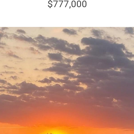
$777,000