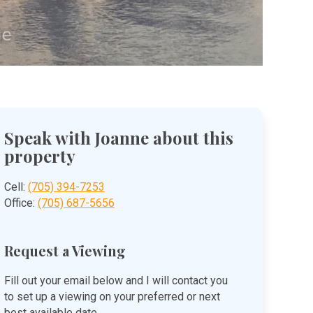
Speak with Joanne about this
property
Cell:
(705) 394-7253
Office:
(705) 687-5656
Request a Viewing
Fill out your email below and I will contact you
to set up a viewing on your preferred or next
best available date.