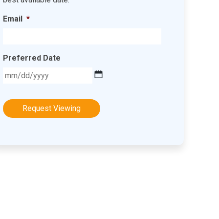
Email
*
Preferred Date
MM
slash
DD
slash
YYYY