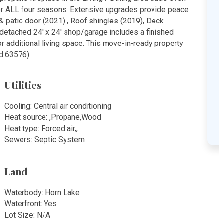
or ALL four seasons. Extensive upgrades provide peace
& patio door (2021) , Roof shingles (2019), Deck
e detached 24' x 24' shop/garage includes a finished
or additional living space. This move-in-ready property
id:63576)
Utilities
Cooling: Central air conditioning
Heat source: ,Propane,Wood
Heat type: Forced air,,
Sewers: Septic System
Land
Waterbody: Horn Lake
Waterfront: Yes
Lot Size: N/A