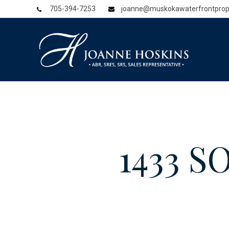
705-394-7253
joanne@muskokawaterfrontprop
1433 