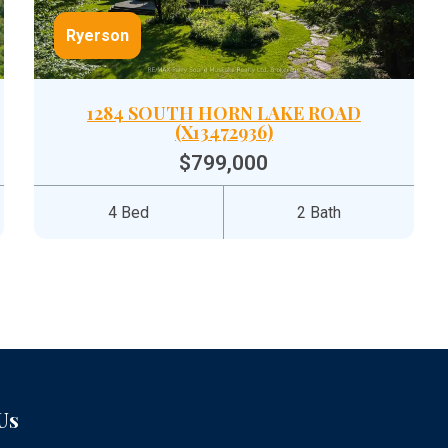
Ryerson
1284 SOUTH HORN LAKE ROAD
(X13472936)
$799,000
4 Bed
2 Bath
Us