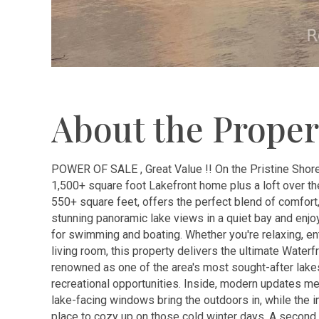
About the Proper
POWER OF SALE , Great Value !! On the Pristine Shor
1,500+ square foot Lakefront home plus a loft over the
550+ square feet, offers the perfect blend of comfort,
stunning panoramic lake views in a quiet bay and enjoy
for swimming and boating. Whether you're relaxing, ent
living room, this property delivers the ultimate Water
renowned as one of the area's most sought-after lakes
recreational opportunities. Inside, modern updates me
lake-facing windows bring the outdoors in, while the i
place to cozy up on those cold winter days. A second 