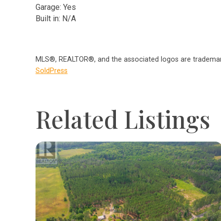
Garage: Yes
Built in: N/A
MLS®, REALTOR®, and the associated logos are trademark
SoldPress
Related Listings