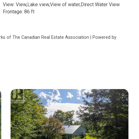
View: View,Lake view,View of water,Direct Water View
Frontage: 86 ft
s of The Canadian Real Estate Association | Powered by