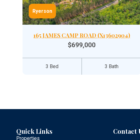
Ryerson
165 JAMES CAMP ROAD (X13602904)
$699,000
3 Bed
3 Bath
Quick Links
Contact 
Properties