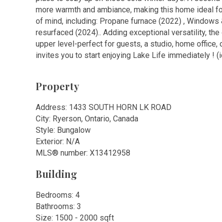
more warmth and ambiance, making this home ideal f
of mind, including: Propane furnace (2022) , Windows 
resurfaced (2024).. Adding exceptional versatility, th
upper level-perfect for guests, a studio, home office, 
invites you to start enjoying Lake Life immediately ! (
Property
Address: 1433 SOUTH HORN LK ROAD
City: Ryerson, Ontario, Canada
Style: Bungalow
Exterior: N/A
MLS
®
number: X13412958
Building
Bedrooms: 4
Bathrooms: 3
Size: 1500 - 2000 sqft