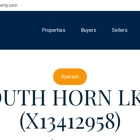
erty.com
Properties
Buyers
Sellers
Ryerson
SOUTH HORN L
(X13412958)