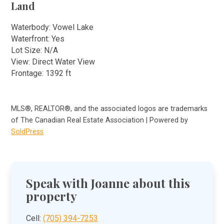
Land
Waterbody: Vowel Lake
Waterfront: Yes
Lot Size: N/A
View: Direct Water View
Frontage: 1392 ft
MLS®, REALTOR®, and the associated logos are trademarks
of The Canadian Real Estate Association | Powered by
SoldPress
Speak with Joanne about this
property
Cell:
(705) 394-7253