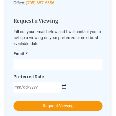
Office:
(705) 687-5656
Request a Viewing
Fill out your email below and I will contact you to
set up a viewing on your preferred or next best
available date.
Email
*
Preferred Date
MM
slash
DD
slash