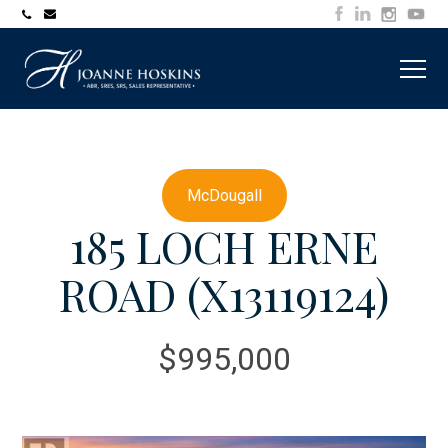
705-
joanne@muskokawaterfrontproperty.com
394-
7253
McDougall
185 LOCH ERNE
ROAD (X13119124)
$995,000