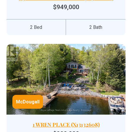
$949,000
2 Bed
2 Bath
McDougall
1 WREN PLACE (X13132608)