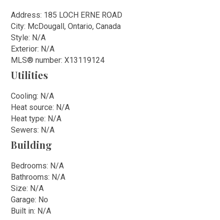
Address: 185 LOCH ERNE ROAD
City: McDougall, Ontario, Canada
Style: N/A
Exterior: N/A
MLS
®
number: X13119124
Utilities
Cooling: N/A
Heat source: N/A
Heat type: N/A
Sewers: N/A
Building
Bedrooms: N/A
Bathrooms: N/A
Size: N/A
Garage: No
Built in: N/A