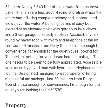
51 acres. Nearly 3,840 feet of clean waterfront on Vowel
Lake. This is a rare find. South-facing shoreline wraps the
entire bay, offering complete privacy and unobstructed
views over the water. A building lot has already been
cleared at an elevated point with gorgeous lake views,
and a 3-car garage is already in place. Accessible year-
round by paved road with hydro and telephone at the lot
line. Just 20 minutes from Parry Sound, close enough for
convenience, far enough for the quiet you're looking for.
The perfect setting for your dream home or cottage. This
one needs to be seen to be fully appreciated. Accessible
year-round by paved road with hydro and telephone at the
lot line. Designated managed forest property, offering
meaningful tax savings. Just 20 minutes from Parry
Sound, close enough for convenience, far enough for the
quiet you're looking for. (id:63576)
Property