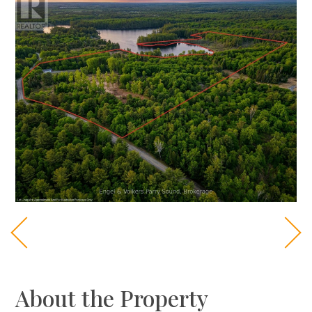
About the Property