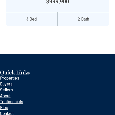
$999,900
3 Bed
2 Bath
Quick Links
Properties
Buyers
Sellers
About
Testimonials
Blog
Contact