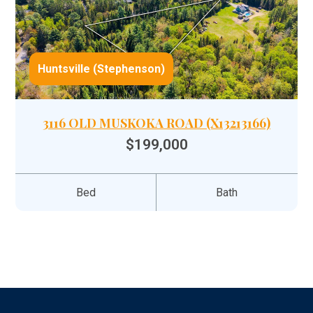
Huntsville (Stephenson)
3116 OLD MUSKOKA ROAD (X13213166)
$199,000
Bed
Bath