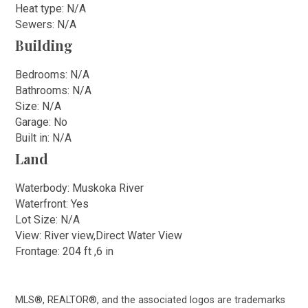
Heat type: N/A
Sewers: N/A
Building
Bedrooms: N/A
Bathrooms: N/A
Size: N/A
Garage: No
Built in: N/A
Land
Waterbody: Muskoka River
Waterfront: Yes
Lot Size: N/A
View: River view,Direct Water View
Frontage: 204 ft ,6 in
MLS®, REALTOR®, and the associated logos are trademarks