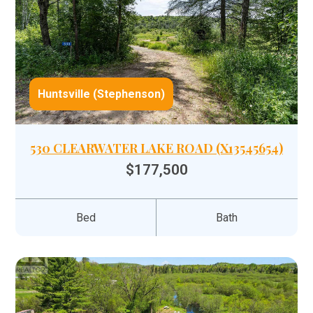
Huntsville (Stephenson)
530 CLEARWATER LAKE ROAD (X13545654)
$177,500
Bed
Bath