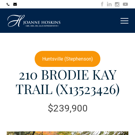
705-
joanne@muskokawaterfrontproperty.com
394-
7253
Huntsville (Stephenson)
210 BRODIE KAY
TRAIL (X13523426)
$239,900