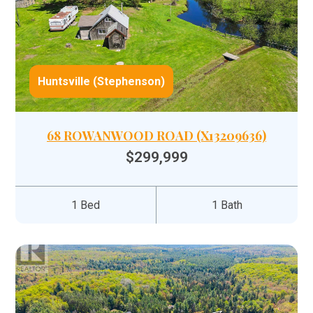
Huntsville (Stephenson)
68 ROWANWOOD ROAD (X13209636)
$299,999
1 Bed
1 Bath