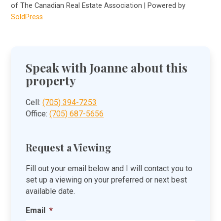
of The Canadian Real Estate Association | Powered by
SoldPress
Speak with Joanne about this
property
Cell:
(705) 394-7253
Office:
(705) 687-5656
Request a Viewing
Fill out your email below and I will contact you to
set up a viewing on your preferred or next best
available date.
Email
*