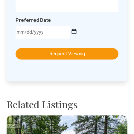
Preferred Date
MM
slash
DD
slash
YYYY
Related Listings