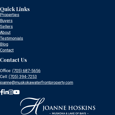
Quick Links
Properties
Buyers
Sellers
About
Testimonials
Blog
Contact
Contact Us
Office:
(705) 687-5656
Cell:
(705) 394-7253
joanne@muskokawaterfrontproperty.com