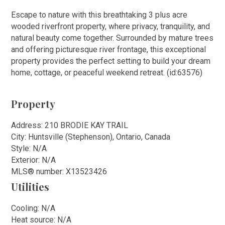
Escape to nature with this breathtaking 3 plus acre
wooded riverfront property, where privacy, tranquility, and
natural beauty come together. Surrounded by mature trees
and offering picturesque river frontage, this exceptional
property provides the perfect setting to build your dream
home, cottage, or peaceful weekend retreat. (id:63576)
Property
Address: 210 BRODIE KAY TRAIL
City: Huntsville (Stephenson), Ontario, Canada
Style: N/A
Exterior: N/A
MLS
®
number: X13523426
Utilities
Cooling: N/A
Heat source: N/A