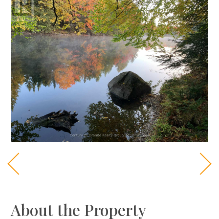
About the Property