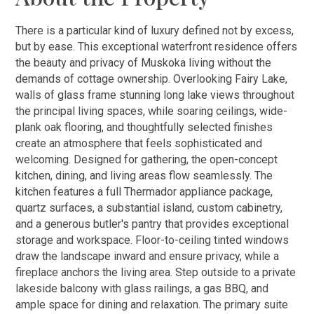
There is a particular kind of luxury defined not by excess,
but by ease. This exceptional waterfront residence offers
the beauty and privacy of Muskoka living without the
demands of cottage ownership. Overlooking Fairy Lake,
walls of glass frame stunning long lake views throughout
the principal living spaces, while soaring ceilings, wide-
plank oak flooring, and thoughtfully selected finishes
create an atmosphere that feels sophisticated and
welcoming. Designed for gathering, the open-concept
kitchen, dining, and living areas flow seamlessly. The
kitchen features a full Thermador appliance package,
quartz surfaces, a substantial island, custom cabinetry,
and a generous butler's pantry that provides exceptional
storage and workspace. Floor-to-ceiling tinted windows
draw the landscape inward and ensure privacy, while a
fireplace anchors the living area. Step outside to a private
lakeside balcony with glass railings, a gas BBQ, and
ample space for dining and relaxation. The primary suite