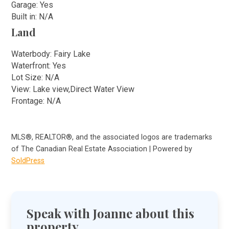
Garage: Yes
Built in: N/A
Land
Waterbody: Fairy Lake
Waterfront: Yes
Lot Size: N/A
View: Lake view,Direct Water View
Frontage: N/A
MLS®, REALTOR®, and the associated logos are trademarks
of The Canadian Real Estate Association | Powered by
SoldPress
Speak with Joanne about this
property