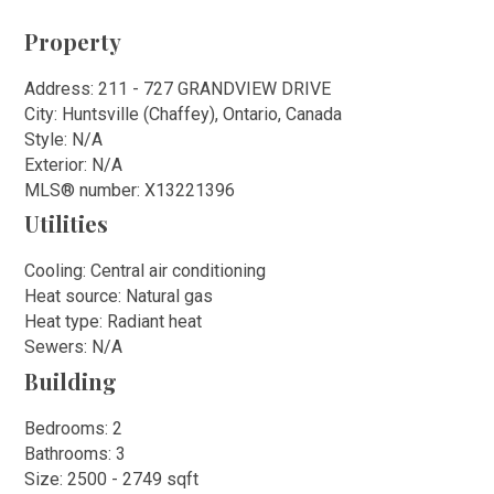
Property
Address: 211 - 727 GRANDVIEW DRIVE
City: Huntsville (Chaffey), Ontario, Canada
Style: N/A
Exterior: N/A
MLS
®
number: X13221396
Utilities
Cooling: Central air conditioning
Heat source: Natural gas
Heat type: Radiant heat
Sewers: N/A
Building
Bedrooms: 2
Bathrooms: 3
Size: 2500 - 2749 sqft