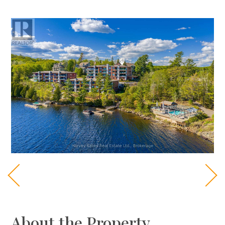
About the Property