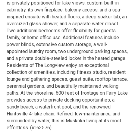
is privately positioned for lake views, custom-built-in
cabinetry, its own fireplace, balcony access, and a spa-
inspired ensuite with heated floors, a deep soaker tub, an
oversized glass shower, and a separate water closet.
Two additional bedrooms offer flexibility for guests,
family, or home office use. Additional features include
power blinds, extensive custom storage, a well-
appointed laundry room, two underground parking spaces,
and a private double-steeled locker in the heated garage.
Residents of The Longview enjoy an exceptional
collection of amenities, including fitness studio, resident
lounge and gathering spaces, guest suite, rooftop terrace,
perennial gardens, and beautifully maintained walking
paths. At the shoreline, 600 feet of frontage on Fairy Lake
provides access to private docking opportunities, a
sandy beach, a waterfront pool, and the renowned
Huntsville 4-lake chain. Refined, low-maintenance, and
surrounded by water, this is Muskoka living at its most
effortless. (id:63576)