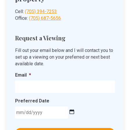
Cell:
(705) 394-7253
Office:
(705) 687-5656
Request a Viewing
Fill out your email below and I will contact you to
set up a viewing on your preferred or next best
available date.
Email
*
Preferred Date
MM
slash