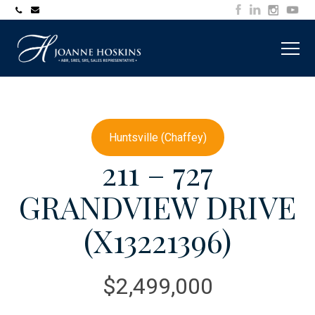
705-
joanne@muskokawaterfrontproperty.com
394-
7253
Huntsville (Chaffey)
211 – 727
GRANDVIEW DRIVE
(X13221396)
$2,499,000