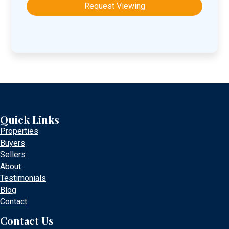
DD
slash
YYYY
Quick Links
Properties
Buyers
Sellers
About
Testimonials
Blog
Contact
Contact Us