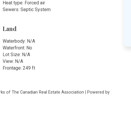
Heat type: Forced air
Sewers: Septic System
Land
Waterbody: N/A
Waterfront: No
Lot Size: N/A
View: N/A
Frontage: 249 ft
s of The Canadian Real Estate Association | Powered by