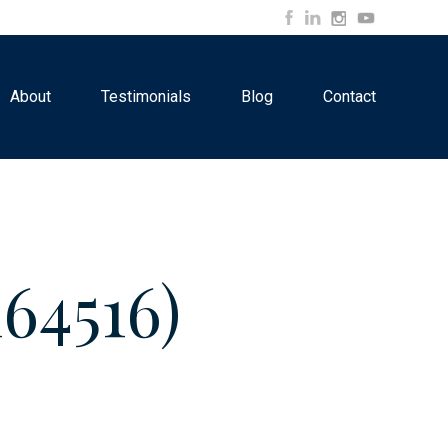
About
Testimonials
Blog
Contact
64516)