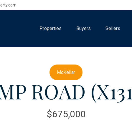
erty.com
Properties
Buyers
Sellers
McKellar
MP ROAD (X131
$675,000