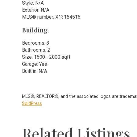
Style: N/A
Exterior: N/A
MLS
®
number: X13164516
Building
Bedrooms: 3
Bathrooms: 2
Size: 1500 - 2000 sqft
Garage: Yes
Built in: N/A
MLS®, REALTOR®, and the associated logos are trademark
SoldPress
Related Listings