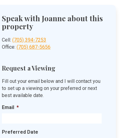
Speak with Joanne about this
property
Cell:
(705) 394-7253
Office:
(705) 687-5656
Request a Viewing
Fill out your email below and I will contact you
to set up a viewing on your preferred or next
best available date.
Email
*
Preferred Date