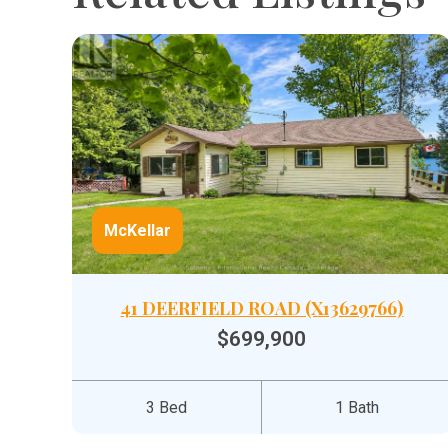
McKellar
41 DEERFIELD ROAD (X13629766)
$699,900
3 Bed
1 Bath