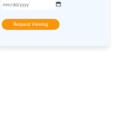
MM
slash
DD
slash
YYYY