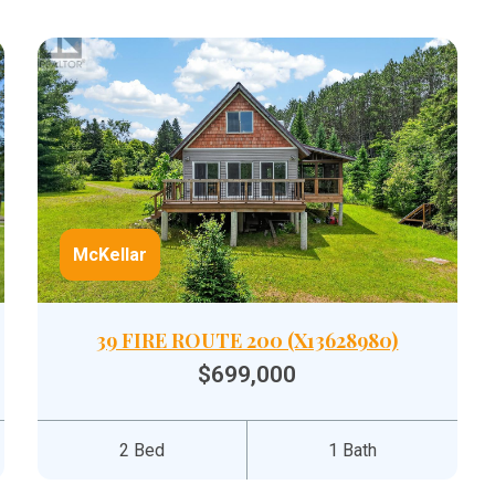
McKellar
39 FIRE ROUTE 200 (X13628980)
$699,000
2 Bed
1 Bath