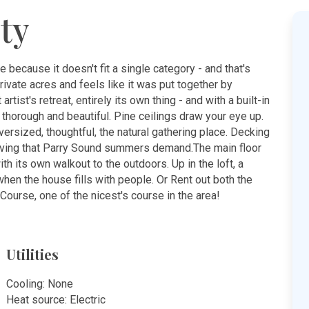
ty
e because it doesn't fit a single category - and that's
rivate acres and feels like it was put together by
tist's retreat, entirely its own thing - and with a built-in
 thorough and beautiful. Pine ceilings draw your eye up.
oversized, thoughtful, the natural gathering place. Decking
living that Parry Sound summers demand.The main floor
ith its own walkout to the outdoors. Up in the loft, a
hen the house fills with people. Or Rent out both the
Course, one of the nicest's course in the area!
Utilities
Cooling: None
Heat source: Electric