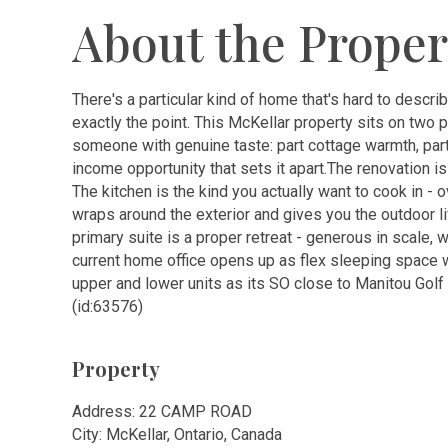
About the Proper
There's a particular kind of home that's hard to describ
exactly the point. This McKellar property sits on two p
someone with genuine taste: part cottage warmth, part ar
income opportunity that sets it apart.The renovation is
The kitchen is the kind you actually want to cook in - 
wraps around the exterior and gives you the outdoor 
primary suite is a proper retreat - generous in scale, w
current home office opens up as flex sleeping space w
upper and lower units as its SO close to Manitou Golf 
(id:63576)
Property
Address: 22 CAMP ROAD
City: McKellar, Ontario, Canada