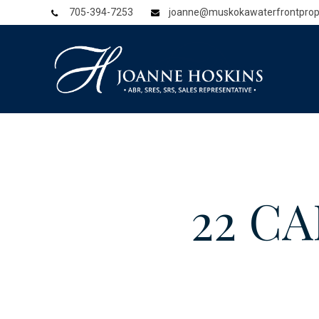
705-394-7253
joanne@muskokawaterfrontprop
22 CA