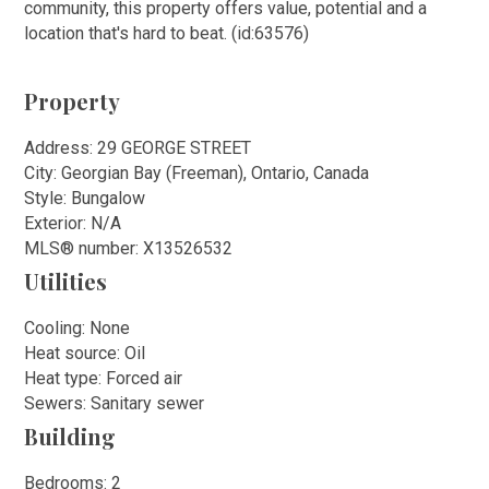
community, this property offers value, potential and a
location that's hard to beat. (id:63576)
Property
Address: 29 GEORGE STREET
City: Georgian Bay (Freeman), Ontario, Canada
Style: Bungalow
Exterior: N/A
MLS
®
number: X13526532
Utilities
Cooling: None
Heat source: Oil
Heat type: Forced air
Sewers: Sanitary sewer
Building
Bedrooms: 2