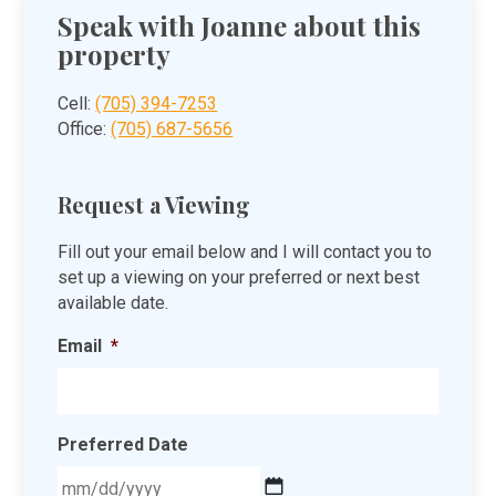
Speak with Joanne about this
property
Cell:
(705) 394-7253
Office:
(705) 687-5656
Request a Viewing
Fill out your email below and I will contact you to
set up a viewing on your preferred or next best
available date.
Email
*
Preferred Date