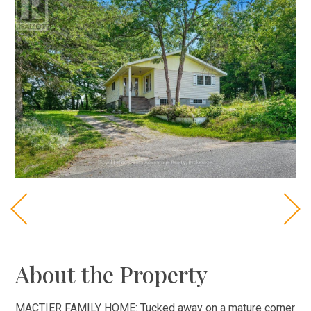
About the Property
MACTIER FAMILY HOME: Tucked away on a mature corner