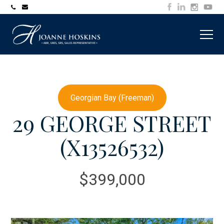
705-
joanne@muskokawaterfrontproperty.com
394-
7253
Georgian Bay (Freeman)
29 GEORGE STREET
(X13526532)
$399,000