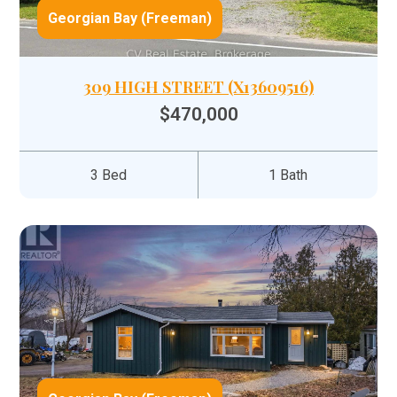
Georgian Bay (Freeman)
309 HIGH STREET (X13609516)
$470,000
3 Bed
1 Bath