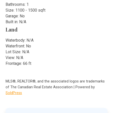
Bathrooms: 1
Size: 1100 - 1500 sqft
Garage: No
Built in: N/A
Land
Waterbody: N/A
Waterfront: No
Lot Size: N/A
View: N/A
Frontage: 66 ft
MLS®, REALTOR®, and the associated logos are trademarks
of The Canadian Real Estate Association | Powered by
SoldPress