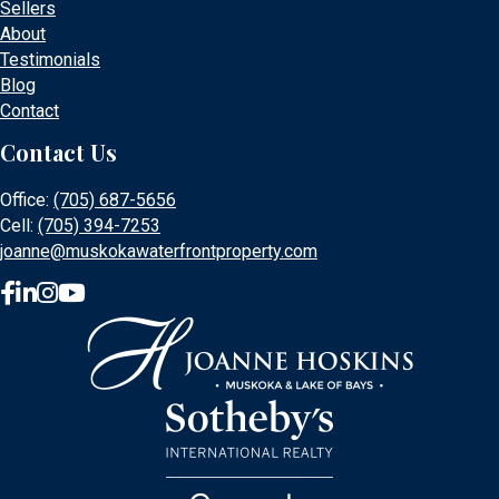
Sellers
About
Testimonials
Blog
Contact
Contact Us
Office:
(705) 687-5656
Cell:
(705) 394-7253
joanne@muskokawaterfrontproperty.com