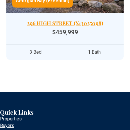
Georgian Bay (Freeman)
296 HIGH STREET (X13025098)
$459,999
3 Bed
1 Bath
Quick Links
Properties
Buyers