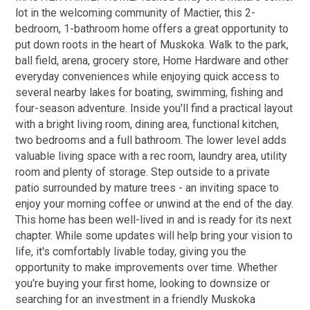
lot in the welcoming community of Mactier, this 2-
bedroom, 1-bathroom home offers a great opportunity to
put down roots in the heart of Muskoka. Walk to the park,
ball field, arena, grocery store, Home Hardware and other
everyday conveniences while enjoying quick access to
several nearby lakes for boating, swimming, fishing and
four-season adventure. Inside you'll find a practical layout
with a bright living room, dining area, functional kitchen,
two bedrooms and a full bathroom. The lower level adds
valuable living space with a rec room, laundry area, utility
room and plenty of storage. Step outside to a private
patio surrounded by mature trees - an inviting space to
enjoy your morning coffee or unwind at the end of the day.
This home has been well-lived in and is ready for its next
chapter. While some updates will help bring your vision to
life, it's comfortably livable today, giving you the
opportunity to make improvements over time. Whether
you're buying your first home, looking to downsize or
searching for an investment in a friendly Muskoka