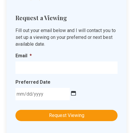
Request a Viewing
Fill out your email below and I will contact you to
set up a viewing on your preferred or next best
available date.
Email
*
Preferred Date
MM
slash
DD
slash
YYYY