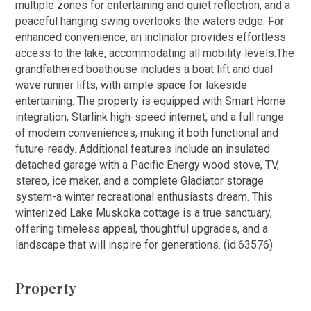
multiple zones for entertaining and quiet reflection, and a
peaceful hanging swing overlooks the waters edge. For
enhanced convenience, an inclinator provides effortless
access to the lake, accommodating all mobility levels.The
grandfathered boathouse includes a boat lift and dual
wave runner lifts, with ample space for lakeside
entertaining. The property is equipped with Smart Home
integration, Starlink high-speed internet, and a full range
of modern conveniences, making it both functional and
future-ready. Additional features include an insulated
detached garage with a Pacific Energy wood stove, TV,
stereo, ice maker, and a complete Gladiator storage
system-a winter recreational enthusiasts dream. This
winterized Lake Muskoka cottage is a true sanctuary,
offering timeless appeal, thoughtful upgrades, and a
landscape that will inspire for generations. (id:63576)
Property