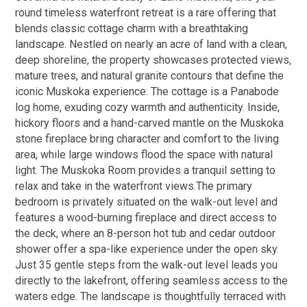
round timeless waterfront retreat is a rare offering that
blends classic cottage charm with a breathtaking
landscape. Nestled on nearly an acre of land with a clean,
deep shoreline, the property showcases protected views,
mature trees, and natural granite contours that define the
iconic Muskoka experience. The cottage is a Panabode
log home, exuding cozy warmth and authenticity. Inside,
hickory floors and a hand-carved mantle on the Muskoka
stone fireplace bring character and comfort to the living
area, while large windows flood the space with natural
light. The Muskoka Room provides a tranquil setting to
relax and take in the waterfront views.The primary
bedroom is privately situated on the walk-out level and
features a wood-burning fireplace and direct access to
the deck, where an 8-person hot tub and cedar outdoor
shower offer a spa-like experience under the open sky.
Just 35 gentle steps from the walk-out level leads you
directly to the lakefront, offering seamless access to the
waters edge. The landscape is thoughtfully terraced with