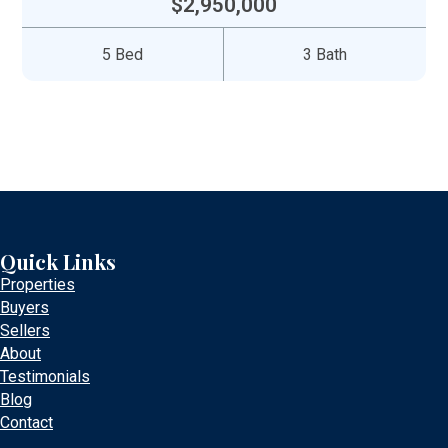
$2,950,000
5 Bed
3 Bath
Quick Links
Properties
Buyers
Sellers
About
Testimonials
Blog
Contact