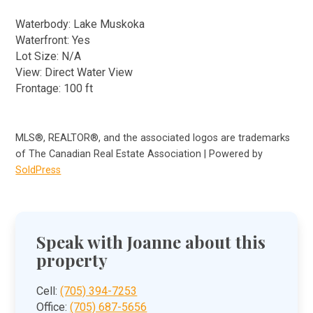
Waterbody: Lake Muskoka
Waterfront: Yes
Lot Size: N/A
View: Direct Water View
Frontage: 100 ft
MLS®, REALTOR®, and the associated logos are trademarks
of The Canadian Real Estate Association | Powered by
SoldPress
Speak with Joanne about this
property
Cell:
(705) 394-7253
Office:
(705) 687-5656