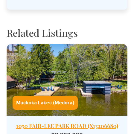
Related Listings
Muskoka Lakes (Medora)
1050 FAIR-LEE PARK ROAD (X13206680)