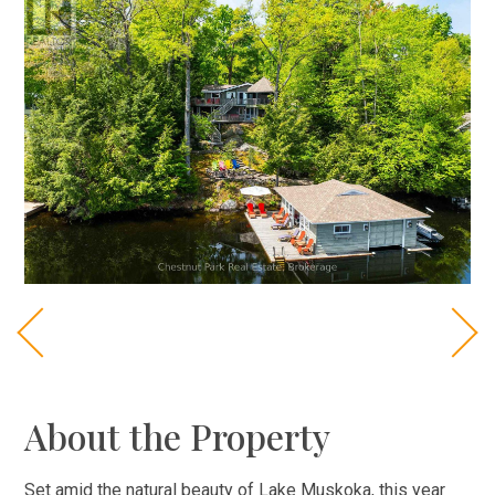
About the Property
Set amid the natural beauty of Lake Muskoka, this year