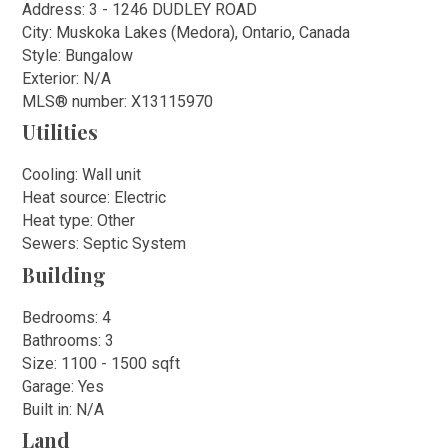
Address: 3 - 1246 DUDLEY ROAD
City: Muskoka Lakes (Medora), Ontario, Canada
Style: Bungalow
Exterior: N/A
MLS
®
number: X13115970
Utilities
Cooling: Wall unit
Heat source: Electric
Heat type: Other
Sewers: Septic System
Building
Bedrooms: 4
Bathrooms: 3
Size: 1100 - 1500 sqft
Garage: Yes
Built in: N/A
Land