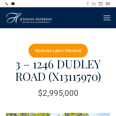
705-
joanne@muskokawaterfrontproperty.com
394-
7253
Muskoka Lakes (Medora)
3 – 1246 DUDLEY
ROAD (X13115970)
$2,995,000