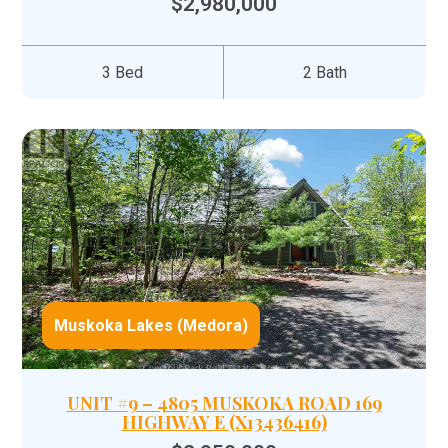
$2,980,000
3 Bed
2 Bath
Muskoka Lakes (Medora)
UNIT #9 – 4805 MUSKOKA ROAD 169
HIGHWAY E (X13436416)