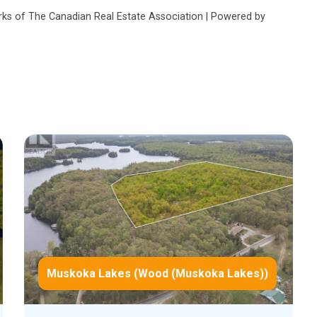
s of The Canadian Real Estate Association | Powered by
Muskoka Lakes (Wood (Muskoka Lakes))