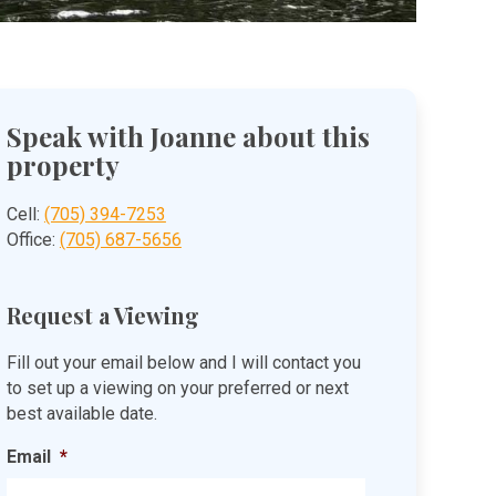
Speak with Joanne about this
property
Cell:
(705) 394-7253
Office:
(705) 687-5656
Request a Viewing
Fill out your email below and I will contact you
to set up a viewing on your preferred or next
best available date.
Email
*