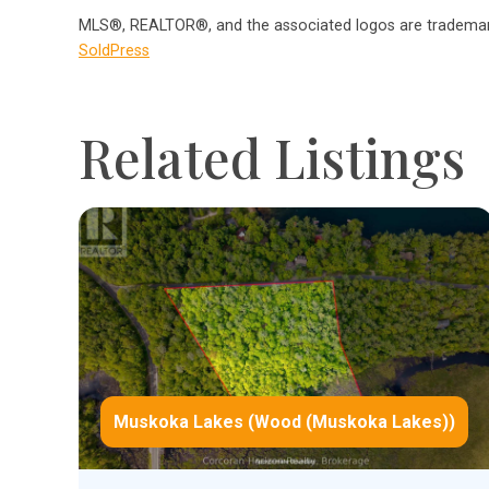
MLS®, REALTOR®, and the associated logos are trademark
SoldPress
Related Listings
Muskoka Lakes (Wood (Muskoka Lakes))