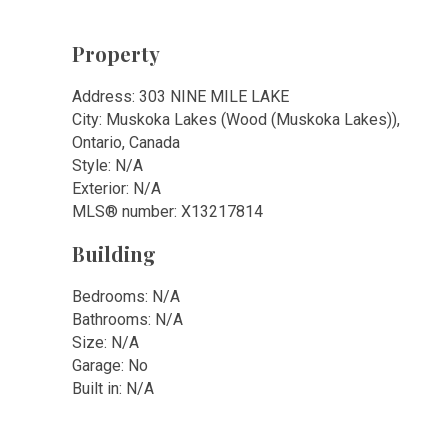
Property
Address: 303 NINE MILE LAKE
City: Muskoka Lakes (Wood (Muskoka Lakes)),
Ontario, Canada
Style: N/A
Exterior: N/A
MLS
®
number: X13217814
Building
Bedrooms: N/A
Bathrooms: N/A
Size: N/A
Garage: No
Built in: N/A