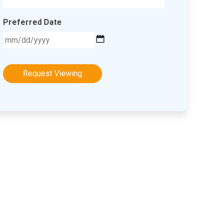
Preferred Date
MM
slash
DD
slash
YYYY