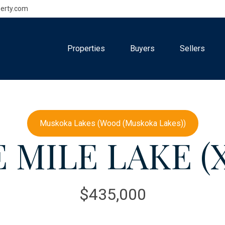
erty.com
Properties
Buyers
Sellers
Muskoka Lakes (Wood (Muskoka Lakes))
 MILE LAKE (X
$435,000