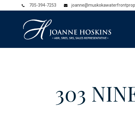
705-394-7253
joanne@muskokawaterfrontprop
303 NINE