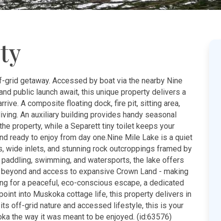
ty
f-grid getaway. Accessed by boat via the nearby Nine
and public launch await, this unique property delivers a
ve. A composite floating dock, fire pit, sitting area,
living. An auxiliary building provides handy seasonal
e property, while a Separett tiny toilet keeps your
 and ready to enjoy from day one.Nine Mile Lake is a quiet
 wide inlets, and stunning rock outcroppings framed by
g, paddling, swimming, and watersports, the lake offers
ake beyond and access to expansive Crown Land - making
ng for a peaceful, eco-conscious escape, a dedicated
oint into Muskoka cottage life, this property delivers in
 its off-grid nature and accessed lifestyle, this is your
oka the way it was meant to be enjoyed. (id:63576)