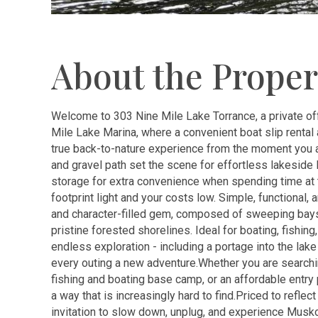
About the Proper
Welcome to 303 Nine Mile Lake Torrance, a private of
Mile Lake Marina, where a convenient boat slip rental 
true back-to-nature experience from the moment you arri
and gravel path set the scene for effortless lakeside 
storage for extra convenience when spending time at th
footprint light and your costs low. Simple, functional,
and character-filled gem, composed of sweeping bays,
pristine forested shorelines. Ideal for boating, fishin
endless exploration - including a portage into the l
every outing a new adventure.Whether you are searchi
fishing and boating base camp, or an affordable entry p
a way that is increasingly hard to find.Priced to reflect
invitation to slow down, unplug, and experience Musk