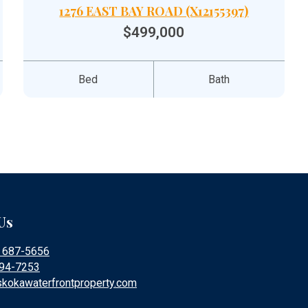
1276 EAST BAY ROAD (X12155397)
$499,000
Bed
Bath
Us
) 687-5656
394-7253
kokawaterfrontproperty.com