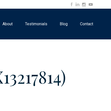
About
Testimonials
Blog
Contact
13217814)