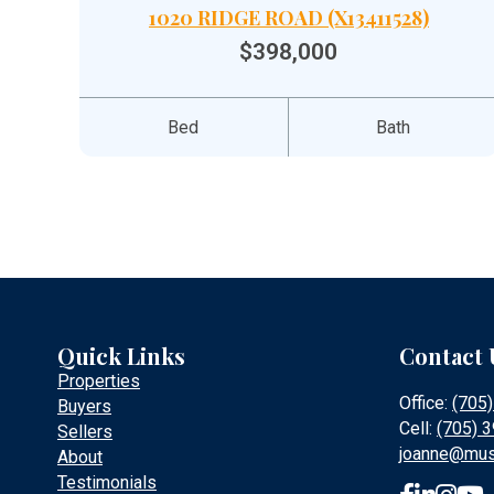
1020 RIDGE ROAD (X13411528)
$398,000
Bed
Bath
Quick Links
Contact 
Properties
Office:
(705
Buyers
Cell:
(705) 
Sellers
joanne@mus
About
Testimonials