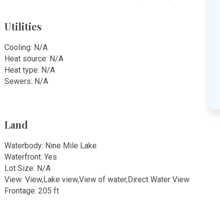
Utilities
Cooling: N/A
Heat source: N/A
Heat type: N/A
Sewers: N/A
Land
Waterbody: Nine Mile Lake
Waterfront: Yes
Lot Size: N/A
View: View,Lake view,View of water,Direct Water View
Frontage: 205 ft