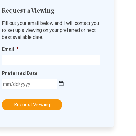
Request a Viewing
Fill out your email below and I will contact you
to set up a viewing on your preferred or next
best available date.
Email
*
Preferred Date
MM
slash
DD
slash
YYYY