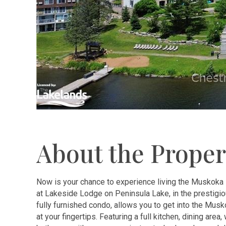
About the Proper
Now is your chance to experience living the Muskoka 
at Lakeside Lodge on Peninsula Lake, in the prestigi
fully furnished condo, allows you to get into the Mus
at your fingertips. Featuring a full kitchen, dining area