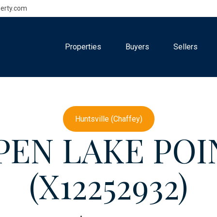
erty.com
Properties
Buyers
Sellers
Huntsville (Chaffey)
5 PEN LAKE PO
(X12252932)