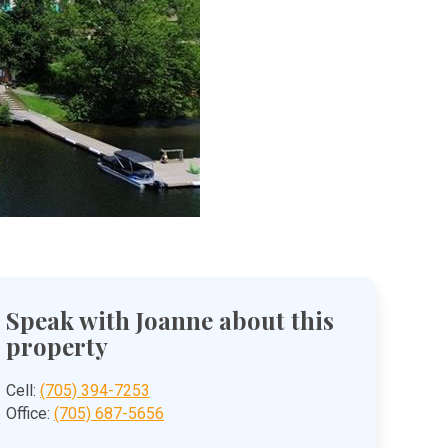
Speak with Joanne about this
property
Cell:
(705) 394-7253
Office:
(705) 687-5656