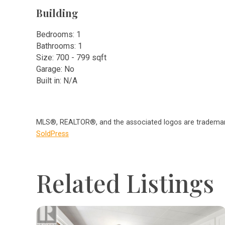
Building
Bedrooms: 1
Bathrooms: 1
Size: 700 - 799 sqft
Garage: No
Built in: N/A
MLS®, REALTOR®, and the associated logos are trademark
SoldPress
Related Listings