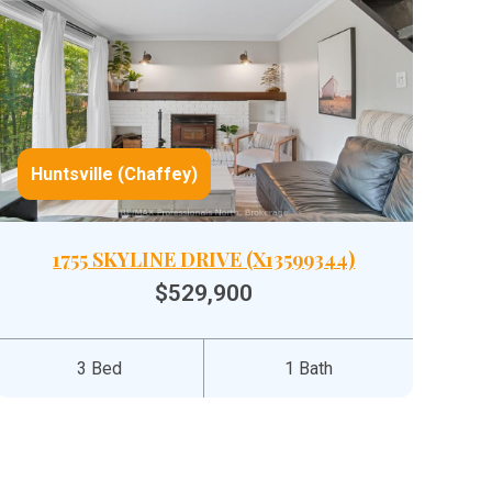
Huntsville (Chaffey)
1755 SKYLINE DRIVE (X13599344)
$529,900
3 Bed
1 Bath