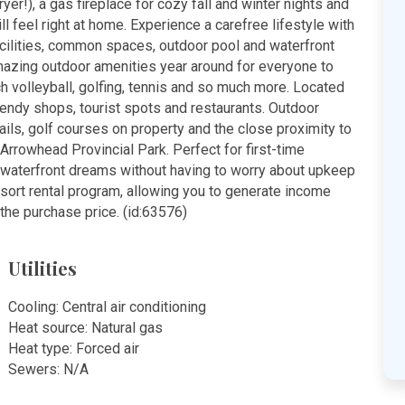
r!), a gas fireplace for cozy fall and winter nights and
l feel right at home. Experience a carefree lifestyle with
acilities, common spaces, outdoor pool and waterfront
mazing outdoor amenities year around for everyone to
ch volleyball, golfing, tennis and so much more. Located
rendy shops, tourist spots and restaurants. Outdoor
ails, golf courses on property and the close proximity to
Arrowhead Provincial Park. Perfect for first-time
ir waterfront dreams without having to worry about upkeep
esort rental program, allowing you to generate income
the purchase price. (id:63576)
Utilities
Cooling: Central air conditioning
Heat source: Natural gas
Heat type: Forced air
Sewers: N/A