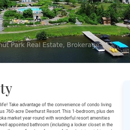
ty
life! Take advantage of the convenience of condo living
ous 760-acre Deerhurst Resort. This 1-bedroom, plus den
koka market year-round with wonderful resort amenities
, well appointed bathroom (including a locker closet in the