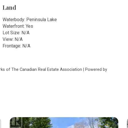
Land
Waterbody: Peninsula Lake
Waterfront: Yes
Lot Size: N/A
View: N/A
Frontage: N/A
s of The Canadian Real Estate Association | Powered by