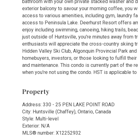
bathroom with your own private stacked washer and drye
exterior balcony to savour your morning coffee, you wil
access to various amenities, including gym, laundry f
access to Peninsula Lake. Deerhurst Resort offers a
enjoy including swimming, canoeing, hiking trails, bea
just outside of Huntsville, you're minutes away from t
enthusiasts will appreciate the cross-country skiing tr
Hidden Valley Ski Club, Algonquin Provincial Park and 
homebuyers, investors, or those looking to fulfill the
and maintenance. This condo is currently part of the r
when you're not using the condo. HST is applicable to 
Property
Address: 330 - 25 PEN LAKE POINT ROAD
City: Huntsville (Chaffey), Ontario, Canada
Style: Multi-level
Exterior: N/A
MLS
®
number: X12252932