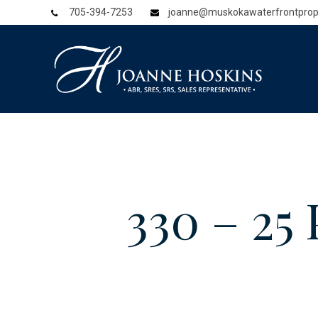
705-394-7253
joanne@muskokawaterfrontprop
330 – 2