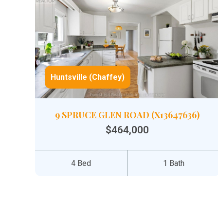
Huntsville (Chaffey)
9 SPRUCE GLEN ROAD (X13647636)
$464,000
4 Bed
1 Bath