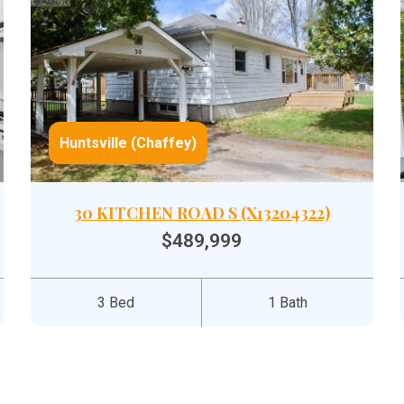
Huntsville (Chaffey)
30 KITCHEN ROAD S (X13204322)
$489,999
3 Bed
1 Bath