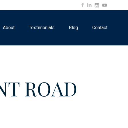
About
Testimonials
Blog
Contact
INT ROAD