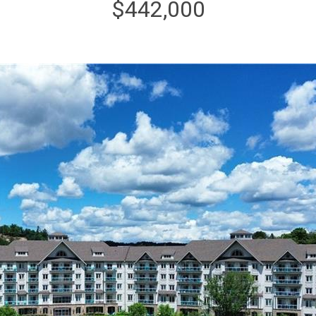
$442,000