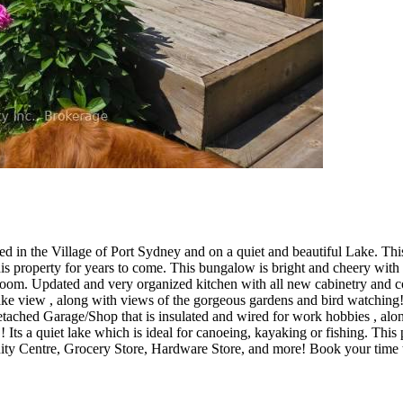
ated in the Village of Port Sydney and on a quiet and beautiful Lake. T
is property for years to come. This bungalow is bright and cheery with
oom. Updated and very organized kitchen with all new cabinetry and co
 view , along with views of the gorgeous gardens and bird watching! Th
detached Garage/Shop that is insulated and wired for work hobbies , alo
 Its a quiet lake which is ideal for canoeing, kayaking or fishing. This
ity Centre, Grocery Store, Hardware Store, and more! Book your time