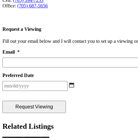
Cell:
(705) 394-7253
Office:
(705) 687-5656
Request a Viewing
Fill out your email below and I will contact you to set up a viewing on
Email
*
Preferred Date
MM
slash
DD
slash
YYYY
Related Listings