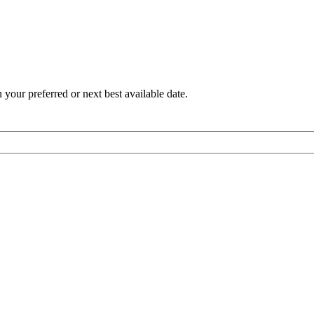
 your preferred or next best available date.