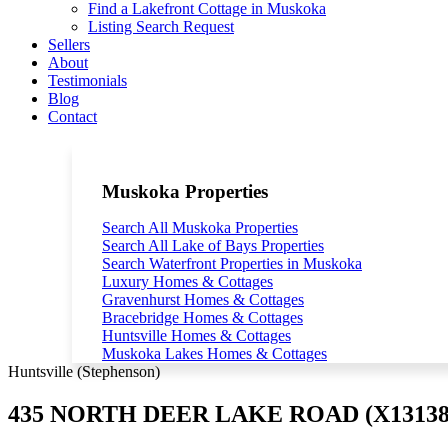
Find a Lakefront Cottage in Muskoka
Listing Search Request
Sellers
About
Testimonials
Blog
Contact
Muskoka Properties
Search All Muskoka Properties
Search All Lake of Bays Properties
Search Waterfront Properties in Muskoka
Luxury Homes & Cottages
Gravenhurst Homes & Cottages
Bracebridge Homes & Cottages
Huntsville Homes & Cottages
Muskoka Lakes Homes & Cottages
Huntsville (Stephenson)
435 NORTH DEER LAKE ROAD (X13138