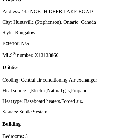
Address: 435 NORTH DEER LAKE ROAD
City: Huntsville (Stephenson), Ontario, Canada
Style: Bungalow
Exterior: N/A
®
MLS
number: X13138866
Utilities
Cooling: Central air conditioning,Air exchanger
Heat source: ,,Electric,Natural gas,Propane
Heat type: Baseboard heaters,Forced air,,,
Sewers: Septic System
Building
Bedrooms: 3