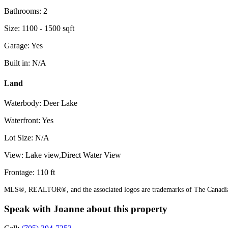
Bathrooms: 2
Size: 1100 - 1500 sqft
Garage: Yes
Built in: N/A
Land
Waterbody: Deer Lake
Waterfront: Yes
Lot Size: N/A
View: Lake view,Direct Water View
Frontage: 110 ft
MLS®, REALTOR®, and the associated logos are trademarks of The Canadian
Speak with Joanne about this property