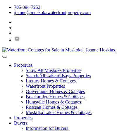
705-394-7253
joanne@muskokawaterfrontproperty.com
Properties
Show All Muskoka Properties
Search All Lake of Bays Properties
Luxury Homes & Cottages
Waterfront Properties
Gravenhurst Homes & Cottages
Bracebridge Homes & Cottages
Huntsville Homes & Cottages
Rosseau Homes & Cottages
Muskoka Lakes Homes & Cottages
Properties
Buyers
Information for Buyers