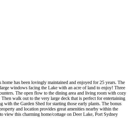
his home has been lovingly maintained and enjoyed for 25 years. The
 large windows facing the Lake with an acre of land to enjoy! Three
unters. The open flow to the dining area and living room with cozy
en walk out to the very large deck that is perfect for entertaining
ng with the Garden Shed for starting those early plants. The bonus
 property and location provides great amenities nearby within the
 to view this charming home/cottage on Deer Lake, Port Sydney