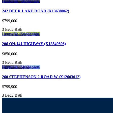
Huntsville (Stephenson)
242 DEER LAKE ROAD (X13638062)
$799,000
3 Bed
2 Bath
Huntsville (Stephenson)
206 ON-141 HIGHWAY (X13549606)
$850,000
3 Bed
2 Bath
Huntsville (Stephenson)
260 STEPHENSON 2 ROAD W (X12603012)
$799,900
3 Bed
2 Bath