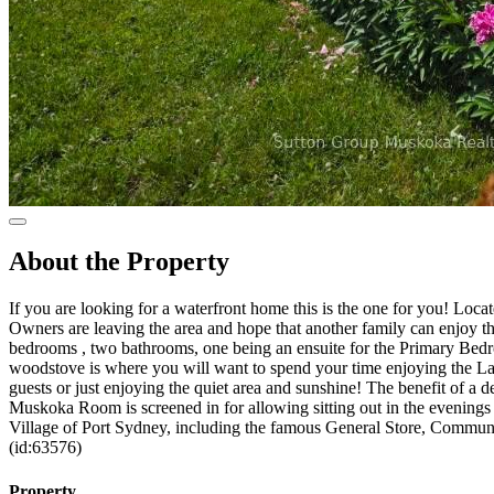
About the Property
If you are looking for a waterfront home this is the one for you! Loc
Owners are leaving the area and hope that another family can enjoy th
bedrooms , two bathrooms, one being an ensuite for the Primary Bedr
woodstove is where you will want to spend your time enjoying the Lake
guests or just enjoying the quiet area and sunshine! The benefit of a 
Muskoka Room is screened in for allowing sitting out in the evenings !
Village of Port Sydney, including the famous General Store, Commun
(id:63576)
Property