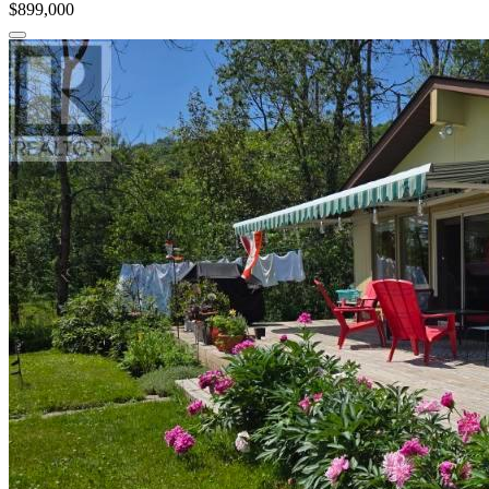
$899,000