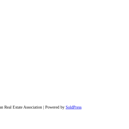
 Real Estate Association | Powered by
SoldPress