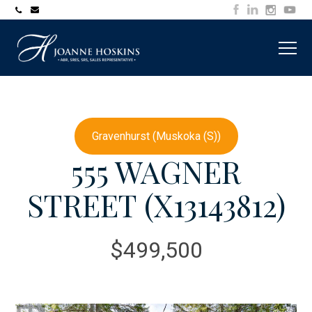
705-
joanne@muskokawaterfrontproperty.com
394-
7253
Gravenhurst (Muskoka (S))
555 WAGNER
STREET (X13143812)
$499,500