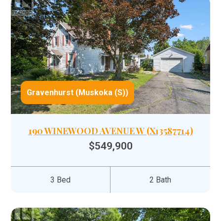
Gravenhurst (Muskoka (S))
190 WINEWOOD AVENUE W (X13587714)
$549,900
3 Bed
2 Bath