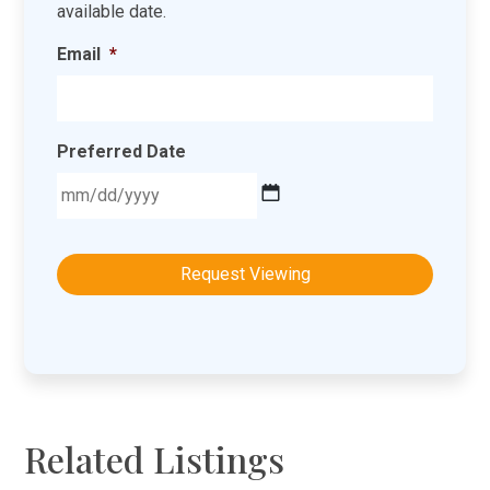
available date.
Email
*
Preferred Date
MM
slash
DD
slash
YYYY
Related Listings