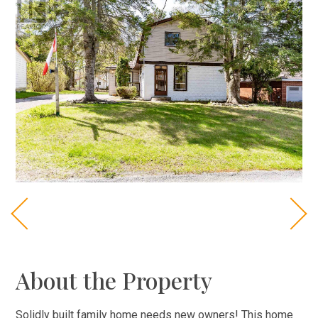
About the Property
Solidly built family home needs new owners! This home