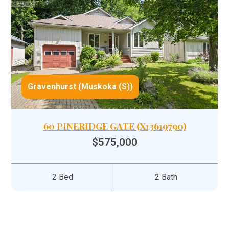
Gravenhurst (Muskoka (S))
60 PINERIDGE GATE (X13619790)
$575,000
2 Bed
2 Bath