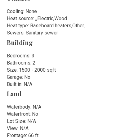
Cooling: None
Heat source: ,,Electric,Wood
Heat type: Baseboard heaters,Other,,
Sewers: Sanitary sewer
Building
Bedrooms: 3
Bathrooms: 2
Size: 1500 - 2000 sqft
Garage: No
Built in: N/A
Land
Waterbody: N/A
Waterfront: No
Lot Size: N/A
View: N/A
Frontage: 66 ft