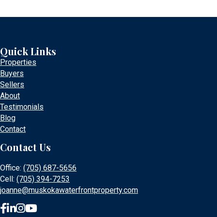
Quick Links
Properties
Buyers
Sellers
About
Testimonials
Blog
Contact
Contact Us
Office:
(705) 687-5656
Cell:
(705) 394-7253
joanne@muskokawaterfrontproperty.com