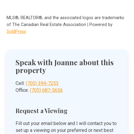
MLS®, REALTOR®, and the associated logos are trademarks
of The Canadian Real Estate Association | Powered by
SoldPress
Speak with Joanne about this
property
Cell:
(705) 394-7253
Office:
(705) 687-5656
Request a Viewing
Fill out your email below and I will contact you to
set up a viewing on your preferred or next best