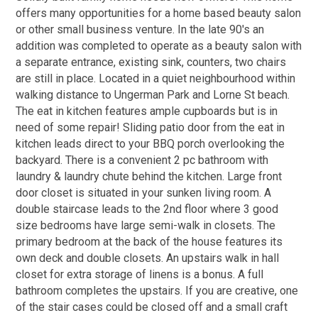
offers many opportunities for a home based beauty salon
or other small business venture. In the late 90's an
addition was completed to operate as a beauty salon with
a separate entrance, existing sink, counters, two chairs
are still in place. Located in a quiet neighbourhood within
walking distance to Ungerman Park and Lorne St beach.
The eat in kitchen features ample cupboards but is in
need of some repair! Sliding patio door from the eat in
kitchen leads direct to your BBQ porch overlooking the
backyard. There is a convenient 2 pc bathroom with
laundry & laundry chute behind the kitchen. Large front
door closet is situated in your sunken living room. A
double staircase leads to the 2nd floor where 3 good
size bedrooms have large semi-walk in closets. The
primary bedroom at the back of the house features its
own deck and double closets. An upstairs walk in hall
closet for extra storage of linens is a bonus. A full
bathroom completes the upstairs. If you are creative, one
of the stair cases could be closed off and a small craft