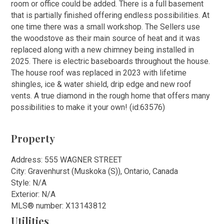
room or office could be added. There is a full basement
that is partially finished offering endless possibilities. At
one time there was a small workshop. The Sellers use
the woodstove as their main source of heat and it was
replaced along with a new chimney being installed in
2025. There is electric baseboards throughout the house.
The house roof was replaced in 2023 with lifetime
shingles, ice & water shield, drip edge and new roof
vents. A true diamond in the rough home that offers many
possibilities to make it your own! (id:63576)
Property
Address: 555 WAGNER STREET
City: Gravenhurst (Muskoka (S)), Ontario, Canada
Style: N/A
Exterior: N/A
MLS
®
number: X13143812
Utilities