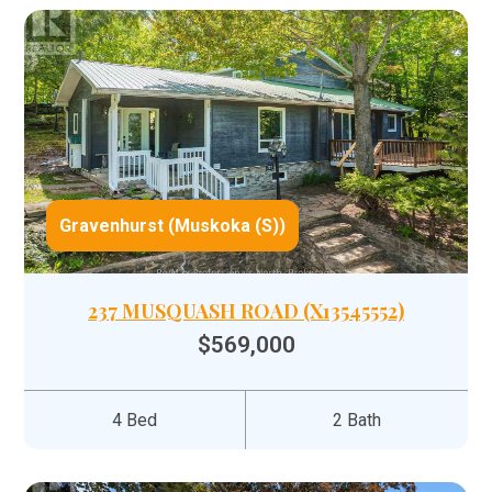
Gravenhurst (Muskoka (S))
237 MUSQUASH ROAD (X13545552)
$569,000
4 Bed
2 Bath