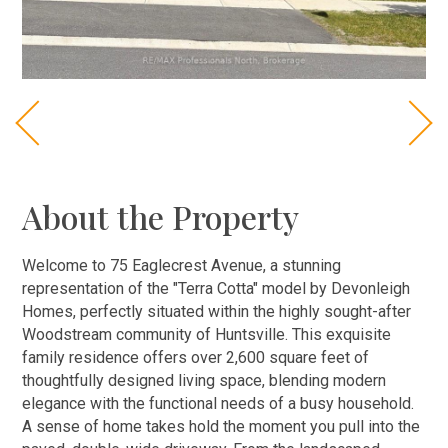
About the Property
Welcome to 75 Eaglecrest Avenue, a stunning
representation of the "Terra Cotta" model by Devonleigh
Homes, perfectly situated within the highly sought-after
Woodstream community of Huntsville. This exquisite
family residence offers over 2,600 square feet of
thoughtfully designed living space, blending modern
elegance with the functional needs of a busy household.
A sense of home takes hold the moment you pull into the