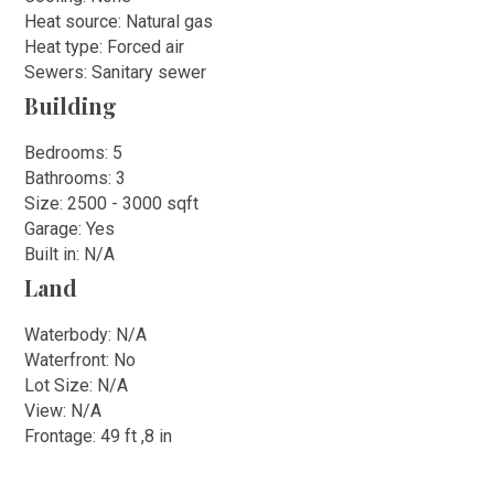
Heat source: Natural gas
Heat type: Forced air
Sewers: Sanitary sewer
Building
Bedrooms: 5
Bathrooms: 3
Size: 2500 - 3000 sqft
Garage: Yes
Built in: N/A
Land
Waterbody: N/A
Waterfront: No
Lot Size: N/A
View: N/A
Frontage: 49 ft ,8 in