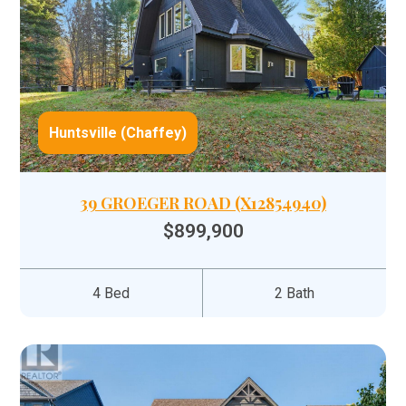
Huntsville (Chaffey)
39 GROEGER ROAD (X12854940)
$899,900
4 Bed
2 Bath