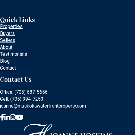
Quick Links
Properties
Buyers
Sellers
About
Testimonials
Blog
Contact
Contact Us
Office:
(705) 687-5656
Cell:
(705) 394-7253
joanne@muskokawaterfrontproperty.com