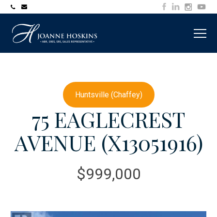
705-
joanne@muskokawaterfrontproperty.com
394-
7253
Huntsville (Chaffey)
75 EAGLECREST
AVENUE (X13051916)
$999,000