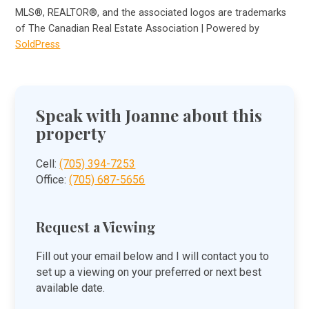
MLS®, REALTOR®, and the associated logos are trademarks
of The Canadian Real Estate Association | Powered by
SoldPress
Speak with Joanne about this
property
Cell:
(705) 394-7253
Office:
(705) 687-5656
Request a Viewing
Fill out your email below and I will contact you to
set up a viewing on your preferred or next best
available date.