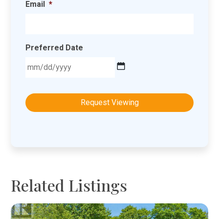
Email
*
Preferred Date
MM
slash
DD
slash
YYYY
Related Listings