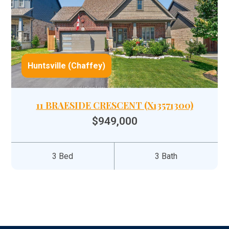
Huntsville (Chaffey)
11 BRAESIDE CRESCENT (X13571300)
$949,000
3 Bed
3 Bath