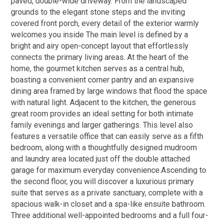
paved, double-wide driveway. From the landscaped
grounds to the elegant stone steps and the inviting
covered front porch, every detail of the exterior warmly
welcomes you inside The main level is defined by a
bright and airy open-concept layout that effortlessly
connects the primary living areas. At the heart of the
home, the gourmet kitchen serves as a central hub,
boasting a convenient corner pantry and an expansive
dining area framed by large windows that flood the space
with natural light. Adjacent to the kitchen, the generous
great room provides an ideal setting for both intimate
family evenings and larger gatherings. This level also
features a versatile office that can easily serve as a fifth
bedroom, along with a thoughtfully designed mudroom
and laundry area located just off the double attached
garage for maximum everyday convenience.Ascending to
the second floor, you will discover a luxurious primary
suite that serves as a private sanctuary, complete with a
spacious walk-in closet and a spa-like ensuite bathroom.
Three additional well-appointed bedrooms and a full four-