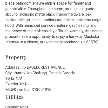
piece bathroom ensure ample space for family and
guests alike. Throughout the home, premium upgrades
abound, including matte black interior hardware, oak
shaker railings, and a sophisticated black stainless range
hood. With municipal services, natural gas heating, and
the peace of mind offered by a Tarion warranty, this home
presents a rare opportunity to enjoy a turn-key Muskoka
lifestyle in a vibrant, growing neighbourhood. (id:63576)
Property
Address: 75 EAGLECREST AVENUE
City: Huntsville (Chaffey), Ontario, Canada
Style: N/A
Exterior: N/A
MLS
®
number: X13051916
Utilities
Cooling: None