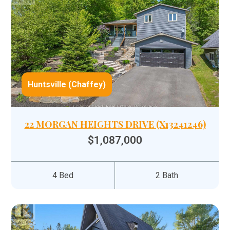
Huntsville (Chaffey)
22 MORGAN HEIGHTS DRIVE (X13241246)
$1,087,000
4 Bed
2 Bath