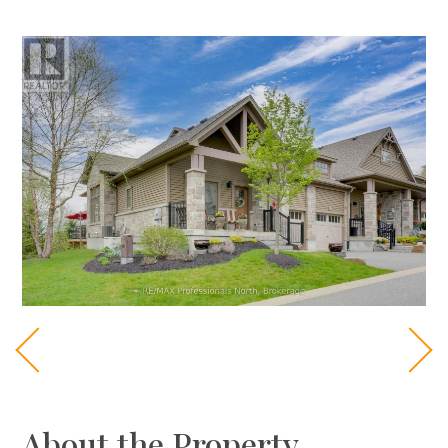
About the Property