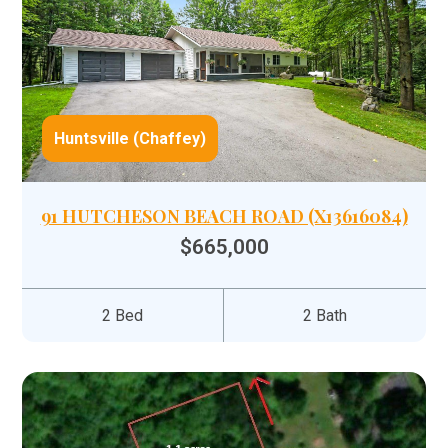
Huntsville (Chaffey)
91 HUTCHESON BEACH ROAD (X13616084)
$665,000
2 Bed
2 Bath