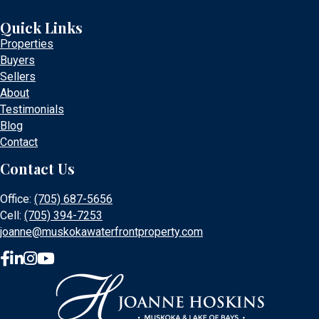
Quick Links
Properties
Buyers
Sellers
About
Testimonials
Blog
Contact
Contact Us
Office:
(705) 687-5656
Cell:
(705) 394-7253
joanne@muskokawaterfrontproperty.com