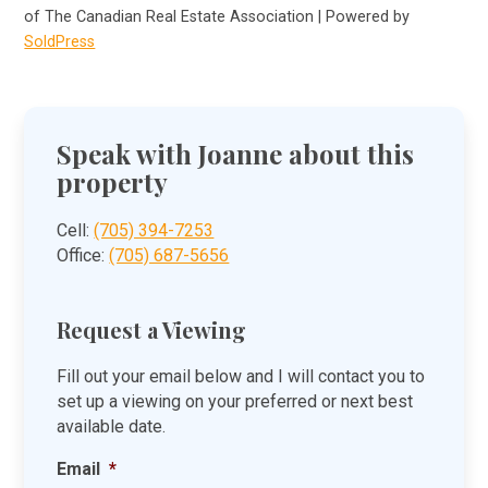
of The Canadian Real Estate Association | Powered by
SoldPress
Speak with Joanne about this
property
Cell:
(705) 394-7253
Office:
(705) 687-5656
Request a Viewing
Fill out your email below and I will contact you to
set up a viewing on your preferred or next best
available date.
Email
*