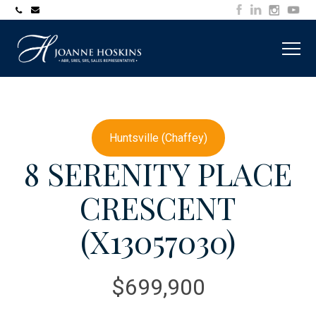
705-
joanne@muskokawaterfrontproperty.com
394-
7253
Huntsville (Chaffey)
8 SERENITY PLACE
CRESCENT
(X13057030)
$699,900