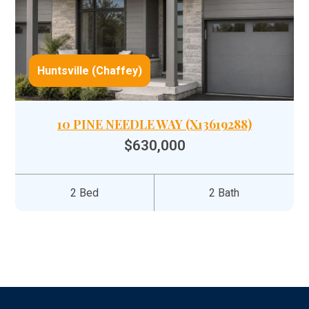
Huntsville (Chaffey)
10 PINE NEEDLE WAY (X13619288)
$630,000
2 Bed
2 Bath