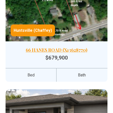
Huntsville (Chaffey)
66 HANES ROAD (X13628770)
$679,900
Bed
Bath