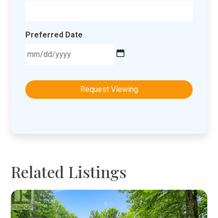
Preferred Date
MM
slash
DD
slash
YYYY
Related Listings