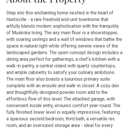
Step into this enchanting home nestled in the heart of
Huntsville - a rare freehold end-unit townhome that
artfully blends modern sophistication with the tranquility
of Muskoka living. The airy main floor is a showstopper,
with soaring ceilings and a wall of windows that bathe the
space in natural light while offering serene views of the
landscaped gardens. The open-concept design includes a
dining area perfect for gatherings, a chef's kitchen with a
walk-in pantry, a central island with quartz countertops,
and ample cabinetry to satisfy your culinary ambitions.
The main floor also boasts a luxurious primary suite
complete with an ensuite and walk-in closet. A cozy den
and thoughtfully designed powder room add to the
effortless flow of this level. The attached garage, with
convenient inside entry, ensures comfort year-round. The
fully finished lower level is equally impressive, featuring
a spacious second bedroom, third bath, a versatile rec
room, and an oversized storage area - ideal for every