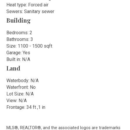
Heat type: Forced air
Sewers: Sanitary sewer
Building
Bedrooms: 2
Bathrooms: 3
Size: 1100 - 1500 sqft
Garage: Yes
Built in: N/A
Land
Waterbody: N/A
Waterfront: No
Lot Size: N/A
View: N/A
Frontage: 34 ft ,1 in
MLS®, REALTOR®, and the associated logos are trademarks