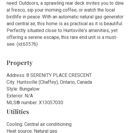
need. Outdoors, a sprawling rear deck invites you to dine
al fresco, sip your morning coffee, or watch the local
birdlife in peace. With an automatic natural gas generator
and central air, this home is as practical as it is beautiful.
Perfectly situated close to Huntsville's amenities, yet
offering a serene escape, this rare end unit is a must-
see. (id:63576)
Property
Address: 8 SERENITY PLACE CRESCENT
City: Huntsville (Chaffey), Ontario, Canada
Style: Bungalow
Exterior: N/A
MLS
®
number: X13057030
Utilities
Cooling: Central air conditioning
Heat source: Natural gas