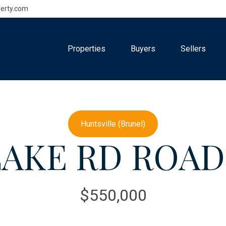
erty.com
Properties
Buyers
Sellers
Huntsville (Brunel)
LAKE RD ROAD (
$550,000