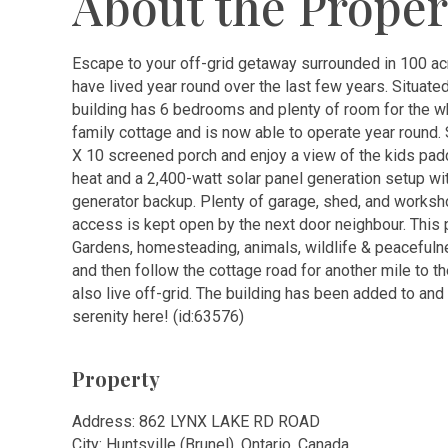
About the Proper
Escape to your off-grid getaway surrounded in 100 ac
have lived year round over the last few years. Situate
building has 6 bedrooms and plenty of room for the wh
family cottage and is now able to operate year round. S
X 10 screened porch and enjoy a view of the kids paddl
heat and a 2,400-watt solar panel generation setup with
generator backup. Plenty of garage, shed, and worksh
access is kept open by the next door neighbour. This 
Gardens, homesteading, animals, wildlife & peacefulne
and then follow the cottage road for another mile to t
also live off-grid. The building has been added to an
serenity here! (id:63576)
Property
Address: 862 LYNX LAKE RD ROAD
City: Huntsville (Brunel), Ontario, Canada