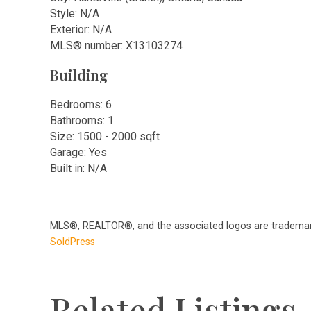
Style: N/A
Exterior: N/A
MLS
®
number: X13103274
Building
Bedrooms: 6
Bathrooms: 1
Size: 1500 - 2000 sqft
Garage: Yes
Built in: N/A
MLS®, REALTOR®, and the associated logos are trademark
SoldPress
Related Listings