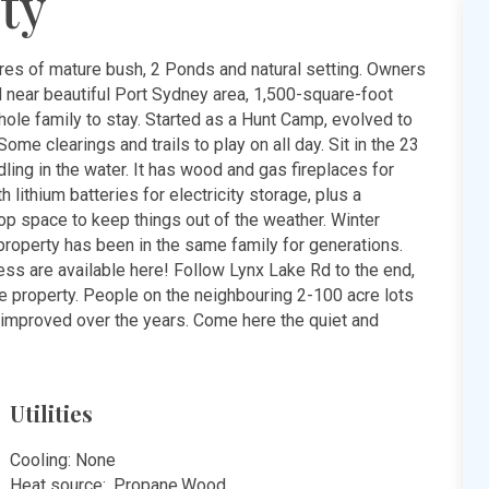
ty
res of mature bush, 2 Ponds and natural setting. Owners
d near beautiful Port Sydney area, 1,500-square-foot
ole family to stay. Started as a Hunt Camp, evolved to
ome clearings and trails to play on all day. Sit in the 23
ing in the water. It has wood and gas fireplaces for
 lithium batteries for electricity storage, plus a
op space to keep things out of the weather. Winter
property has been in the same family for generations.
ss are available here! Follow Lynx Lake Rd to the end,
he property. People on the neighbouring 2-100 acre lots
d improved over the years. Come here the quiet and
Utilities
Cooling: None
Heat source: ,Propane,Wood