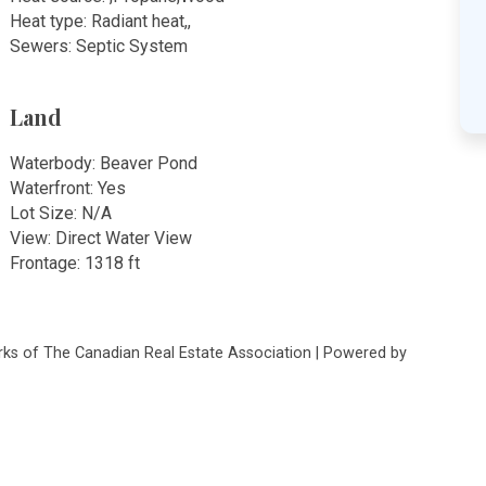
Heat type: Radiant heat,,
Sewers: Septic System
Land
Waterbody: Beaver Pond
Waterfront: Yes
Lot Size: N/A
View: Direct Water View
Frontage: 1318 ft
s of The Canadian Real Estate Association | Powered by