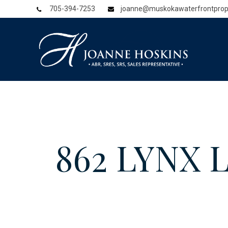
705-394-7253
joanne@muskokawaterfrontprop
862 LYNX 