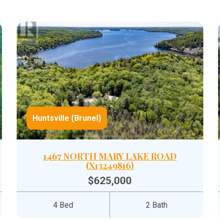
Huntsville (Brunel)
1467 NORTH MARY LAKE ROAD
(X13249816)
$625,000
4 Bed
2 Bath