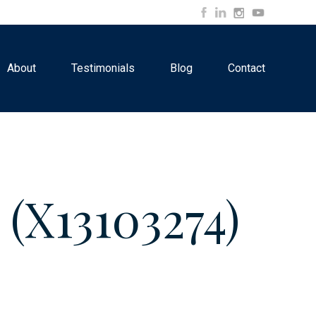
About
Testimonials
Blog
Contact
X13103274)