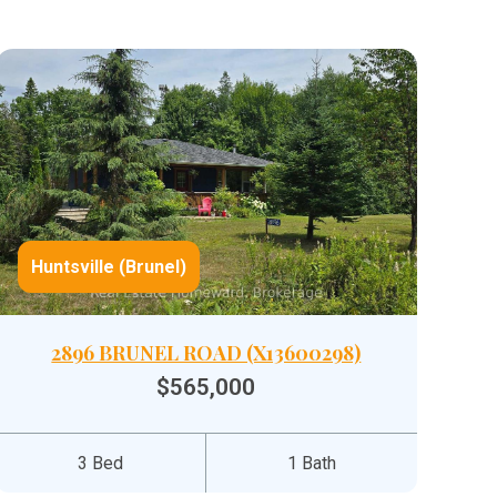
Huntsville (Brunel)
2896 BRUNEL ROAD (X13600298)
$565,000
3 Bed
1 Bath