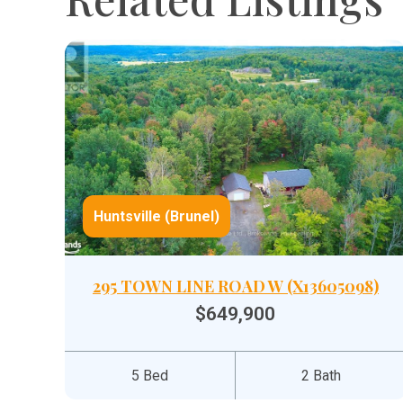
Huntsville (Brunel)
295 TOWN LINE ROAD W (X13605098)
$649,900
5 Bed
2 Bath