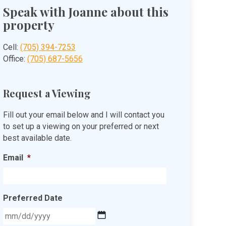
Speak with Joanne about this
property
Cell:
(705) 394-7253
Office:
(705) 687-5656
Request a Viewing
Fill out your email below and I will contact you
to set up a viewing on your preferred or next
best available date.
Email
*
Preferred Date
MM
slash