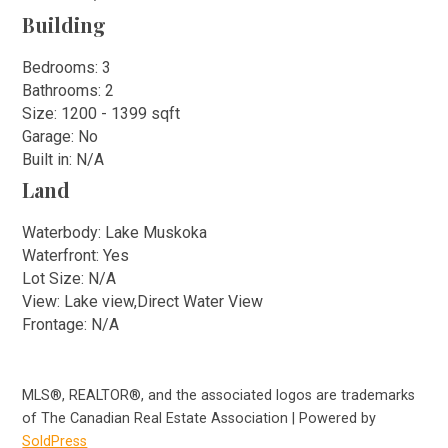
Building
Bedrooms: 3
Bathrooms: 2
Size: 1200 - 1399 sqft
Garage: No
Built in: N/A
Land
Waterbody: Lake Muskoka
Waterfront: Yes
Lot Size: N/A
View: Lake view,Direct Water View
Frontage: N/A
MLS®, REALTOR®, and the associated logos are trademarks
of The Canadian Real Estate Association | Powered by
SoldPress