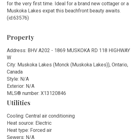
for the very first time. Ideal for a brand new cottager or a
Muskoka Lakes expat this beachfront beauty awaits.
(id:63576)
Property
Address: BHV A202 - 1869 MUSKOKA RD 118 HIGHWAY
W
City: Muskoka Lakes (Monck (Muskoka Lakes)), Ontario,
Canada
Style: N/A
Exterior: N/A
MLS
®
number: X13120846
Utilities
Cooling: Central air conditioning
Heat source: Electric
Heat type: Forced air
Sewers: N/A