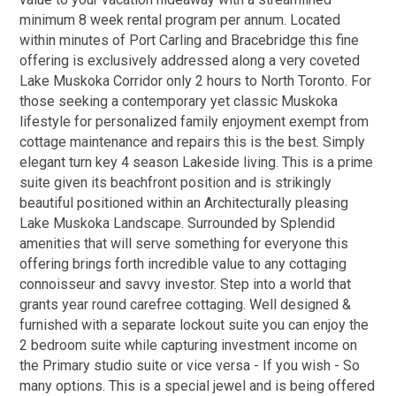
minimum 8 week rental program per annum. Located
within minutes of Port Carling and Bracebridge this fine
offering is exclusively addressed along a very coveted
Lake Muskoka Corridor only 2 hours to North Toronto. For
those seeking a contemporary yet classic Muskoka
lifestyle for personalized family enjoyment exempt from
cottage maintenance and repairs this is the best. Simply
elegant turn key 4 season Lakeside living. This is a prime
suite given its beachfront position and is strikingly
beautiful positioned within an Architecturally pleasing
Lake Muskoka Landscape. Surrounded by Splendid
amenities that will serve something for everyone this
offering brings forth incredible value to any cottaging
connoisseur and savvy investor. Step into a world that
grants year round carefree cottaging. Well designed &
furnished with a separate lockout suite you can enjoy the
2 bedroom suite while capturing investment income on
the Primary studio suite or vice versa - If you wish - So
many options. This is a special jewel and is being offered