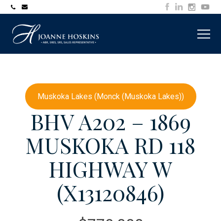
705-
joanne@muskokawaterfrontproperty.com
394-
7253
Muskoka Lakes (Monck (Muskoka Lakes))
BHV A202 – 1869
MUSKOKA RD 118
HIGHWAY W
(X13120846)