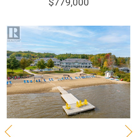
$779,000