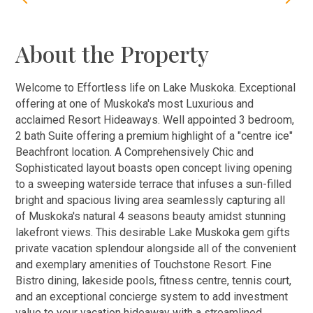
About the Property
Welcome to Effortless life on Lake Muskoka. Exceptional
offering at one of Muskoka's most Luxurious and
acclaimed Resort Hideaways. Well appointed 3 bedroom,
2 bath Suite offering a premium highlight of a "centre ice"
Beachfront location. A Comprehensively Chic and
Sophisticated layout boasts open concept living opening
to a sweeping waterside terrace that infuses a sun-filled
bright and spacious living area seamlessly capturing all
of Muskoka's natural 4 seasons beauty amidst stunning
lakefront views. This desirable Lake Muskoka gem gifts
private vacation splendour alongside all of the convenient
and exemplary amenities of Touchstone Resort. Fine
Bistro dining, lakeside pools, fitness centre, tennis court,
and an exceptional concierge system to add investment
value to your vacation hideaway with a streamlined