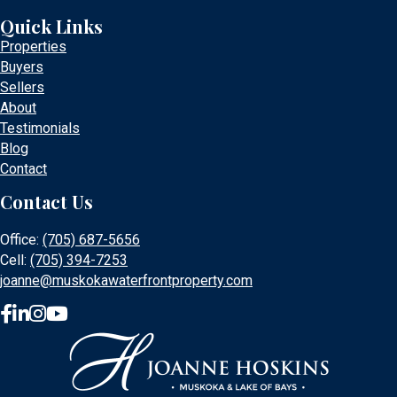
Quick Links
Properties
Buyers
Sellers
About
Testimonials
Blog
Contact
Contact Us
Office:
(705) 687-5656
Cell:
(705) 394-7253
joanne@muskokawaterfrontproperty.com