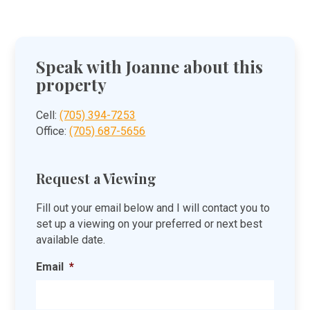
Speak with Joanne about this
property
Cell:
(705) 394-7253
Office:
(705) 687-5656
Request a Viewing
Fill out your email below and I will contact you to
set up a viewing on your preferred or next best
available date.
Email
*