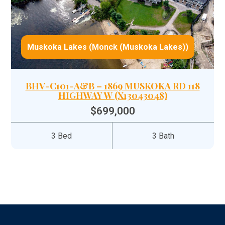
Muskoka Lakes (Monck (Muskoka Lakes))
BHV-C101-A&B – 1869 MUSKOKA RD 118
HIGHWAY W (X13043048)
$699,000
3 Bed
3 Bath