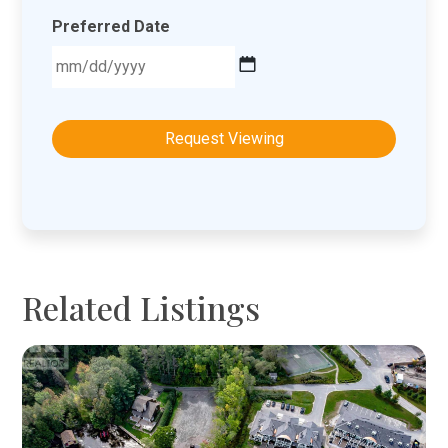
Preferred Date
MM
slash
DD
slash
YYYY
Related Listings