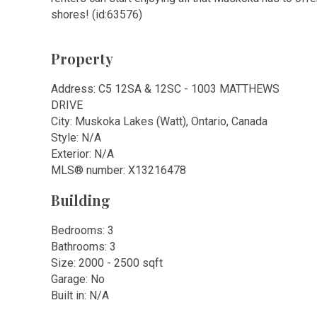
shores! (id:63576)
Property
Address: C5 12SA & 12SC - 1003 MATTHEWS
DRIVE
City: Muskoka Lakes (Watt), Ontario, Canada
Style: N/A
Exterior: N/A
MLS
®
number: X13216478
Building
Bedrooms: 3
Bathrooms: 3
Size: 2000 - 2500 sqft
Garage: No
Built in: N/A