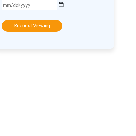
MM
slash
DD
slash
YYYY