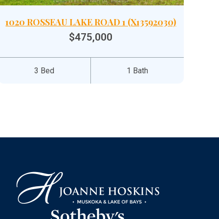
1020 ROSSEAU LAKE ROAD 1 (X13592030)
$475,000
3 Bed
1 Bath