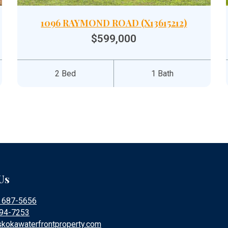
1096 RAYMOND ROAD (X13615212)
$599,000
2 Bed
1 Bath
Us
) 687-5656
394-7253
kokawaterfrontproperty.com