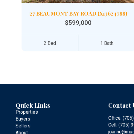
27 BEAUMONT BAY ROAD (X13624788)
$599,000
2 Bed
1 Bath
Quick Links
Contact 
Properties
Office:
(705
Buyers
Cell:
(705) 
Sellers
joanne@mus
About