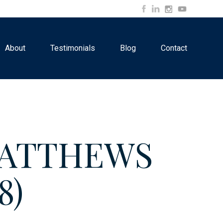
About
Testimonials
Blog
Contact
 MATTHEWS
8)