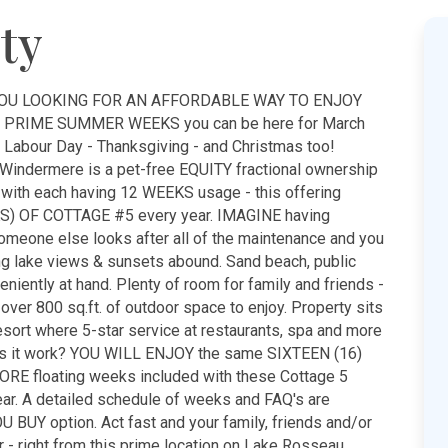
ty
 YOU LOOKING FOR AN AFFORDABLE WAY TO ENJOY
 PRIME SUMMER WEEKS you can be here for March
 - Labour Day - Thanksgiving - and Christmas too!
 Windermere is a pet-free EQUITY fractional ownership
, with each having 12 WEEKS usage - this offering
S) OF COTTAGE #5 every year. IMAGINE having
eone else looks after all of the maintenance and you
ing lake views & sunsets abound. Sand beach, public
niently at hand. Plenty of room for family and friends -
 over 800 sq.ft. of outdoor space to enjoy. Property sits
sort where 5-star service at restaurants, spa and more
es it work? YOU WILL ENJOY the same SIXTEEN (16)
ORE floating weeks included with these Cottage 5
ar. A detailed schedule of weeks and FAQ's are
 BUY option. Act fast and your family, friends and/or
er - right from this prime location on Lake Rosseau