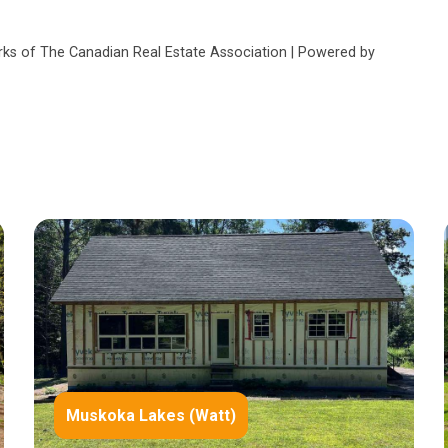
s of The Canadian Real Estate Association | Powered by
Muskoka Lakes (Watt)