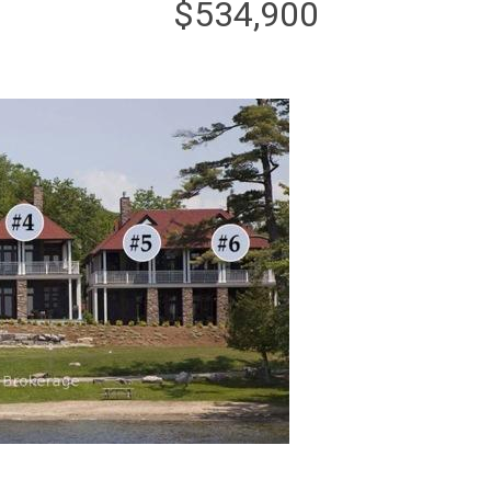
$534,900