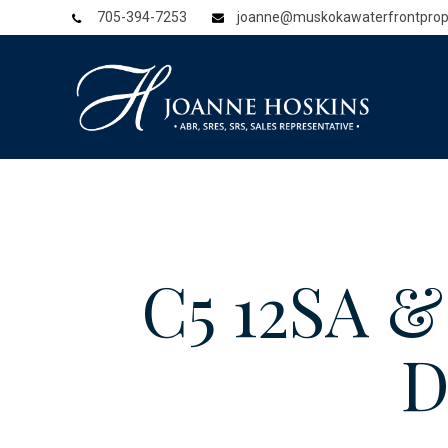
705-394-7253
joanne@muskokawaterfrontprop
C5 12SA 
D