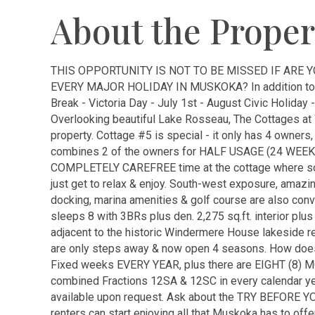
About the Proper
THIS OPPORTUNITY IS NOT TO BE MISSED IF ARE
EVERY MAJOR HOLIDAY IN MUSKOKA? In addition to
Break - Victoria Day - July 1st - August Civic Holiday
Overlooking beautiful Lake Rosseau, The Cottages at
property. Cottage #5 is special - it only has 4 owners
combines 2 of the owners for HALF USAGE (24 WEEK
COMPLETELY CAREFREE time at the cottage where som
just get to relax & enjoy. South-west exposure, amaz
docking, marina amenities & golf course are also conve
sleeps 8 with 3BRs plus den. 2,275 sq.ft. interior plus
adjacent to the historic Windermere House lakeside re
are only steps away & now open 4 seasons. How do
Fixed weeks EVERY YEAR, plus there are EIGHT (8) M
combined Fractions 12SA & 12SC in every calendar ye
available upon request. Ask about the TRY BEFORE YOU
renters can start enjoying all that Muskoka has to off