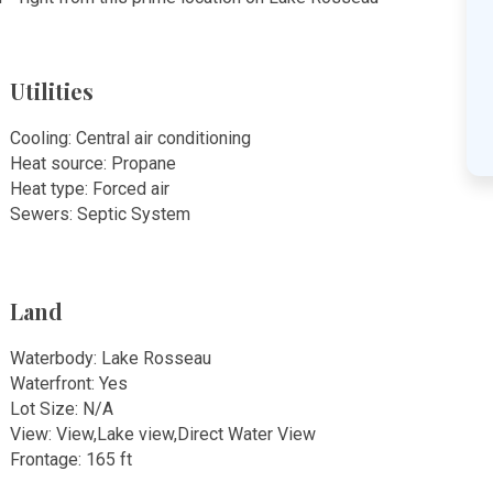
Utilities
Cooling: Central air conditioning
Heat source: Propane
Heat type: Forced air
Sewers: Septic System
Land
Waterbody: Lake Rosseau
Waterfront: Yes
Lot Size: N/A
View: View,Lake view,Direct Water View
Frontage: 165 ft