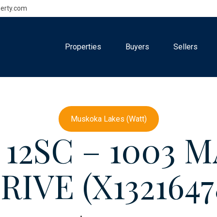
erty.com
Properties
Buyers
Sellers
Muskoka Lakes (Watt)
& 12SC – 1003
RIVE (X1321647