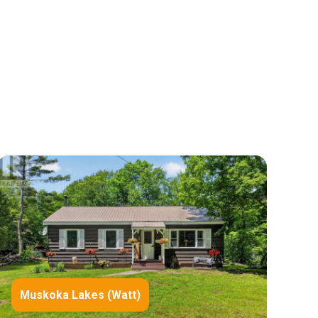
Muskoka Lakes (Watt)