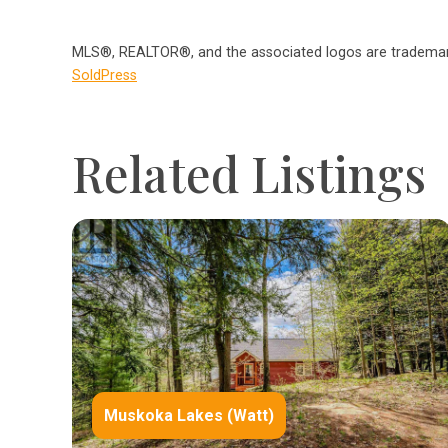
MLS®, REALTOR®, and the associated logos are trademark
SoldPress
Related Listings
Muskoka Lakes (Watt)