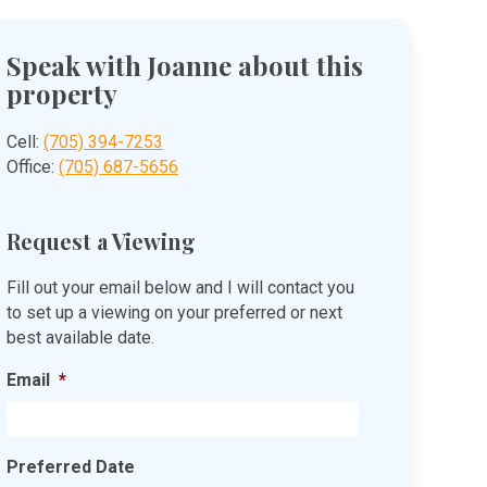
Speak with Joanne about this
property
Cell:
(705) 394-7253
Office:
(705) 687-5656
Request a Viewing
Fill out your email below and I will contact you
to set up a viewing on your preferred or next
best available date.
Email
*
Preferred Date