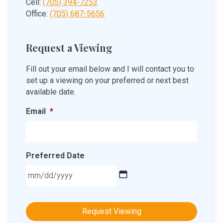
Cell:
(705) 394-7253
Office:
(705) 687-5656
Request a Viewing
Fill out your email below and I will contact you to
set up a viewing on your preferred or next best
available date.
Email
*
Preferred Date
MM
slash
DD