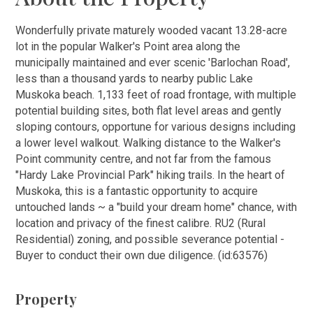
Wonderfully private maturely wooded vacant 13.28-acre
lot in the popular Walker's Point area along the
municipally maintained and ever scenic 'Barlochan Road',
less than a thousand yards to nearby public Lake
Muskoka beach. 1,133 feet of road frontage, with multiple
potential building sites, both flat level areas and gently
sloping contours, opportune for various designs including
a lower level walkout. Walking distance to the Walker's
Point community centre, and not far from the famous
"Hardy Lake Provincial Park" hiking trails. In the heart of
Muskoka, this is a fantastic opportunity to acquire
untouched lands ~ a "build your dream home" chance, with
location and privacy of the finest calibre. RU2 (Rural
Residential) zoning, and possible severance potential -
Buyer to conduct their own due diligence. (id:63576)
Property