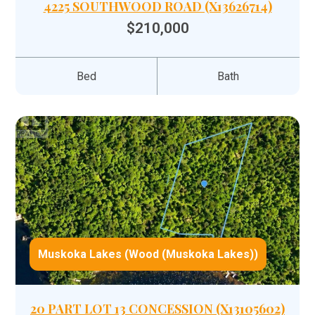
4225 SOUTHWOOD ROAD (X13626714)
$210,000
Bed
Bath
Muskoka Lakes (Wood (Muskoka Lakes))
20 PART LOT 13 CONCESSION (X13105602)