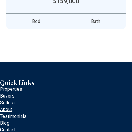
$159,000
Bed
Bath
Quick Links
Properties
Buyers
Sellers
About
Testimonials
Blog
Contact