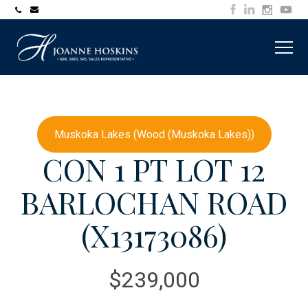
705-
joanne@muskokawaterfrontproperty.com
394-
7253
Muskoka Lakes (Wood (Muskoka Lakes))
CON 1 PT LOT 12
BARLOCHAN ROAD
(X13173086)
$239,000