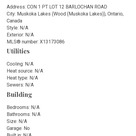
Address: CON 1 PT LOT 12 BARLOCHAN ROAD
City: Muskoka Lakes (Wood (Muskoka Lakes)), Ontario,
Canada
Style: N/A
Exterior: N/A
MLS
®
number: X13173086
Utilities
Cooling: N/A
Heat source: N/A
Heat type: N/A
Sewers: N/A
Building
Bedrooms: N/A
Bathrooms: N/A
Size: N/A
Garage: No
Built in: N/A