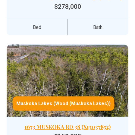
$278,000
Bed
Bath
Muskoka Lakes (Wood (Muskoka Lakes))
1673 MUSKOKA RD 38 (X13037852)