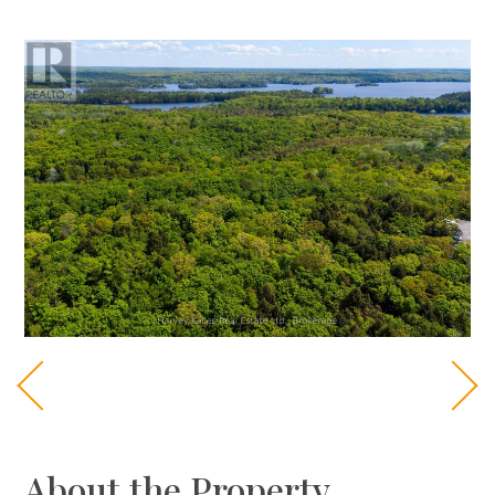
About the Property