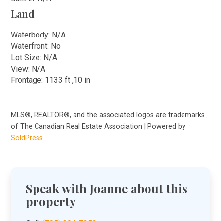
Land
Waterbody: N/A
Waterfront: No
Lot Size: N/A
View: N/A
Frontage: 1133 ft ,10 in
MLS®, REALTOR®, and the associated logos are trademarks
of The Canadian Real Estate Association | Powered by
SoldPress
Speak with Joanne about this
property