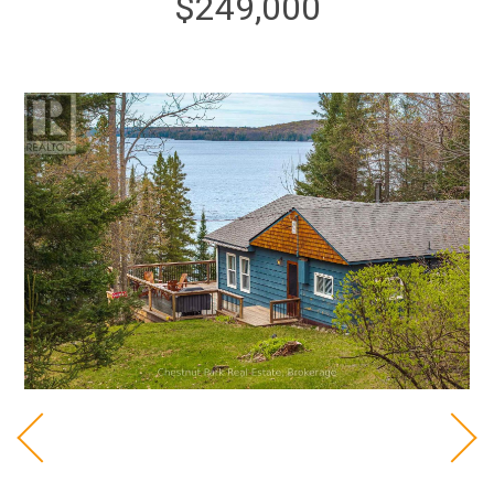
$249,000