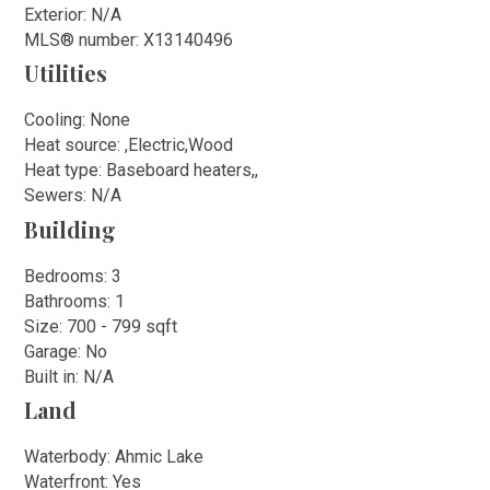
Exterior: N/A
MLS
®
number: X13140496
Utilities
Cooling: None
Heat source: ,Electric,Wood
Heat type: Baseboard heaters,,
Sewers: N/A
Building
Bedrooms: 3
Bathrooms: 1
Size: 700 - 799 sqft
Garage: No
Built in: N/A
Land
Waterbody: Ahmic Lake
Waterfront: Yes