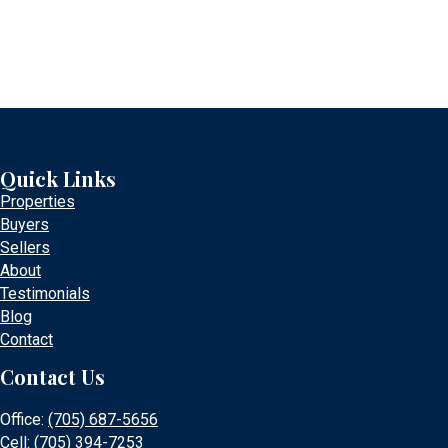
Quick Links
Properties
Buyers
Sellers
About
Testimonials
Blog
Contact
Contact Us
Office:
(705) 687-5656
Cell:
(705) 394-7253