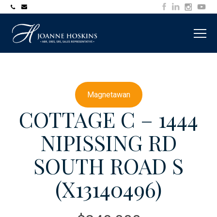
705-
joanne@muskokawaterfrontproperty.com
394-
7253
Magnetawan
COTTAGE C – 1444
NIPISSING RD
SOUTH ROAD S
(X13140496)