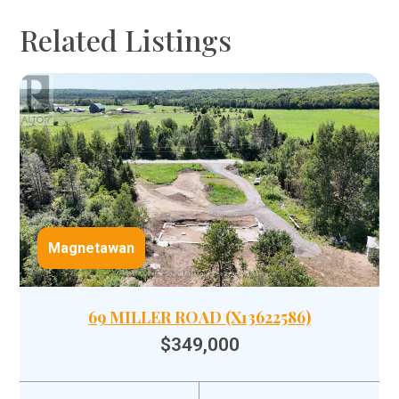
Related Listings
Magnetawan
69 MILLER ROAD (X13622586)
$349,000