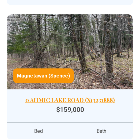
Magnetawan (Spence)
0 AHMIC LAKE ROAD (X13231888)
$159,000
Bed
Bath