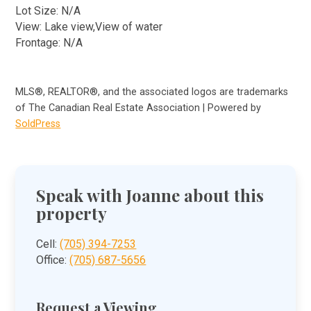
Lot Size: N/A
View: Lake view,View of water
Frontage: N/A
MLS®, REALTOR®, and the associated logos are trademarks
of The Canadian Real Estate Association | Powered by
SoldPress
Speak with Joanne about this
property
Cell:
(705) 394-7253
Office:
(705) 687-5656
Request a Viewing