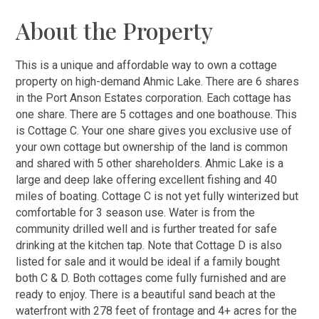
About the Property
This is a unique and affordable way to own a cottage
property on high-demand Ahmic Lake. There are 6 shares
in the Port Anson Estates corporation. Each cottage has
one share. There are 5 cottages and one boathouse. This
is Cottage C. Your one share gives you exclusive use of
your own cottage but ownership of the land is common
and shared with 5 other shareholders. Ahmic Lake is a
large and deep lake offering excellent fishing and 40
miles of boating. Cottage C is not yet fully winterized but
comfortable for 3 season use. Water is from the
community drilled well and is further treated for safe
drinking at the kitchen tap. Note that Cottage D is also
listed for sale and it would be ideal if a family bought
both C & D. Both cottages come fully furnished and are
ready to enjoy. There is a beautiful sand beach at the
waterfront with 278 feet of frontage and 4+ acres for the