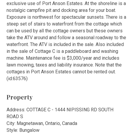
exclusive use of Port Anson Estates. At the shoreline is a
nostalgic campfire pit and docking area for your boat.
Exposure is northwest for spectacular sunsets. There is a
steep set of stairs to waterfront from the cottage which
can be used by all the cottage owners but these owners
take the ATV around and follow a seasonal roadway to the
waterfront. The ATV is included in the sale. Also included
in the sale of Cottage C is a paddleboard and washing
machine. Maintenance fee is $3,000/year and includes
lawn mowing, taxes and liability insurance. Note that the
cottages in Port Anson Estates cannot be rented out.
(id:63576)
Property
Address: COTTAGE C - 1444 NIPISSING RD SOUTH
ROAD S
City: Magnetawan, Ontario, Canada
Style: Bungalow