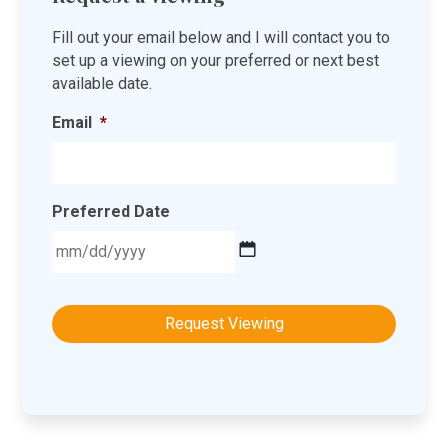
Fill out your email below and I will contact you to
set up a viewing on your preferred or next best
available date.
Email
*
Preferred Date
MM
slash
DD
slash
YYYY