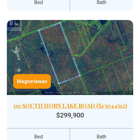
Bed
Bath
Magnetawan
00 SOUTH HORN LAKE ROAD (X13044512)
$299,900
Bed
Bath