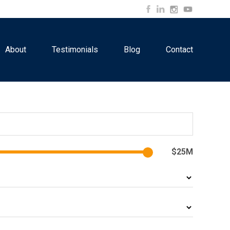
About
Testimonials
Blog
Contact
$25M