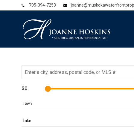
705-394-7253
joanne@muskokawaterfrontprop
$0