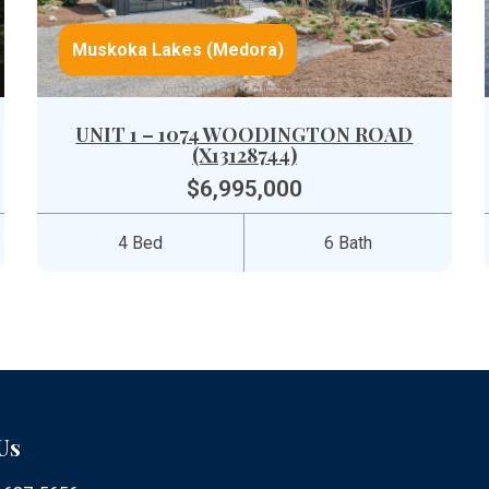
Muskoka Lakes (Medora)
UNIT 1 – 1074 WOODINGTON ROAD
(X13128744)
$6,995,000
4 Bed
6 Bath
Us