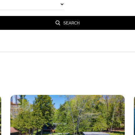
SEARCH