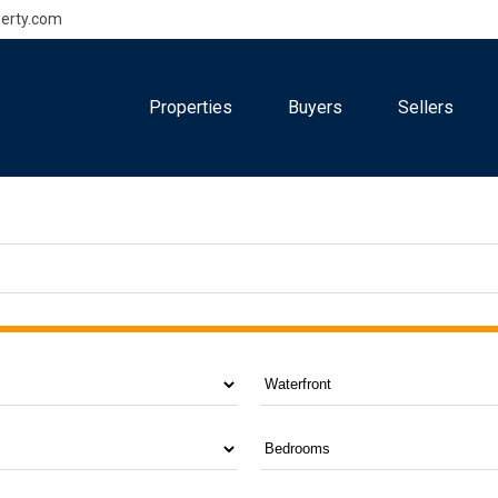
erty.com
Properties
Buyers
Sellers