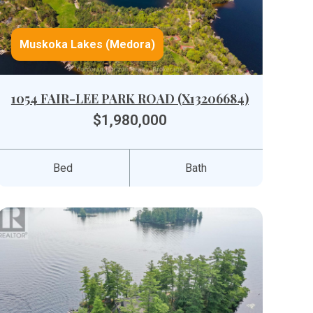
Muskoka Lakes (Medora)
1054 FAIR-LEE PARK ROAD (X13206684)
$1,980,000
Bed
Bath