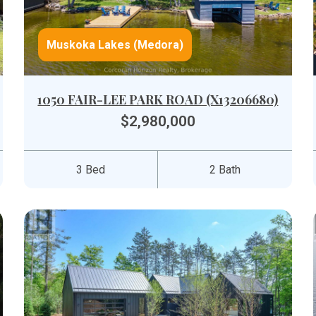
Muskoka Lakes (Medora)
1050 FAIR-LEE PARK ROAD (X13206680)
$2,980,000
3 Bed
2 Bath