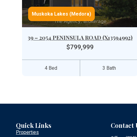
Muskoka Lakes (Medora)
39 – 2054 PENINSULA ROAD (X13594992)
$799,999
4 Bed
3 Bath
Quick Links
Contact 
Properties