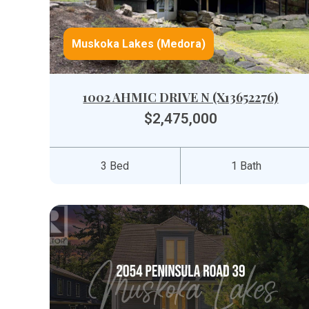
Muskoka Lakes (Medora)
1002 AHMIC DRIVE N (X13652276)
$2,475,000
3 Bed
1 Bath