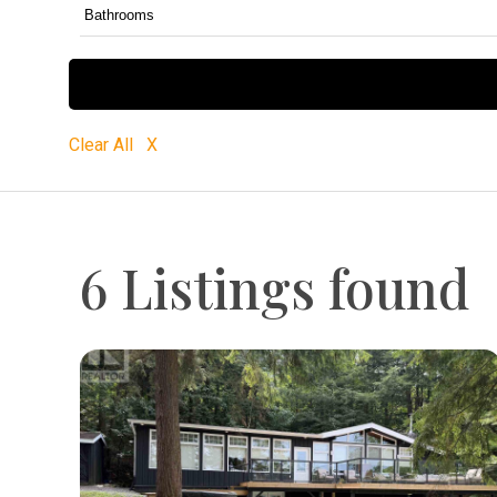
Clear All X
6 Listings found