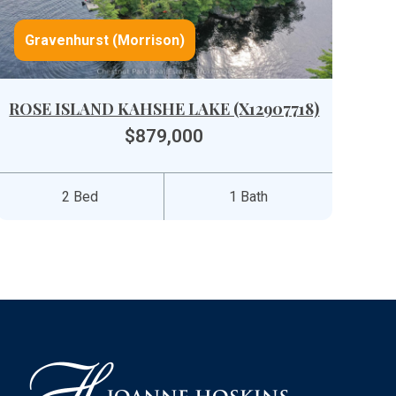
Gravenhurst (Morrison)
ROSE ISLAND KAHSHE LAKE (X12907718)
$879,000
2 Bed
1 Bath