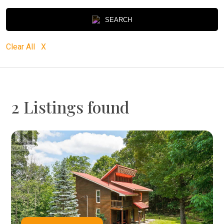
SEARCH
Clear All X
2 Listings found