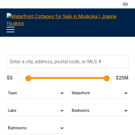
705-
joanne@muskokawaterfrontproperty.com
394-
7253
$0
$25M