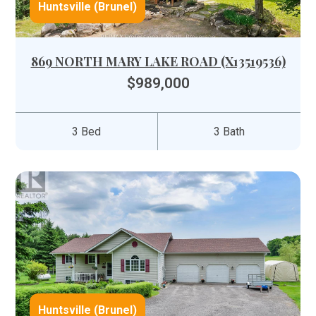
Huntsville (Brunel)
869 NORTH MARY LAKE ROAD (X13519536)
$989,000
3 Bed
3 Bath
Huntsville (Brunel)