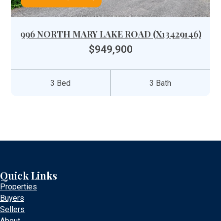
996 NORTH MARY LAKE ROAD (X13429146)
$949,900
3 Bed
3 Bath
Quick Links
Properties
Buyers
Sellers
About