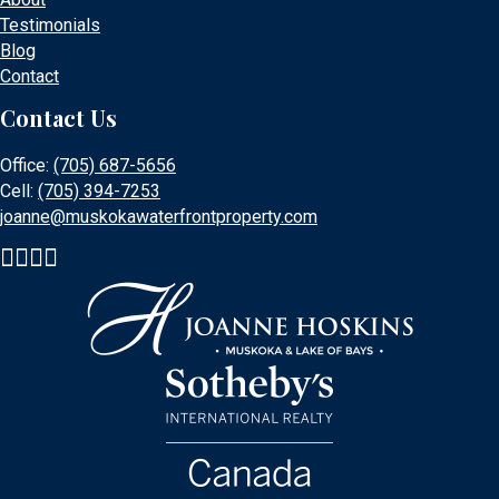
Testimonials
Blog
Contact
Contact Us
Office:
(705) 687-5656
Cell:
(705) 394-7253
joanne@muskokawaterfrontproperty.com