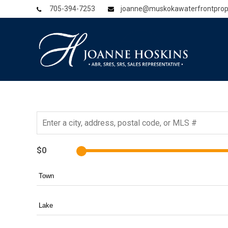
705-394-7253
joanne@muskokawaterfrontprop
$0