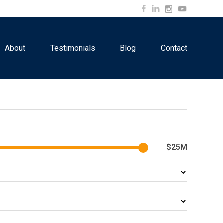
About
Testimonials
Blog
Contact
$25M