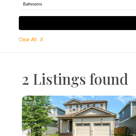
Clear All X
2 Listings found