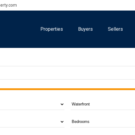
erty.com
Properties
Buyers
Sellers