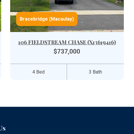
Bracebridge (Macaulay)
106 FIELDSTREAM CHASE (X13619416)
$737,000
4 Bed
3 Bath
Us