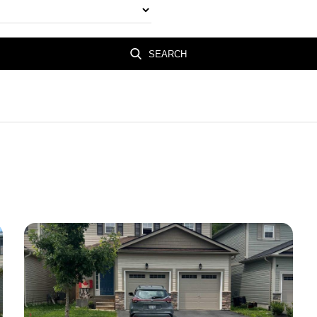
SEARCH