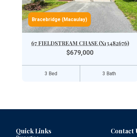
Bracebridge (Macaulay)
67 FIELDSTREAM CHASE (X13482676)
$679,000
3 Bed
3 Bath
Quick Links
Contact 