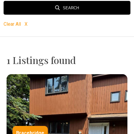
SEARCH
Clear All X
1 Listings found
Bracebridge