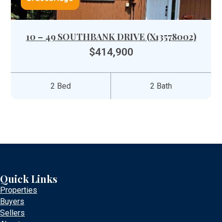
10 – 49 SOUTHBANK DRIVE (X13578002)
$414,900
2 Bed
2 Bath
Quick Links
Properties
Buyers
Sellers