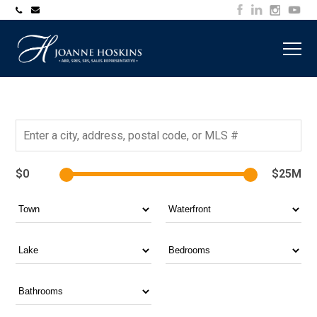
705-
joanne@muskokawaterfrontproperty.com
394-
7253
$0
$25M