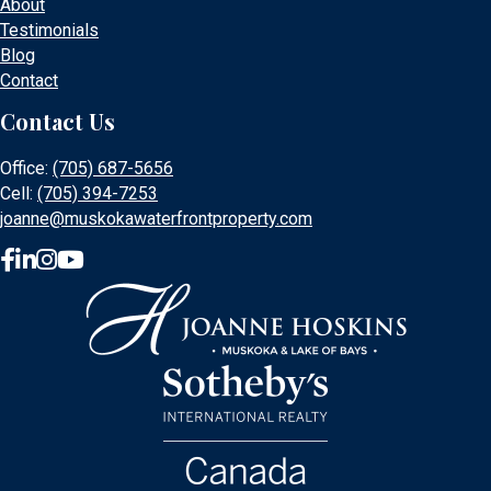
About
Testimonials
Blog
Contact
Contact Us
Office:
(705) 687-5656
Cell:
(705) 394-7253
joanne@muskokawaterfrontproperty.com