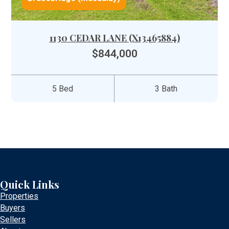
1130 CEDAR LANE (X13465884)
$844,000
5 Bed
3 Bath
Quick Links
Properties
Buyers
Sellers