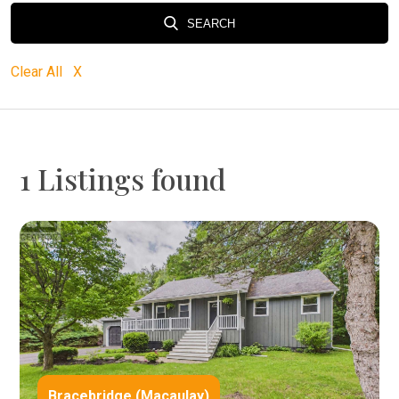
SEARCH
Clear All X
1 Listings found
Bracebridge (Macaulay)