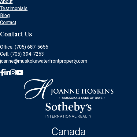
About
Testimonials
Blog
Contact
Contact Us
Office:
(705) 687-5656
Cell:
(705) 394-7253
joanne@muskokawaterfrontproperty.com