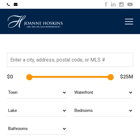
705-
joanne@muskokawaterfrontproperty.com
394-
7253
$0
$25M