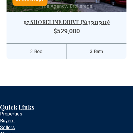
97 SHORELINE DRIVE (X13501500)
$529,000
3 Bed
3 Bath
Quick Links
Properties
Buyers
Sellers