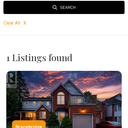
SEARCH
Clear All X
1 Listings found
Bracebridge