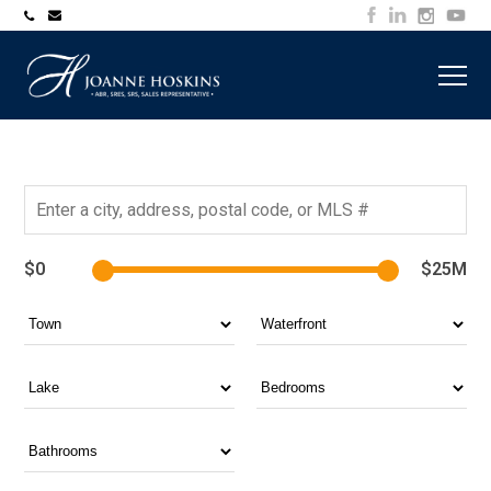
705-
joanne@muskokawaterfrontproperty.com
394-
7253
$0
$25M