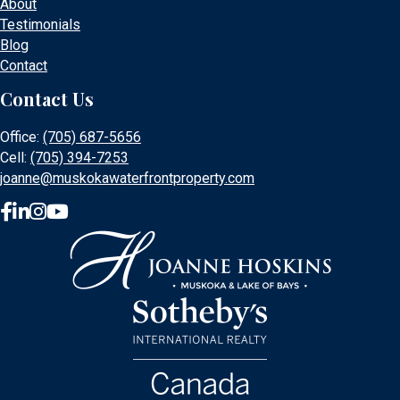
About
Testimonials
Blog
Contact
Contact Us
Office:
(705) 687-5656
Cell:
(705) 394-7253
joanne@muskokawaterfrontproperty.com