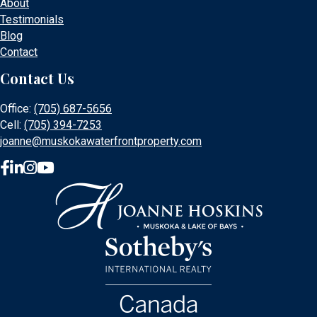
About
Testimonials
Blog
Contact
Contact Us
Office:
(705) 687-5656
Cell:
(705) 394-7253
joanne@muskokawaterfrontproperty.com