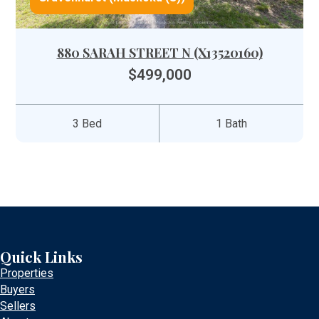
880 SARAH STREET N (X13520160)
$499,000
3 Bed
1 Bath
Quick Links
Properties
Buyers
Sellers