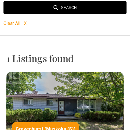
SEARCH
Clear All X
1 Listings found
Gravenhurst (Muskoka (S))