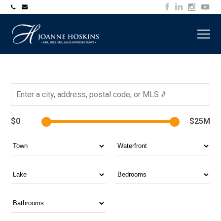
705-
joanne@muskokawaterfrontproperty.com
394-
7253
$0
$25M