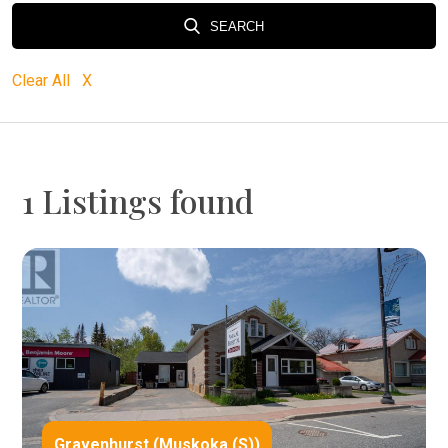
SEARCH
Clear All X
1 Listings found
Gravenhurst (Muskoka (S))