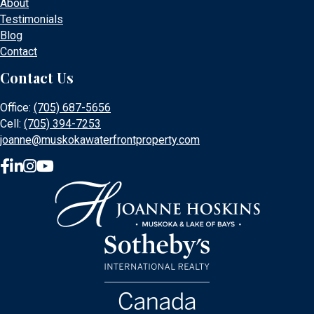
About
Testimonials
Blog
Contact
Contact Us
Office:
(705) 687-5656
Cell:
(705) 394-7253
joanne@muskokawaterfrontproperty.com