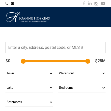
705-
joanne@muskokawaterfrontproperty.com
394-
7253
$0
$25M