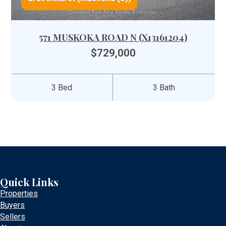
571 MUSKOKA ROAD N (X13161204)
$729,000
3 Bed
3 Bath
Quick Links
Properties
Buyers
Sellers