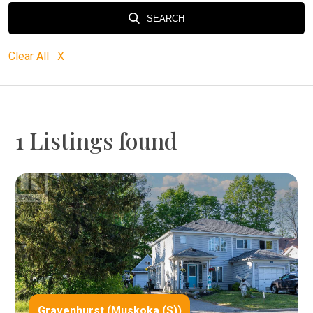
SEARCH
Clear All X
1 Listings found
Gravenhurst (Muskoka (S))