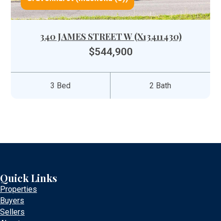
340 JAMES STREET W (X13411430)
$544,900
3 Bed
2 Bath
Quick Links
Properties
Buyers
Sellers