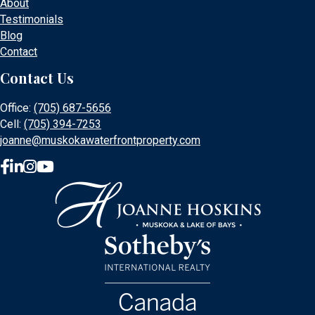
About
Testimonials
Blog
Contact
Contact Us
Office:
(705) 687-5656
Cell:
(705) 394-7253
joanne@muskokawaterfrontproperty.com