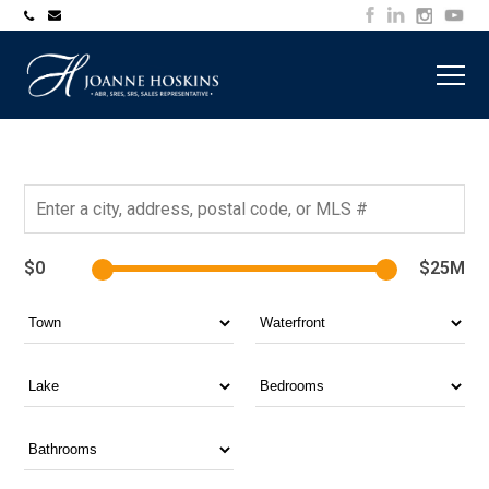
705-
joanne@muskokawaterfrontproperty.com
394-
7253
$0
$25M