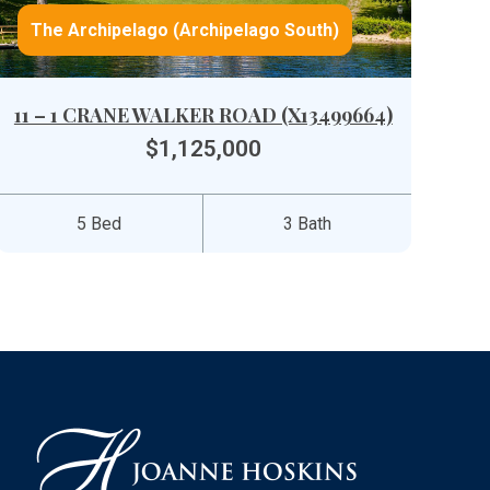
The Archipelago (Archipelago South)
11 – 1 CRANE WALKER ROAD (X13499664)
$1,125,000
5 Bed
3 Bath