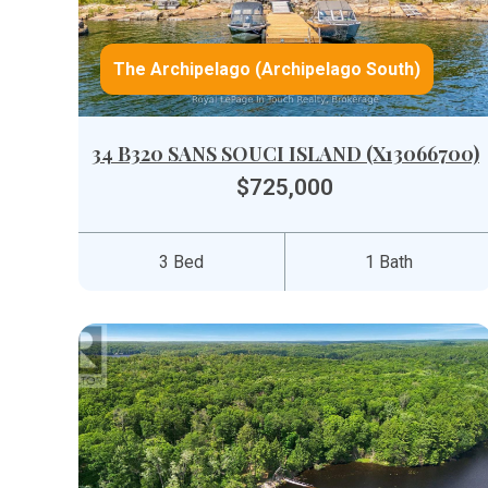
The Archipelago (Archipelago South)
34 B320 SANS SOUCI ISLAND (X13066700)
$725,000
3 Bed
1 Bath