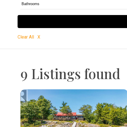
Clear All X
9 Listings found