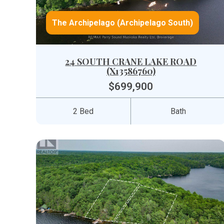
The Archipelago (Archipelago South)
24 SOUTH CRANE LAKE ROAD
(X13586760)
$699,900
2 Bed
Bath