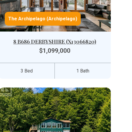
The Archipelago (Archipelago)
8 B686 DERBYSHIRE (X13066820)
$1,099,000
3 Bed
1 Bath