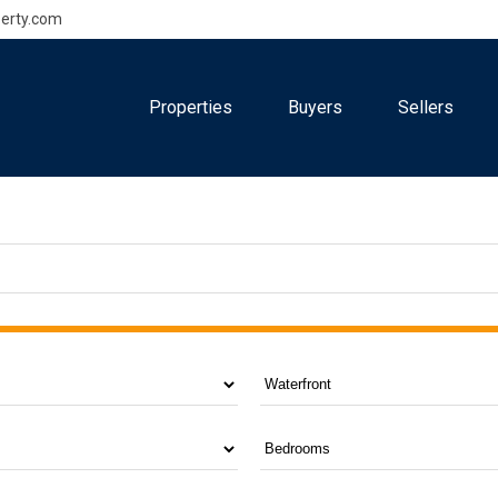
erty.com
Properties
Buyers
Sellers