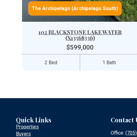
The Archipelago (Archipelago South)
102 BLACKSTONE LAKE WATER
(X13568336)
$599,000
2 Bed
1 Bath
Quick Links
Contact 
Properties
Office:
(705
Buyers