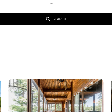
SEARCH