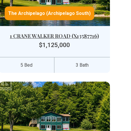
The Archipelago (Archipelago South)
1 CRANE WALKER ROAD (X13587716)
$1,125,000
5 Bed
3 Bath