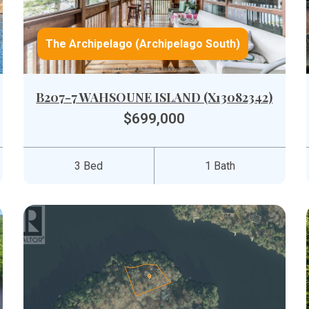
The Archipelago (Archipelago South)
B207-7 WAHSOUNE ISLAND (X13082342)
$699,000
3 Bed
1 Bath