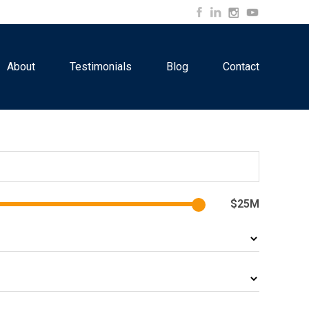
About
Testimonials
Blog
Contact
$25M