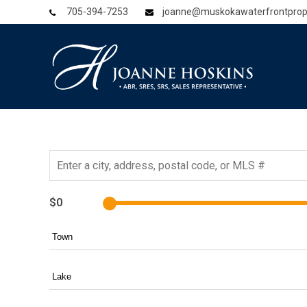
705-394-7253
joanne@muskokawaterfrontprop
$0