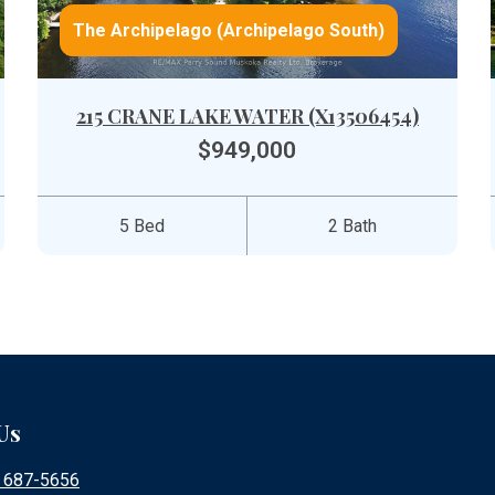
The Archipelago (Archipelago South)
215 CRANE LAKE WATER (X13506454)
$949,000
5 Bed
2 Bath
Us
) 687-5656