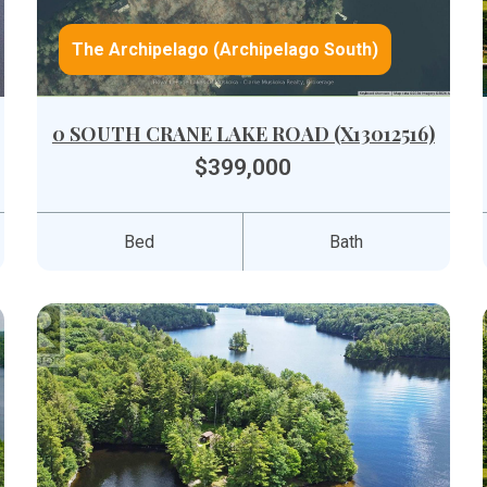
The Archipelago (Archipelago South)
0 SOUTH CRANE LAKE ROAD (X13012516)
$399,000
Bed
Bath