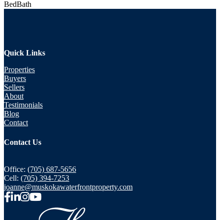
Bed
Bath
Quick Links
Properties
Buyers
Sellers
About
Testimonials
Blog
Contact
Contact Us
Office:
(705) 687-5656
Cell:
(705) 394-7253
joanne@muskokawaterfrontproperty.com