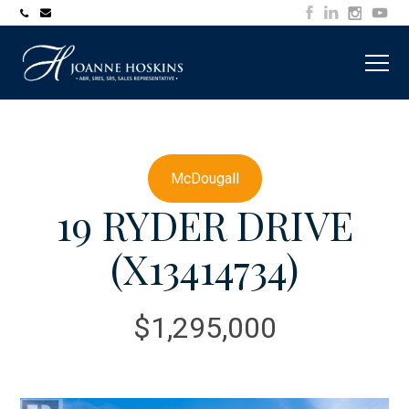
705-
joanne@muskokawaterfrontproperty.com
394-
7253
McDougall
19 RYDER DRIVE
(X13414734)
$1,295,000