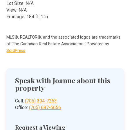
Lot Size: N/A
View: N/A
Frontage: 184 ft ,1 in
MLS®, REALTOR®, and the associated logos are trademarks
of The Canadian Real Estate Association | Powered by
SoldPress
Speak with Joanne about this
property
Cell:
(705) 394-7253
Office:
(705) 687-5656
Request a Viewing