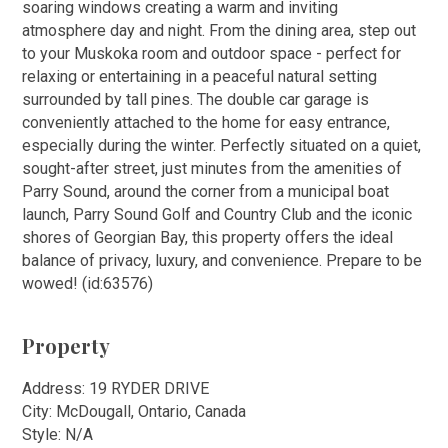
soaring windows creating a warm and inviting
atmosphere day and night. From the dining area, step out
to your Muskoka room and outdoor space - perfect for
relaxing or entertaining in a peaceful natural setting
surrounded by tall pines. The double car garage is
conveniently attached to the home for easy entrance,
especially during the winter. Perfectly situated on a quiet,
sought-after street, just minutes from the amenities of
Parry Sound, around the corner from a municipal boat
launch, Parry Sound Golf and Country Club and the iconic
shores of Georgian Bay, this property offers the ideal
balance of privacy, luxury, and convenience. Prepare to be
wowed! (id:63576)
Property
Address: 19 RYDER DRIVE
City: McDougall, Ontario, Canada
Style: N/A