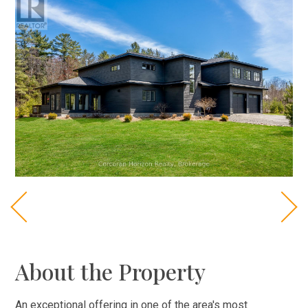
About the Property
An exceptional offering in one of the area's most