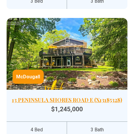
3 Bed
3 Bath
McDougall
13 PENINSULA SHORES ROAD E (X13185328)
$1,245,000
4 Bed
3 Bath