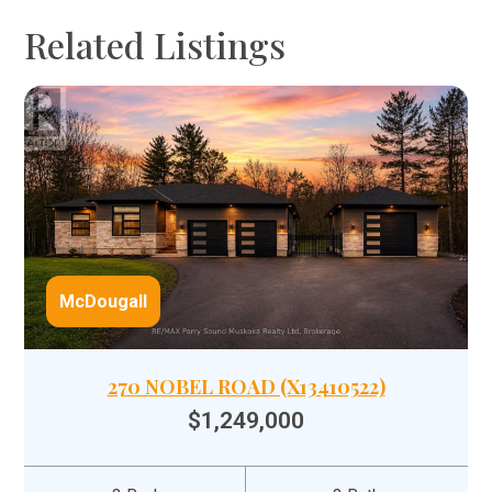
Related Listings
McDougall
270 NOBEL ROAD (X13410522)
$1,249,000