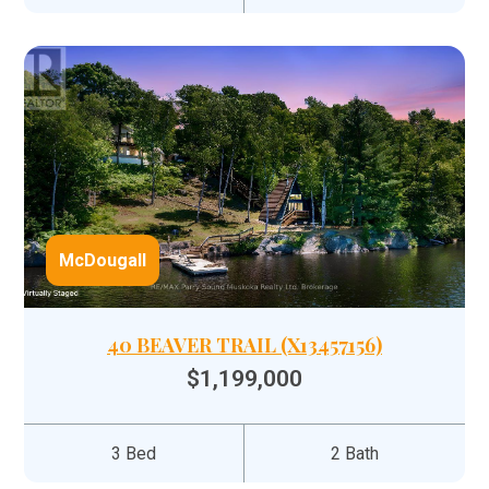
McDougall
40 BEAVER TRAIL (X13457156)
$1,199,000
3 Bed
2 Bath