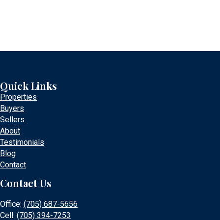
Quick Links
Properties
Buyers
Sellers
About
Testimonials
Blog
Contact
Contact Us
Office:
(705) 687-5656
Cell:
(705) 394-7253