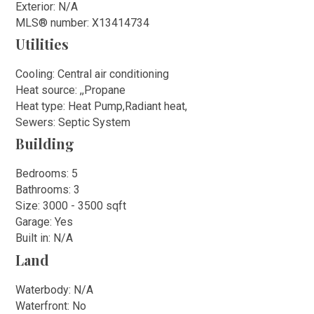
Exterior: N/A
MLS
®
number: X13414734
Utilities
Cooling: Central air conditioning
Heat source: ,,Propane
Heat type: Heat Pump,Radiant heat,
Sewers: Septic System
Building
Bedrooms: 5
Bathrooms: 3
Size: 3000 - 3500 sqft
Garage: Yes
Built in: N/A
Land
Waterbody: N/A
Waterfront: No