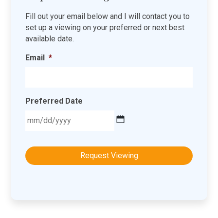
Fill out your email below and I will contact you to
set up a viewing on your preferred or next best
available date.
Email
*
Preferred Date
MM
slash
DD
slash
YYYY