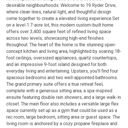
desirable neighbourhoods. Welcome to 19 Ryder Drive;
where clean lines, natural light, and thoughtful design
come together to create a elevated living experience.Set
on a level 1.7-acre lot, this modern custom-built home
offers over 3,400 square feet of refined living space
across two levels, showcasing high-end finishes
throughout. The heart of the home is the stunning open-
concept kitchen and living area, highlighted by soaring 18-
foot ceilings, oversized appliances, quartz countertops,
and an impressive 9-foot island designed for both
everyday living and entertaining. Upstairs, you'll find four
spacious bedrooms and two well-appointed bathrooms.
The grand primary suite offers a true retreat feel,
complete with a generous sitting area, a spa-inspired
ensuite featuring double rain showers, and a large walk-in
closet. The main floor also includes a versatile large flex
space currently set up as a gym that could be used as a
rec room, large bedroom, sitting area or guest space. The
living room is anchored by a cozy propane fireplace and