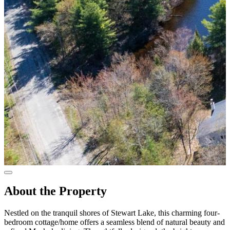
About the Property
Nestled on the tranquil shores of Stewart Lake, this charming four-
bedroom cottage/home offers a seamless blend of natural beauty and