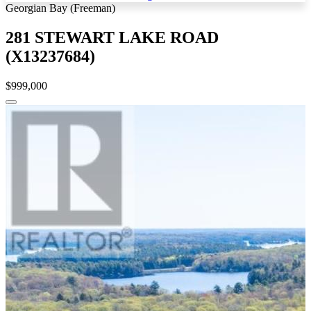
Georgian Bay (Freeman)
281 STEWART LAKE ROAD
(X13237684)
$999,000