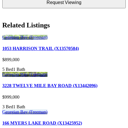
DD
slash
YYYY
Related Listings
Georgian Bay (Freeman)
1053 HARRISON TRAIL (X13570584)
$899,000
5 Bed
1 Bath
Georgian Bay (Freeman)
3228 TWELVE MILE BAY ROAD (X13442096)
$999,000
3 Bed
1 Bath
Georgian Bay (Freeman)
166 MYERS LAKE ROAD (X13425952)