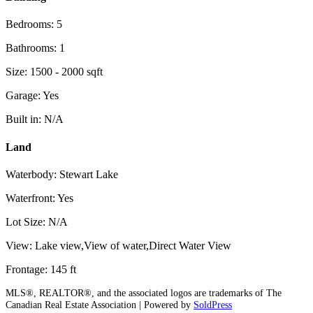
Bedrooms: 5
Bathrooms: 1
Size: 1500 - 2000 sqft
Garage: Yes
Built in: N/A
Land
Waterbody: Stewart Lake
Waterfront: Yes
Lot Size: N/A
View: Lake view,View of water,Direct Water View
Frontage: 145 ft
MLS®, REALTOR®, and the associated logos are trademarks of The
Canadian Real Estate Association | Powered by
SoldPress