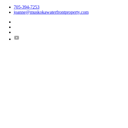
705-394-7253
joanne@muskokawaterfrontproperty.com