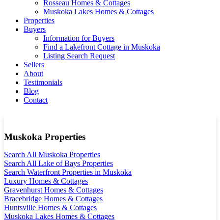
Rosseau Homes & Cottages
Muskoka Lakes Homes & Cottages
Properties
Buyers
Information for Buyers
Find a Lakefront Cottage in Muskoka
Listing Search Request
Sellers
About
Testimonials
Blog
Contact
Muskoka Properties
Search All Muskoka Properties
Search All Lake of Bays Properties
Search Waterfront Properties in Muskoka
Luxury Homes & Cottages
Gravenhurst Homes & Cottages
Bracebridge Homes & Cottages
Huntsville Homes & Cottages
Muskoka Lakes Homes & Cottages