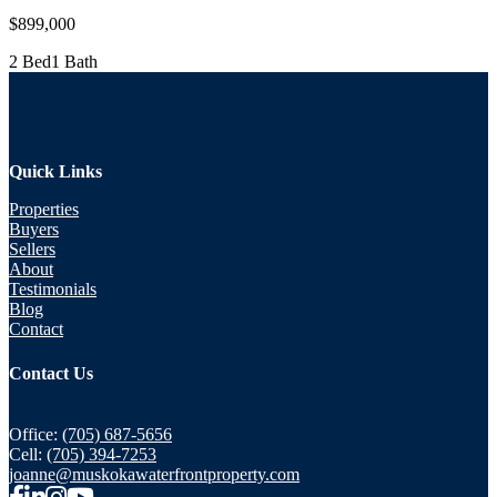
$899,000
2 Bed
1 Bath
Quick Links
Properties
Buyers
Sellers
About
Testimonials
Blog
Contact
Contact Us
Office:
(705) 687-5656
Cell:
(705) 394-7253
joanne@muskokawaterfrontproperty.com