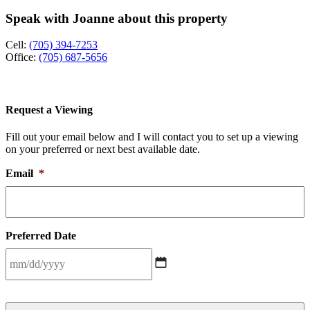
Speak with Joanne about this property
Cell:
(705) 394-7253
Office:
(705) 687-5656
Request a Viewing
Fill out your email below and I will contact you to set up a viewing
on your preferred or next best available date.
Email
*
Preferred Date
MM
slash