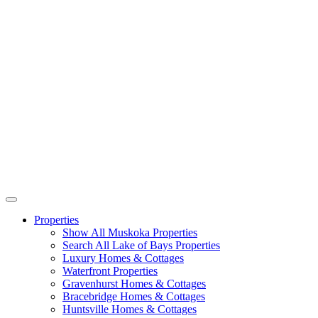
Properties
Show All Muskoka Properties
Search All Lake of Bays Properties
Luxury Homes & Cottages
Waterfront Properties
Gravenhurst Homes & Cottages
Bracebridge Homes & Cottages
Huntsville Homes & Cottages