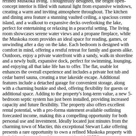
refined Muskoka living. Thoughtfully designed, the bright open-
concept interior is filled with natural light from expansive windows,
creating a warm and inviting atmosphere throughout. The kitchen
and dining area feature a stunning vaulted ceiling, a spacious centre
island, and a walkout to expansive decks overlooking the lake,
perfect for entertaining or relaxing in a peaceful setting. The living
room showcases serene water views and a propane fireplace, while
the Muskoka room provides an ideal space for reading, games, or
unwinding after a day on the lake. Each bedroom is designed with
comfort in mind, offering a restful retreat for family and guests alike.
Outdoors, enjoy a private waterfront with a sandy, walk-in shoreline
and a newly built, expansive dock, perfect for swimming, lounging,
and enjoying all that lake life has to offer. The flat, usable lot
enhances the overall experience and includes a private hot tub and
cedar barrel sauna, creating a true lakeside escape. Additional
features include a detached garage for convenient storage, along
with a charming bunkie and shed, offering flexibility for guests or
additional space. Adding to the property's long-term value, a new 5-
bedroom septic system has just been installed, providing increased
capacity and future flexibility. The property also offers excellent
rental potential, with a pro-forma statement available outlining
forecasted income, making this a compelling opportunity for both
personal use and investment. Ideally located just minutes from the
charming town of Mactier, this exceptional Stewart Lake offering
presents a rare opportunity to own a refined Muskoka property with