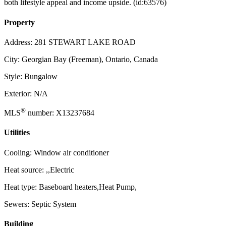
both lifestyle appeal and income upside. (id:63576)
Property
Address: 281 STEWART LAKE ROAD
City: Georgian Bay (Freeman), Ontario, Canada
Style: Bungalow
Exterior: N/A
®
MLS
number: X13237684
Utilities
Cooling: Window air conditioner
Heat source: ,,Electric
Heat type: Baseboard heaters,Heat Pump,
Sewers: Septic System
Building