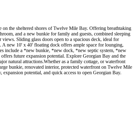
n the sheltered shores of Twelve Mile Bay. Offering breathtaking
bathroom, and a new bunkie for family and guests, combined sleeping
r views. Sliding glass doors open to a spacious deck, ideal for
. A new 10' x 40' floating dock offers ample space for lounging,
grades include a *new bunkie, *new dock, *new septic system, *new
e offers future expansion potential. Explore Georgian Bay and the
major natural attractions.Whether as a family cottage, or waterfront
rge bunkie, renovated interior, protected waterfront on Twelve Mile
y, expansion potential, and quick access to open Georgian Bay.