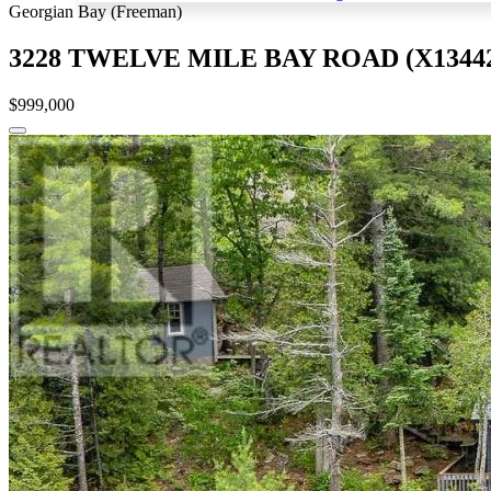
Georgian Bay (Freeman)
3228 TWELVE MILE BAY ROAD (X13442
$999,000