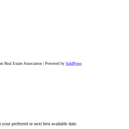
 Real Estate Association | Powered by
SoldPress
 your preferred or next best available date.