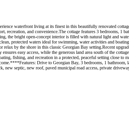
front living at its finest in this beautifully renovated cottage o
mfort, recreation, and convenience.The cottage features 3 bedrooms, 1 
, the bright open-concept interior is filled with natural light and wate
clean, protected waters ideal for swimming, water activities and boating
s or relax by the shore in this classic Georgian Bay setting.Recent up
 ensures easy access, while the generous land area south of the cottag
oating, fishing, and recreation in a protected, peaceful setting close to 
o come.****Features: Drive to Georgian Bay, 3 bedrooms, 1 bathroom, la
k, new septic, new roof, paved municipal road access, private drivewa