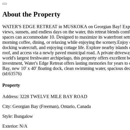
About the Property
WATER'S EDGE RETREAT in MUSKOKA on Georgian Bay! Experience water
views, sunsets, and endless days on the water, this retreat blends co
spaces can accommodate 10. Designed to maximize its waterfront setting
morning coffee, dining, or relaxing while enjoying the scenery.Enjoy 
docking watercraft, and enjoying cottage life. Explore nearby island
roof, and access via a newly paved municipal road. A private driveway
world's largest freshwater archipelago, this property offers excellent b
investment, Water's Edge Retreat offers lasting memories for years t
Bay, new 10' x 40' floating dock, clean swimming water, spacious dec
(id:63576)
Property
Address: 3228 TWELVE MILE BAY ROAD
City: Georgian Bay (Freeman), Ontario, Canada
Style: Bungalow
Exterior: N/A