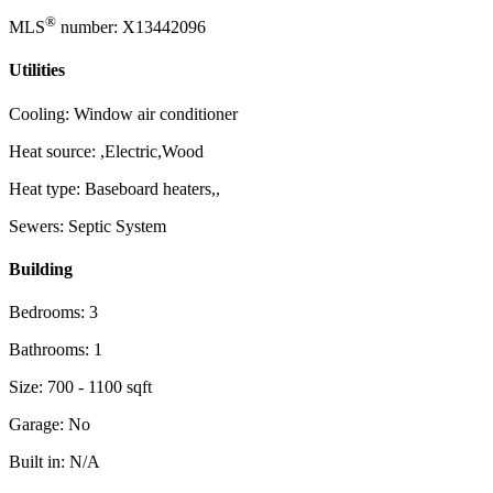
®
MLS
number: X13442096
Utilities
Cooling: Window air conditioner
Heat source: ,Electric,Wood
Heat type: Baseboard heaters,,
Sewers: Septic System
Building
Bedrooms: 3
Bathrooms: 1
Size: 700 - 1100 sqft
Garage: No
Built in: N/A