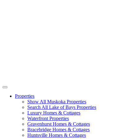
Properties
Show All Muskoka Properties
Search All Lake of Bays Properties
Luxury Homes & Cottages
Waterfront Properties
Gravenhurst Homes & Cottages
Bracebridge Homes & Cottages
Huntsville Homes & Cottages