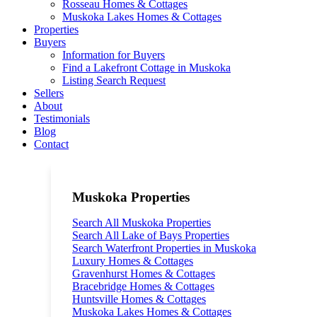
Rosseau Homes & Cottages
Muskoka Lakes Homes & Cottages
Properties
Buyers
Information for Buyers
Find a Lakefront Cottage in Muskoka
Listing Search Request
Sellers
About
Testimonials
Blog
Contact
Muskoka Properties
Search All Muskoka Properties
Search All Lake of Bays Properties
Search Waterfront Properties in Muskoka
Luxury Homes & Cottages
Gravenhurst Homes & Cottages
Bracebridge Homes & Cottages
Huntsville Homes & Cottages
Muskoka Lakes Homes & Cottages