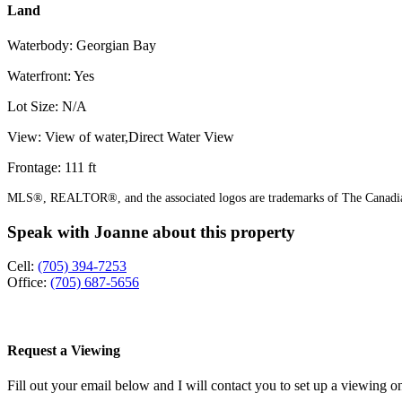
Land
Waterbody: Georgian Bay
Waterfront: Yes
Lot Size: N/A
View: View of water,Direct Water View
Frontage: 111 ft
MLS®, REALTOR®, and the associated logos are trademarks of The Canadian
Speak with Joanne about this property
Cell:
(705) 394-7253
Office:
(705) 687-5656
Request a Viewing
Fill out your email below and I will contact you to set up a viewing on