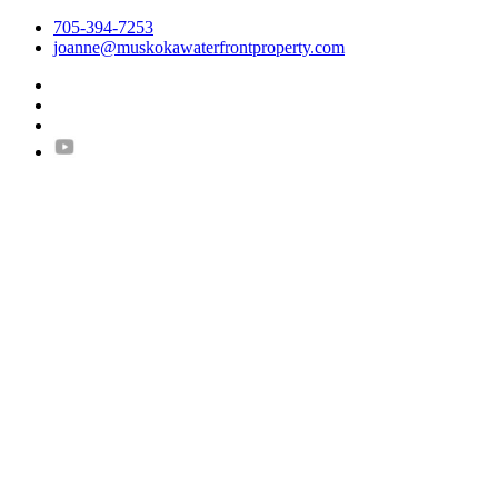
705-394-7253
joanne@muskokawaterfrontproperty.com