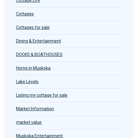
Cottage Life
Cottages
Cottages for sale
Dining & Entertainment
DOCKS & BOATHOUSES
Home in Muskoka
Lake Levels
Listing my cottage for sale
Market Information
market value
Muskoka Entertainment