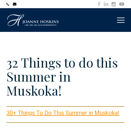
705-
joanne@muskokawaterfrontproperty.com
394-
7253
32 Things to do this
Summer in
Muskoka!
30+ Things To Do This Summer in Muskoka!