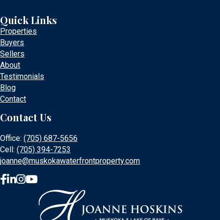
Quick Links
Properties
Buyers
Sellers
About
Testimonials
Blog
Contact
Contact Us
Office:
(705) 687-5656
Cell:
(705) 394-7253
joanne@muskokawaterfrontproperty.com