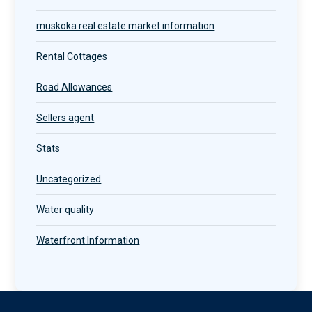
muskoka real estate market information
Rental Cottages
Road Allowances
Sellers agent
Stats
Uncategorized
Water quality
Waterfront Information