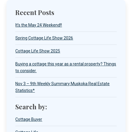
Recent Posts
It’s the May 24 Weekend!!
Spring Cottage Life Show 2026
Cottage Life Show 2025
Buying a cottage this year as a rental property? Things
to consider.
Nov 3 – 9th Weekly Summary Muskoka Real Estate
Statistics*
Search by:
Cottage Buyer